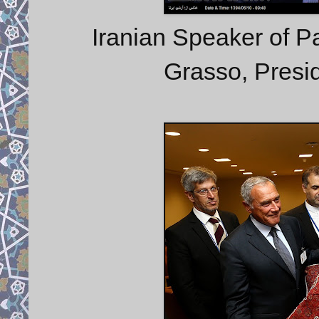
Iranian Speaker of Par
Grasso, Presid