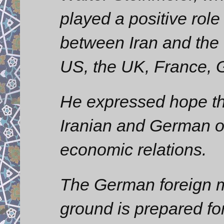
played a positive role
between Iran and the 
US, the UK, France, 
He expressed hope th
Iranian and German of
economic relations.
The German foreign min
ground is prepared for