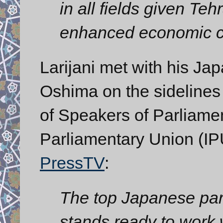
in all fields given Teh
enhanced economic c
Larijani met with his J
Oshima on the sidelines
of Speakers of Parliamen
Parliamentary Union (IP
PressTV
:
The top Japanese parl
stands ready to work 