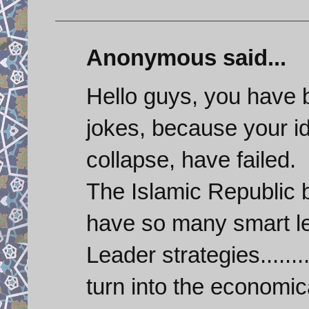
Anonymous said...
Hello guys, you have 
jokes, because your id
collapse, have failed.
The Islamic Republic
have so many smart le
Leader strategies.......
turn into the economic