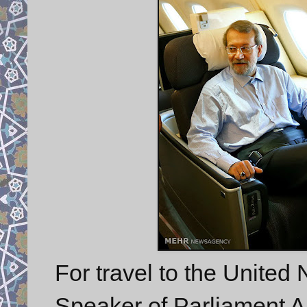
For travel to the United
Speaker of Parliament Ali