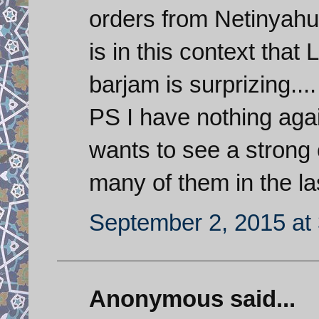
orders from Netinyahu 
is in this context that
barjam is surprizing....
PS I have nothing agai
wants to see a strong 
many of them in the la
September 2, 2015 at
Anonymous said...