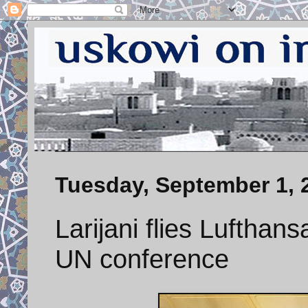
Tuesday, September 1, 
Larijani flies Lufthan
UN conference