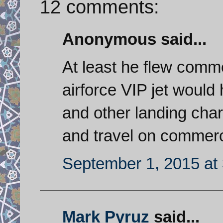
12 comments:
Anonymous said...
At least he flew comme
airforce VIP jet would
and other landing char
and travel on commerci
September 1, 2015 at
Mark Pyruz
said...