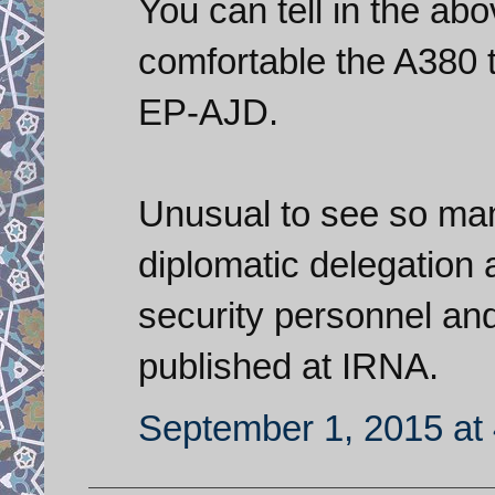
You can tell in the ab
comfortable the A380 
EP-AJD.
Unusual to see so man
diplomatic delegation a
security personnel an
published at IRNA.
September 1, 2015 at