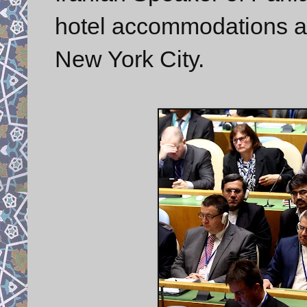
hotel accommodations at
New York City.