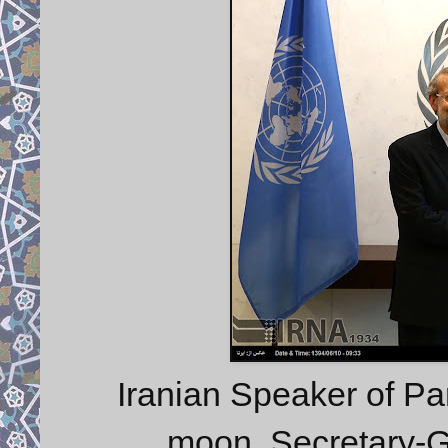
Iranian Speaker of Par
moon, Secretary-G