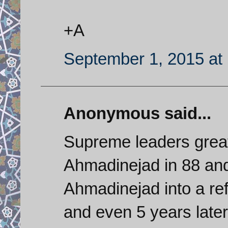
+A
September 1, 2015 at
Anonymous said...
Supreme leaders great
Ahmadinejad in 88 and
Ahmadinejad into a re
and even 5 years late