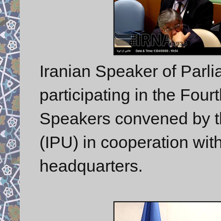
Iranian Speaker of Parl
participating in the Fou
Speakers convened by th
(IPU) in cooperation wit
headquarters.