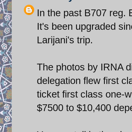
In the past B707 reg.
It's been upgraded sinc
Larijani's trip.
The photos by IRNA di
delegation flew first c
ticket first class one
$7500 to $10,400 depe