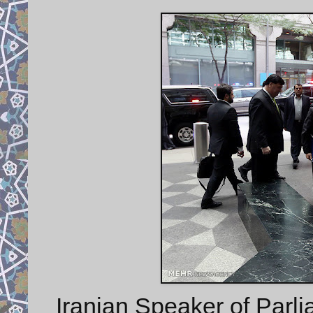
Iranian Speaker of Parli