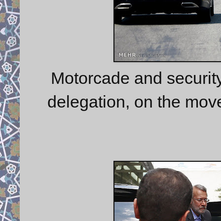
Motorcade and security 
delegation, on the mov