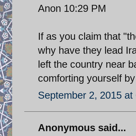
Anon 10:29 PM
If as you claim that "
why have they lead Ira
left the country near
comforting yourself by
September 2, 2015 at
Anonymous said...