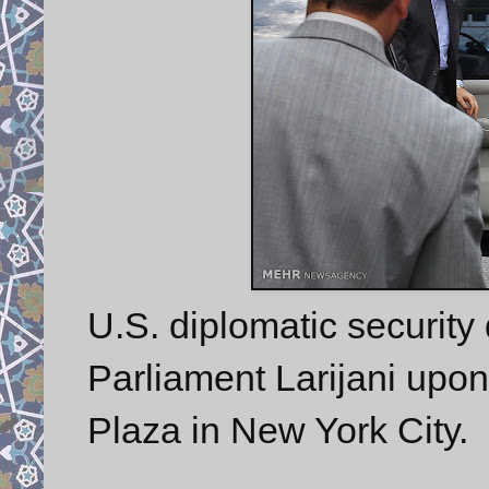
U.S. diplomatic security 
Parliament Larijani upon
Plaza in New York City.