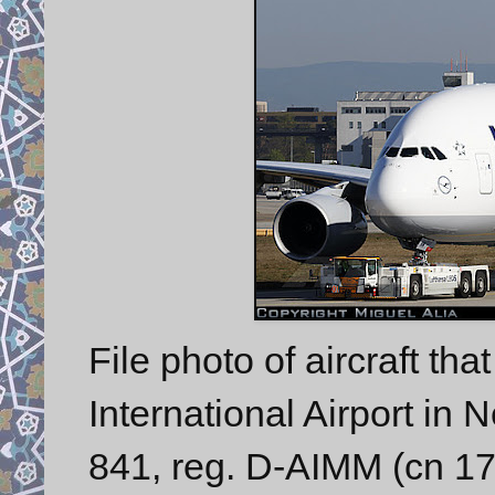
File photo of aircraft tha
International Airport in
841, reg. D-AIMM (cn 175