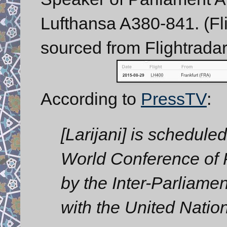
Lufthansa A380-841. (Fli
sourced from Flightradar
According to
PressTV
:
[Larijani] is scheduled
World Conference of
by the Inter-Parliame
with the United Natio