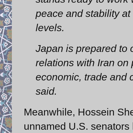
peace and stability at
levels.
Japan is prepared to 
relations with Iran on 
economic, trade and cu
said.
Meanwhile, Hossein Shei
unnamed U.S. senators h