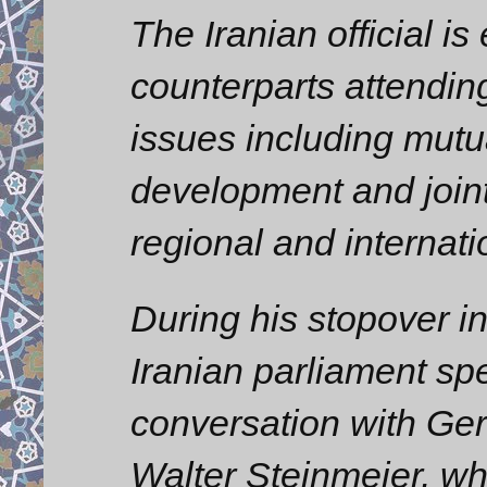
The Iranian official is
counterparts attendin
issues including mutu
development and joint
regional and internati
During his stopover i
Iranian parliament sp
conversation with Ge
Walter Steinmeier, wh