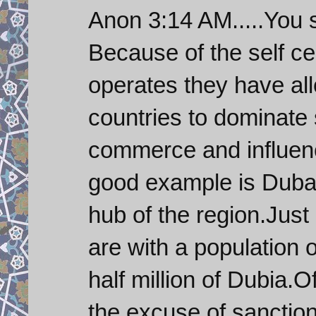
Anon 3:14 AM.....You 
Because of the self c
operates they have all
countries to dominate 
commerce and influenc
good example is Dubai
hub of the region.Just 
are with a population 
half million of Dubia.O
the excuse of sanction