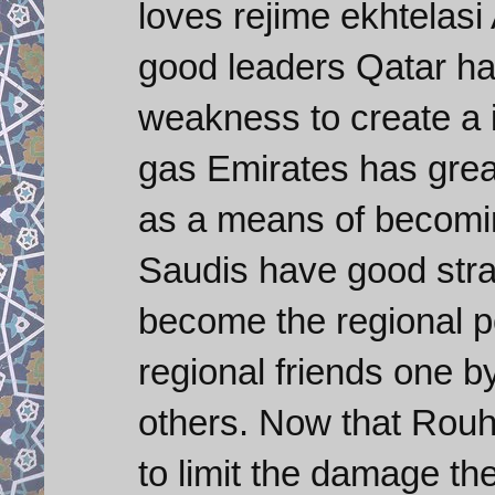
loves rejime ekhtelas
good leaders Qatar ha
weakness to create a in
gas Emirates has grea
as a means of becoming
Saudis have good stra
become the regional p
regional friends one 
others. Now that Rouh
to limit the damage th