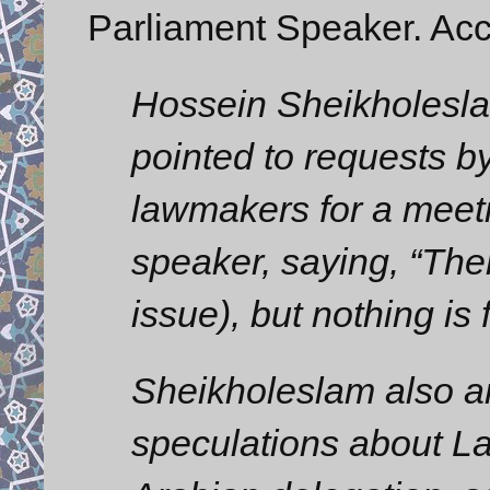
Parliament Speaker. Acc
Hossein Sheikholeslam,
pointed to requests 
lawmakers for a meeti
speaker, saying, “The
issue), but nothing is 
Sheikholeslam also a
speculations about La