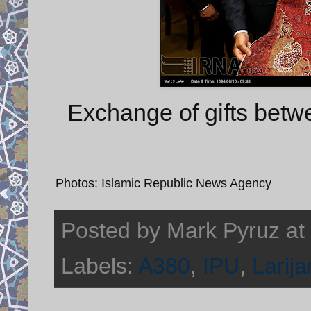
Exchange of gifts betwe
Photos: Islamic Republic News Agency
Posted by
Mark Pyruz
at
Labels:
A380
,
IPU
,
Larija