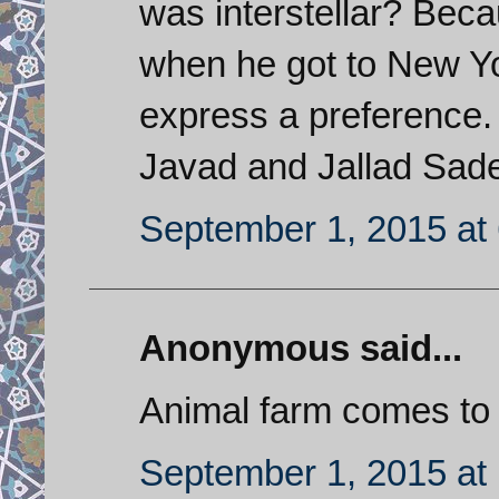
was interstellar? Bec
when he got to New Yo
express a preference. 
Javad and Jallad Sade
September 1, 2015 at
Anonymous said...
Animal farm comes to
September 1, 2015 at