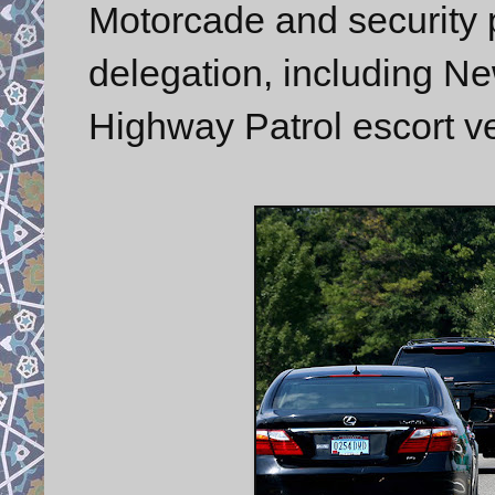
Motorcade and security p
delegation, including N
Highway Patrol escort ve