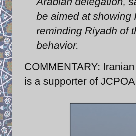
Arabian delegation, sa
be aimed at showing I
reminding Riyadh of t
behavior.
COMMENTARY: Iranian Sp
is a supporter of JCPOA