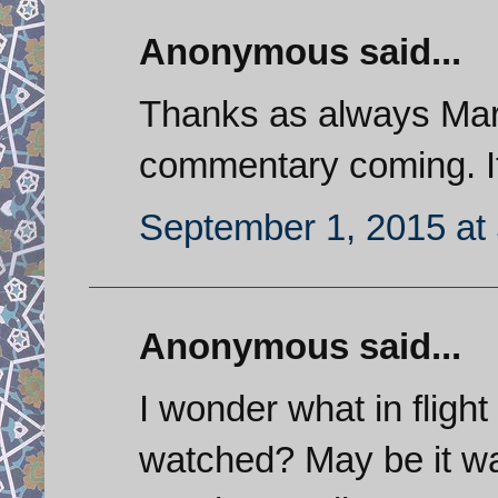
Anonymous said...
Thanks as always Mark
commentary coming. It
September 1, 2015 at
Anonymous said...
I wonder what in flight
watched? May be it wa