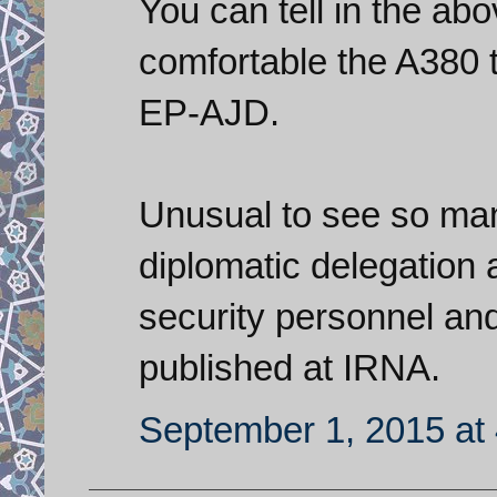
You can tell in the ab
comfortable the A380 
EP-AJD.
Unusual to see so man
diplomatic delegation a
security personnel an
published at IRNA.
September 1, 2015 at