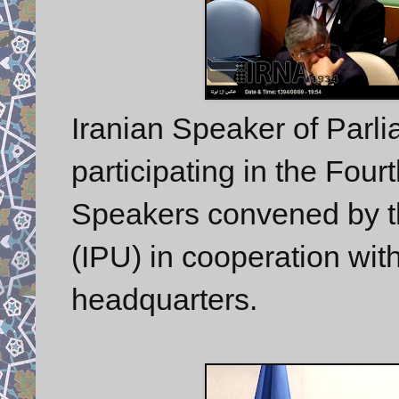
Iranian Speaker of Parl
participating in the Fou
Speakers convened by th
(IPU) in cooperation wit
headquarters.