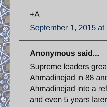
+A
September 1, 2015 at
Anonymous said...
Supreme leaders great
Ahmadinejad in 88 and
Ahmadinejad into a re
and even 5 years late