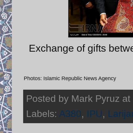
Exchange of gifts betwe
Photos: Islamic Republic News Agency
Posted by
Mark Pyruz
at
Labels:
A380
,
IPU
,
Larija