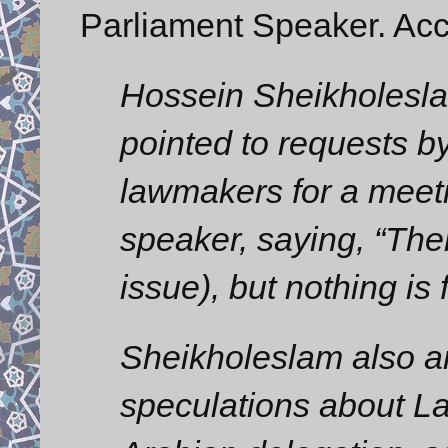
Parliament Speaker. Acc
Hossein Sheikholeslam,
pointed to requests 
lawmakers for a meeti
speaker, saying, “The
issue), but nothing is 
Sheikholeslam also a
speculations about La