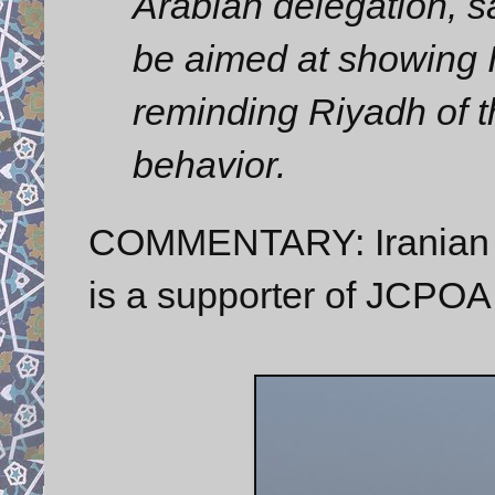
Arabian delegation, sa
be aimed at showing I
reminding Riyadh of t
behavior.
COMMENTARY: Iranian Sp
is a supporter of JCPOA