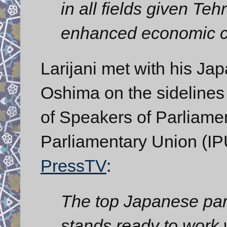
in all fields given Teh
enhanced economic c
Larijani met with his J
Oshima on the sidelines
of Speakers of Parliamen
Parliamentary Union (IP
PressTV
:
The top Japanese parl
stands ready to work 