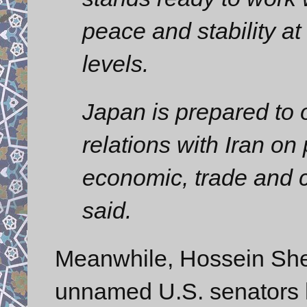
peace and stability at
levels.
Japan is prepared to 
relations with Iran on 
economic, trade and cu
said.
Meanwhile, Hossein Shei
unnamed U.S. senators h