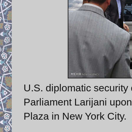
U.S. diplomatic security 
Parliament Larijani upon
Plaza in New York City.