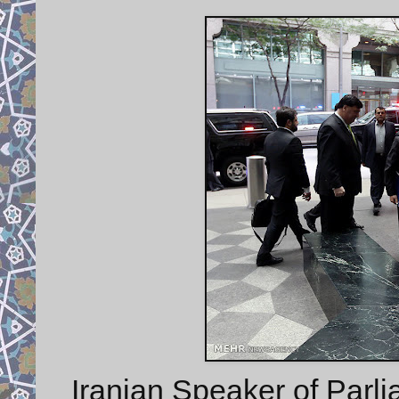
Iranian Speaker of Parli