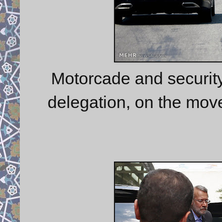
Motorcade and security 
delegation, on the mov