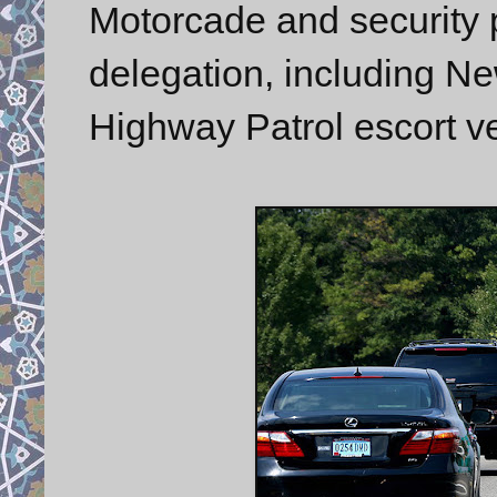
Motorcade and security p
delegation, including N
Highway Patrol escort ve