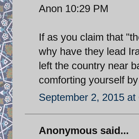
Anon 10:29 PM
If as you claim that "
why have they lead Ira
left the country near
comforting yourself by
September 2, 2015 at
Anonymous said...