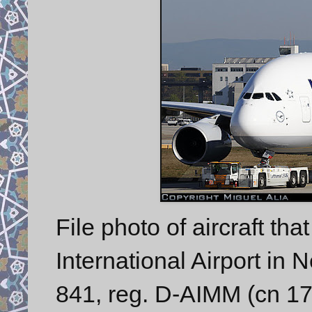
File photo of aircraft tha
International Airport in
841, reg. D-AIMM (cn 175