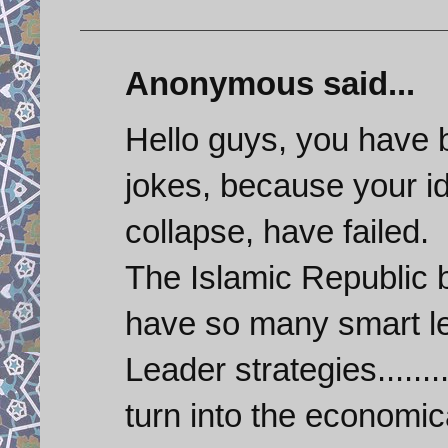
Anonymous said...
Hello guys, you have 
jokes, because your id
collapse, have failed.
The Islamic Republic
have so many smart le
Leader strategies.......
turn into the economic