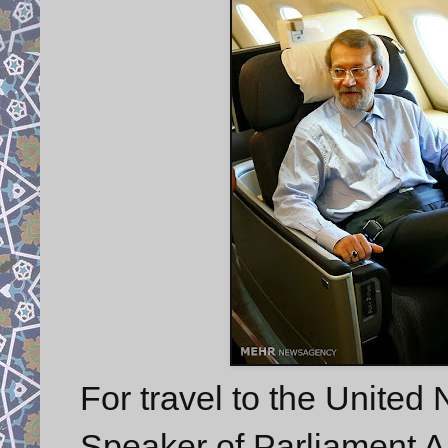
For travel to the United
Speaker of Parliament Ali