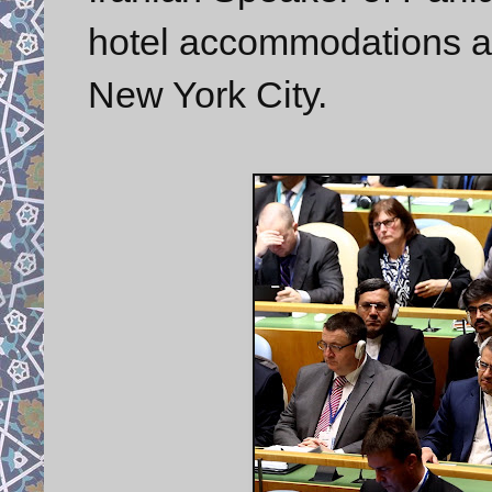
hotel accommodations at
New York City.