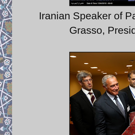
Iranian Speaker of Par
Grasso, Presid