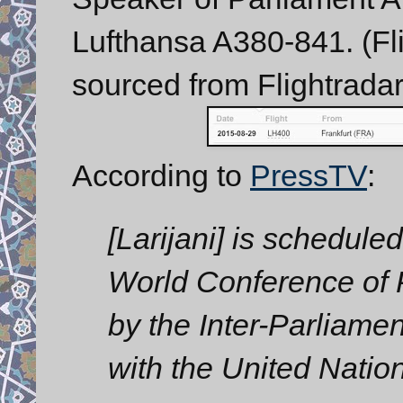
Lufthansa A380-841. (Fli
sourced from Flightradar
According to
PressTV
:
[Larijani] is scheduled
World Conference of
by the Inter-Parliame
with the United Natio