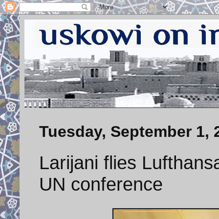
Tuesday, September 1, 
Larijani flies Lufthan
UN conference