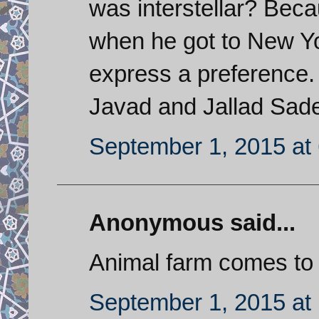
was interstellar? Bec
when he got to New Yo
express a preference. 
Javad and Jallad Sade
September 1, 2015 at
Anonymous said...
Animal farm comes to
September 1, 2015 at