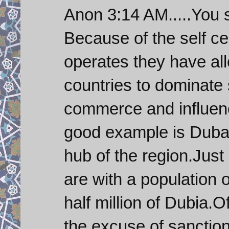
Anon 3:14 AM.....You 
Because of the self c
operates they have all
countries to dominate 
commerce and influenc
good example is Dubai
hub of the region.Just 
are with a population 
half million of Dubia.O
the excuse of sanction