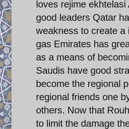
loves rejime ekhtelas
good leaders Qatar ha
weakness to create a in
gas Emirates has grea
as a means of becoming
Saudis have good stra
become the regional p
regional friends one 
others. Now that Rouh
to limit the damage th