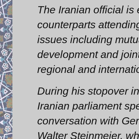
The Iranian official is
counterparts attendin
issues including mutu
development and joint
regional and internati
During his stopover i
Iranian parliament sp
conversation with Ge
Walter Steinmeier, wh