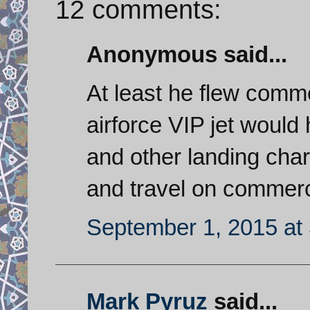
12 comments:
Anonymous said...
At least he flew comme
airforce VIP jet would
and other landing char
and travel on commerci
September 1, 2015 at
Mark Pyruz
said...