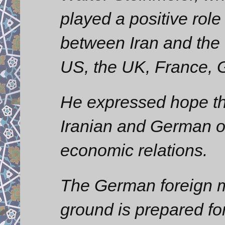
played a positive role
between Iran and the 
US, the UK, France, 
He expressed hope th
Iranian and German of
economic relations.
The German foreign min
ground is prepared for