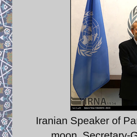
Iranian Speaker of Par
moon, Secretary-G