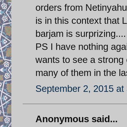
orders from Netinyahu 
is in this context that
barjam is surprizing....
PS I have nothing agai
wants to see a strong 
many of them in the la
September 2, 2015 at
Anonymous said...