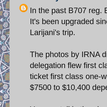
In the past B707 reg.
It's been upgraded sinc
Larijani's trip.
The photos by IRNA di
delegation flew first c
ticket first class one
$7500 to $10,400 depe