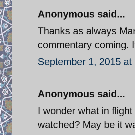
Anonymous said...
Thanks as always Mark
commentary coming. It
September 1, 2015 at
Anonymous said...
I wonder what in flight
watched? May be it wa