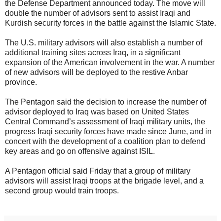
the Defense Department announced today. The move will
double the number of advisors sent to assist Iraqi and
Kurdish security forces in the battle against the Islamic State.
The U.S. military advisors will also establish a number of
additional training sites across Iraq, in a significant
expansion of the American involvement in the war. A number
of new advisors will be deployed to the restive Anbar
province.
The Pentagon said the decision to increase the number of
advisor deployed to Iraq was based on United States
Central Command’s assessment of Iraqi military units, the
progress Iraqi security forces have made since June, and in
concert with the development of a coalition plan to defend
key areas and go on offensive against ISIL.
A Pentagon official said Friday that a group of military
advisors will assist Iraqi troops at the brigade level, and a
second group would train troops.