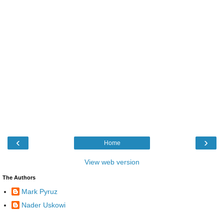
‹
›
Home
View web version
The Authors
Mark Pyruz
Nader Uskowi