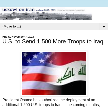
▼
Friday, November 7, 2014
U.S. to Send 1,500 More Troops to Iraq
President Obama has authorized the deployment of an
additional 1,500 U.S. troops to Iraq in the coming months,