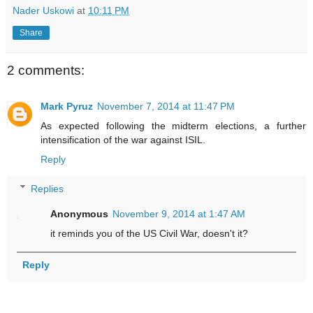
Nader Uskowi
at
10:11 PM
Share
2 comments:
Mark Pyruz
November 7, 2014 at 11:47 PM
As expected following the midterm elections, a further
intensification of the war against ISIL.
Reply
Replies
Anonymous
November 9, 2014 at 1:47 AM
it reminds you of the US Civil War, doesn't it?
Reply