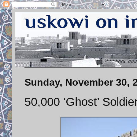
Sunday, November 30, 
50,000 ‘Ghost’ Soldie