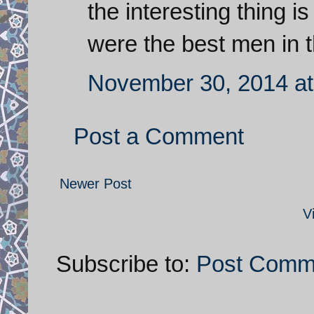
the interesting thing is
were the best men in t
November 30, 2014 at
Post a Comment
Newer Post
V
Subscribe to:
Post Comm