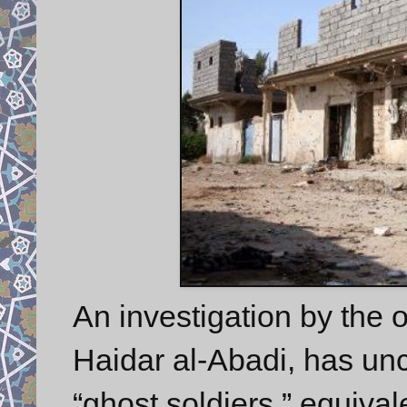
An investigation by the o
Haidar al-Abadi, has un
“ghost soldiers,” equival