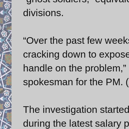
divisions.
“Over the past few week
cracking down to expose
handle on the problem,” 
spokesman for the PM. 
The investigation starte
during the latest salary