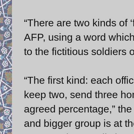
“There are two kinds of ‘f
AFP, using a word which
to the fictitious soldiers 
“The first kind: each offi
keep two, send three ho
agreed percentage,” the 
and bigger group is at th