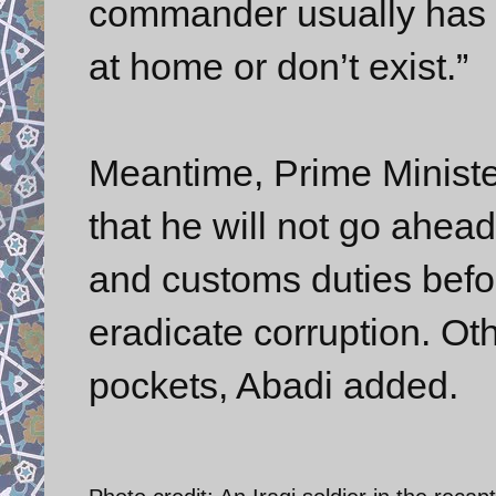
commander usually has 3
at home or don’t exist.”
Meantime, Prime Ministe
that he will not go ahea
and customs duties befo
eradicate corruption. Ot
pockets, Abadi added.