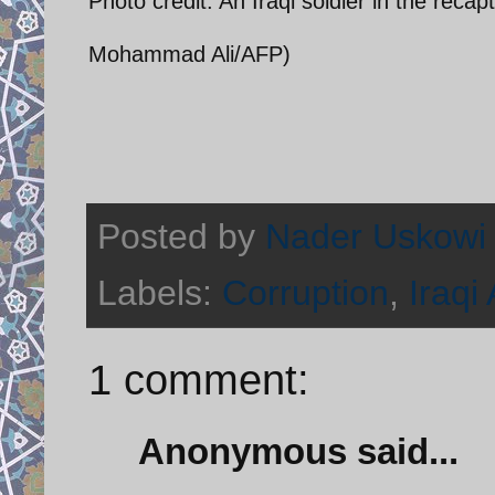
Photo credit: An Iraqi soldier in the reca
Mohammad Ali/AFP)
Posted by
Nader Uskowi
Labels:
Corruption
,
Iraqi
1 comment:
Anonymous said...