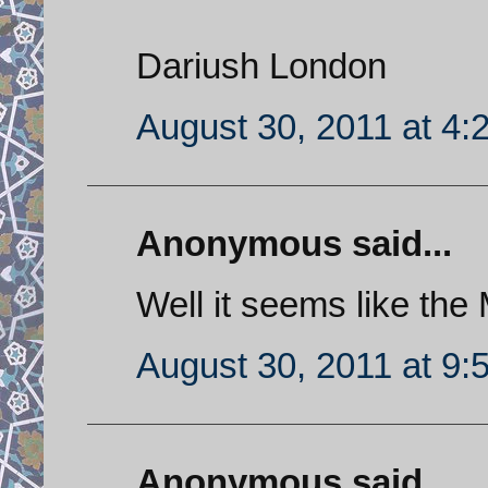
Dariush London
August 30, 2011 at 4:
Anonymous said...
Well it seems like the 
August 30, 2011 at 9:
Anonymous said...