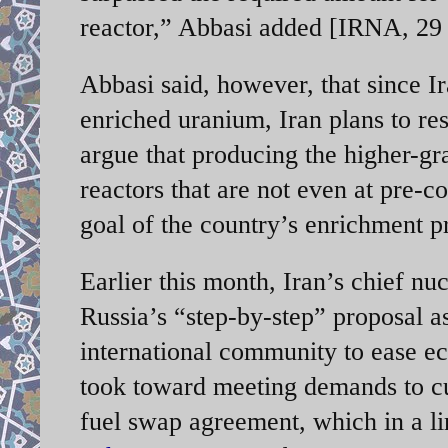
reactor,” Abbasi added [IRNA, 29
Abbasi said, however, that since I
enriched uranium, Iran plans to re
argue that producing the higher-gr
reactors that are not even at pre-c
goal of the country’s enrichment 
Earlier this month, Iran’s chief nuc
Russia’s “step-by-step” proposal 
international community to ease ec
took toward meeting demands to cu
fuel swap agreement, which in a li