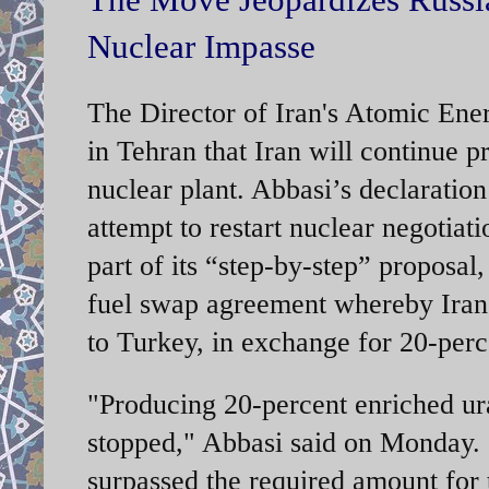
Nuclear Impasse
The Director of Iran's Atomic En
in Tehran that Iran will continue 
nuclear plant. Abbasi’s declaration
attempt to restart nuclear negotia
part of its “step-by-step” proposal
fuel swap agreement whereby Iran 
to Turkey, in exchange for 20-per
"Producing 20-percent enriched ura
stopped," Abbasi said on Monday.
surpassed the required amount for 