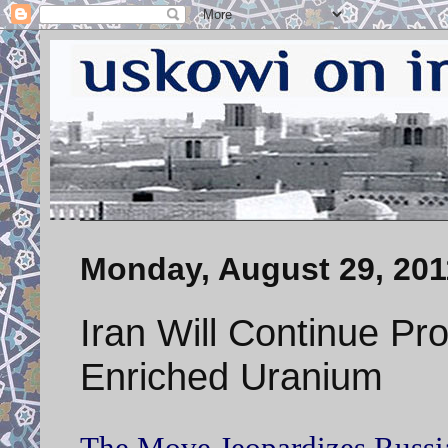
Monday, August 29, 201
Iran Will Continue Pr
Enriched Uranium
The Move Jeopardizes Russia