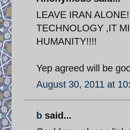
LEAVE IRAN ALONE
TECHNOLOGY ,IT MI
HUMANITY!!!!
Yep agreed will be goo
August 30, 2011 at 1
b
said...