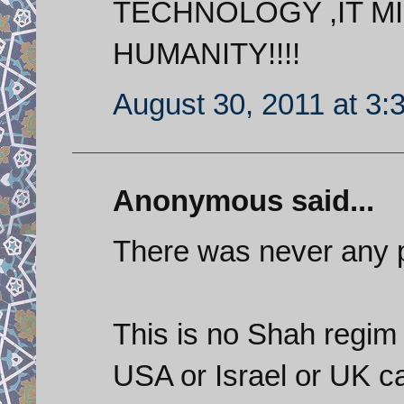
TECHNOLOGY ,IT MI
HUMANITY!!!!
August 30, 2011 at 3:
Anonymous said...
There was never any p
This is no Shah regim
USA or Israel or UK ca