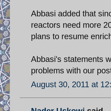
Abbasi added that sinc
reactors need more 20
plans to resume enrich
Abbasi's statements we
problems with our post
August 30, 2011 at 1
Nader Uskowi
said...