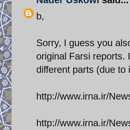
b,
Sorry, I guess you als
original Farsi reports.
different parts (due to 
http://www.irna.ir/
http://www.irna.ir/