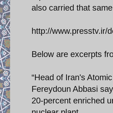
also carried that same 
http://www.presstv.ir/
Below are excerpts fr
“Head of Iran's Atomi
Fereydoun Abbasi says
20-percent enriched u
nuclear plant.