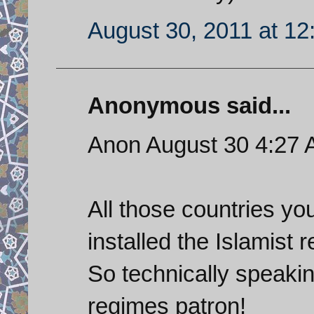
August 30, 2011 at 1
Anonymous said...
Anon August 30 4:27
All those countries yo
installed the Islamist 
So technically speakin
regimes patron!