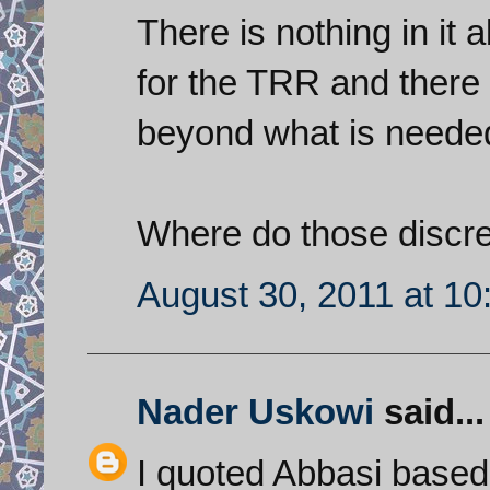
There is nothing in it
for the TRR and there i
beyond what is needed
Where do those discr
August 30, 2011 at 1
Nader Uskowi
said...
I quoted Abbasi based