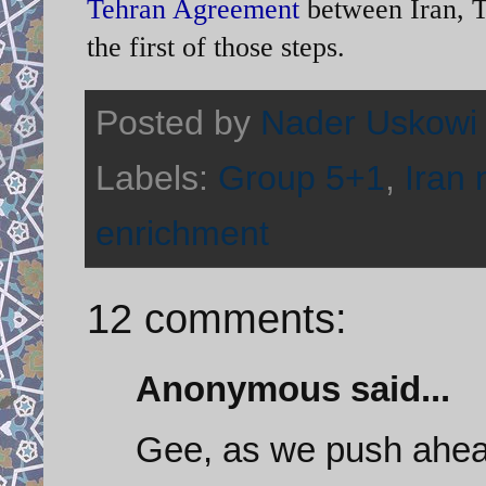
Tehran Agreement
between Iran, T
the first of those steps.
Posted by
Nader Uskowi
Labels:
Group 5+1
,
Iran 
enrichment
12 comments:
Anonymous said...
Gee, as we push ahea