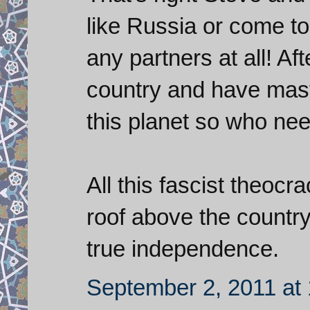
like Russia or come to
any partners at all! Af
country and have mast
this planet so who nee
All this fascist theocr
roof above the country 
true independence.
September 2, 2011 at