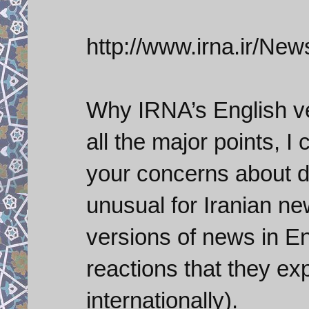
http://www.irna.ir/
Why IRNA’s English ve
all the major points, I
your concerns about d
unusual for Iranian new
versions of news in En
reactions that they e
internationally).