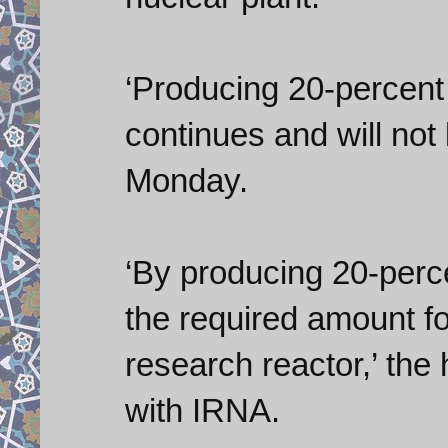
‘Producing 20-percent
continues and will not
Monday.
‘By producing 20-per
the required amount fo
research reactor,’ the
with IRNA.