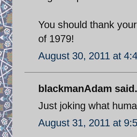
You should thank your
of 1979!
August 30, 2011 at 4:
blackmanAdam said.
Just joking what human
August 31, 2011 at 9: