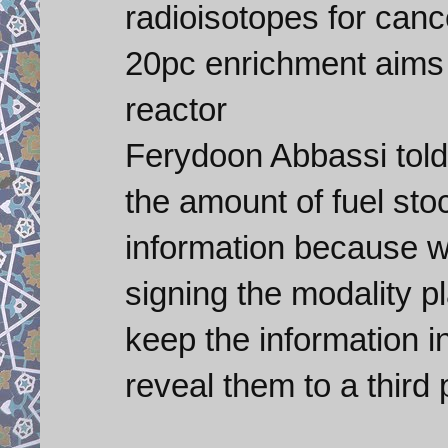
radioisotopes for canc
20pc enrichment aims 
reactor
Ferydoon Abbassi told 
the amount of fuel stoc
information because 
signing the modality pl
keep the information in
reveal them to a third p