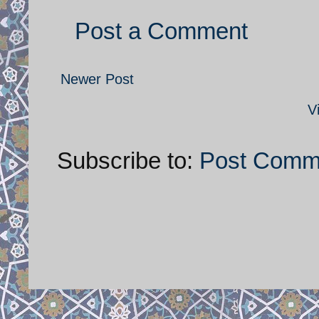
Post a Comment
Newer Post
V
Subscribe to:
Post Comm