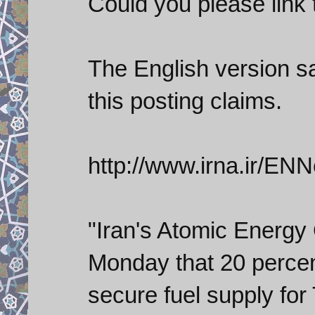
Could you please link
The English version s
this posting claims.
http://www.irna.ir/
"Iran's Atomic Energy 
Monday that 20 percen
secure fuel supply for