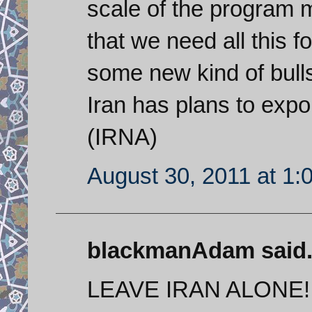
scale of the program 
that we need all this 
some new kind of bulls
Iran has plans to expo
(IRNA)
August 30, 2011 at 1:
blackmanAdam said.
LEAVE IRAN ALONE