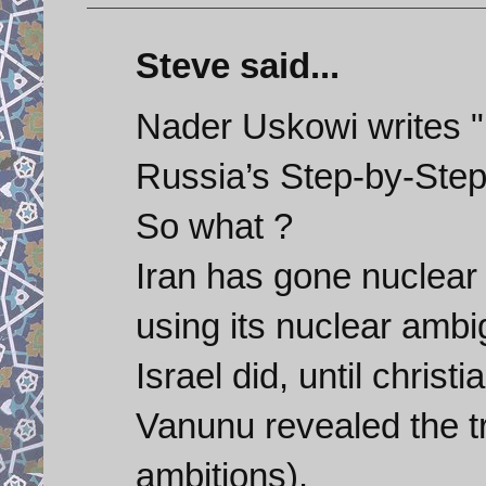
Steve said...
Nader Uskowi writes "
Russia’s Step-by-Step
So what ?
Iran has gone nuclear 
using its nuclear ambig
Israel did, until chris
Vanunu revealed the tr
ambitions).