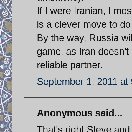
If I were Iranian, I mo
is a clever move to do
By the way, Russia wi
game, as Iran doesn't
reliable partner.
September 1, 2011 at
Anonymous said...
That's right Steve and