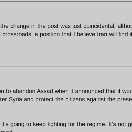
 the change in the post was just coincidental, altho
 crossroads, a position that I believe Iran will find i
on to abandon Assad when it announced that it wou
enter Syria and protect the citizens against the pres
 it's going to keep fighting for the regime. It's not 