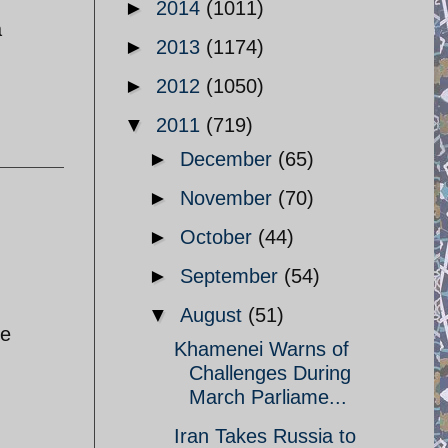
►
2014
(1011)
a
►
2013
(1174)
►
2012
(1050)
▼
2011
(719)
►
December
(65)
►
November
(70)
►
October
(44)
►
September
(54)
▼
August
(51)
se
Khamenei Warns of
Challenges During
March Parliame...
Iran Takes Russia to