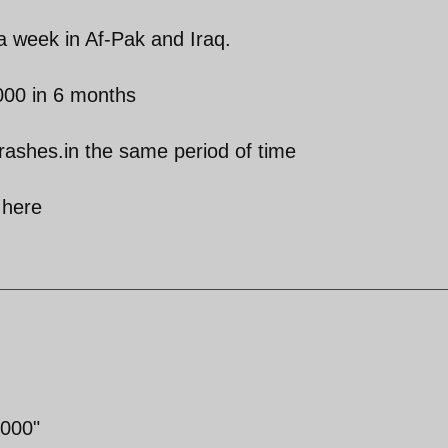
 a week in Af-Pak and Iraq.
000 in 6 months
crashes.in the same period of time
 here
2000"