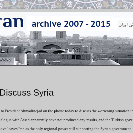
Discuss Syria
 to President Ahmadinejad on the phone today to discuss the worsening situation in
 dialogue with Assad apparently have not produced any results, and the Turkish gov
ove leaves Iran as the only regional power still supporting the Syrian government.