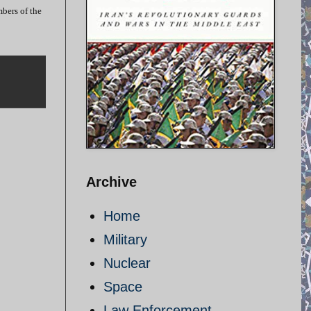
mbers of the
Archive
Home
Military
Nuclear
Space
Law Enforcement