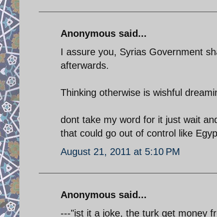
Anonymous said...
I assure you, Syrias Government sh
afterwards.
Thinking otherwise is wishful dreami
dont take my word for it just wait an
that could go out of control like Egyp
August 21, 2011 at 5:10 PM
Anonymous said...
---"ist it a joke, the turk get money