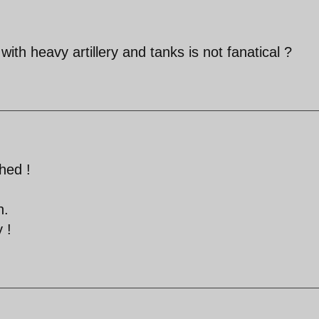
with heavy artillery and tanks is not fanatical ?
hed !
n.
 !