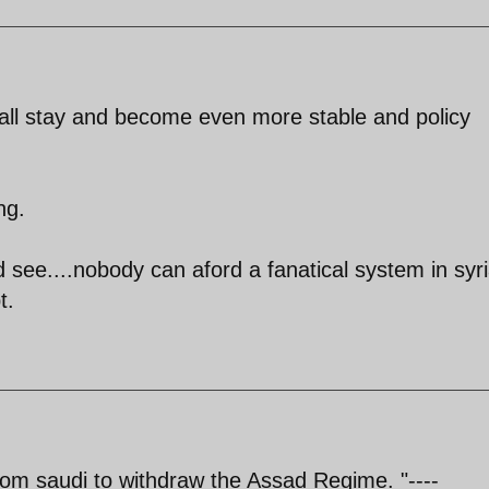
all stay and become even more stable and policy
ng.
d see....nobody can aford a fanatical system in syr
t.
 from saudi to withdraw the Assad Regime. "----