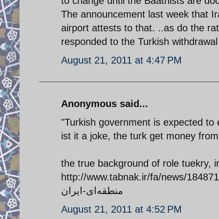
to change until the Baathists are d
The announcement last week that Ira
airport attests to that. ..as do the 
responded to the Turkish withdrawal
August 21, 2011 at 4:47 PM
Anonymous said...
"Turkish government is expected to e
ist it a joke, the turk get money fr
the true background of role tuekry, 
http://www.tabnak.ir/fa/news/184871/افشای-طرح-عربستان-و-ترکیه-برای-محو-قدر
منطقه‌ای-ایران
August 21, 2011 at 4:52 PM