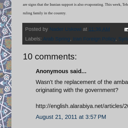
are signs that the Iranian support is also evaporating. This week, T
ruling family in the country.
Posted by
Nader Uskowi
at
11:36 AM
Labels:
Arab Spring
,
Iran Foreign Policy
,
Syri
10 comments:
Anonymous said...
Wasn't the replacement of the ambas
originating with the government?
http://english.alarabiya.net/article
August 21, 2011 at 3:57 PM