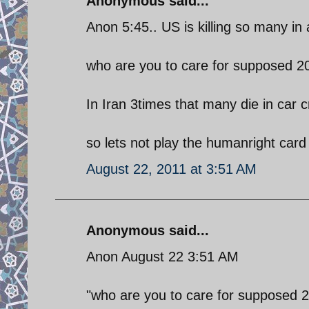
Anonymous said...
Anon 5:45.. US is killing so many in
who are you to care for supposed 2
In Iran 3times that many die in car 
so lets not play the humanright card
August 22, 2011 at 3:51 AM
Anonymous said...
Anon August 22 3:51 AM
"who are you to care for supposed 