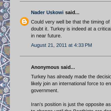
Nader Uskowi
said...
Could very well be that the timing of
doubt it. Turkey is indeed at a critical
in near future.
August 21, 2011 at 4:33 PM
Anonymous said...
Turkey has already made the decisi
likely join an international force to 
government.
Iran's position is just the opposite as