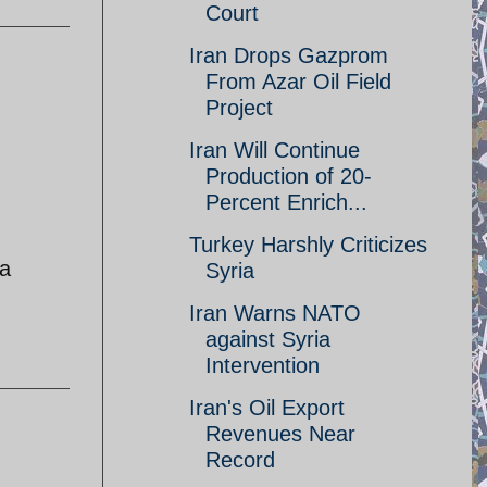
Court
Iran Drops Gazprom
From Azar Oil Field
Project
Iran Will Continue
Production of 20-
Percent Enrich...
Turkey Harshly Criticizes
ia
Syria
Iran Warns NATO
against Syria
Intervention
Iran's Oil Export
Revenues Near
Record