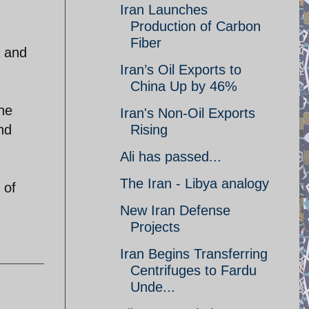
Iran Launches
Production of Carbon
Fiber
a and
Iran’s Oil Exports to
China Up by 46%
he
Iran's Non-Oil Exports
nd
Rising
Ali has passed...
The Iran - Libya analogy
 of
New Iran Defense
Projects
Iran Begins Transferring
Centrifuges to Fardu
Unde...