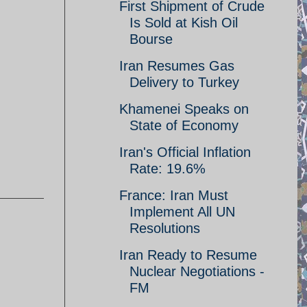
First Shipment of Crude
Is Sold at Kish Oil
Bourse
Iran Resumes Gas
Delivery to Turkey
Khamenei Speaks on
State of Economy
Iran's Official Inflation
Rate: 19.6%
France: Iran Must
Implement All UN
Resolutions
Iran Ready to Resume
Nuclear Negotiations -
FM