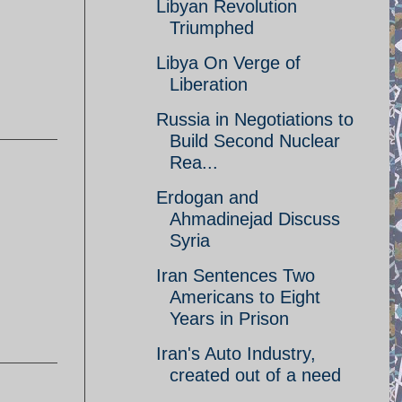
Libyan Revolution
Triumphed
Libya On Verge of
Liberation
Russia in Negotiations to
Build Second Nuclear
Rea...
Erdogan and
Ahmadinejad Discuss
Syria
Iran Sentences Two
Americans to Eight
Years in Prison
Iran's Auto Industry,
created out of a need