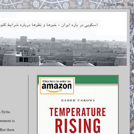
 Syria.
ernment is
 But there