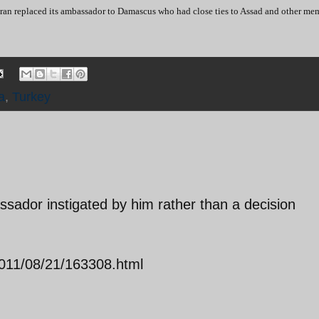
ehran replaced its ambassador to Damascus who had close ties to Assad and other me
a
,
Turkey
sador instigated by him rather than a decision
s/2011/08/21/163308.html