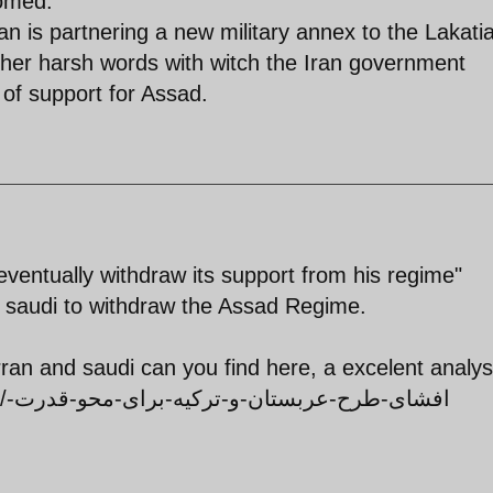
oomed.
n is partnering a new military annex to the Lakati
rather harsh words with witch the Iran government
 of support for Assad.
ventually withdraw its support from his regime"
om saudi to withdraw the Assad Regime.
irran and saudi can you find here, a excelent analy
ت-