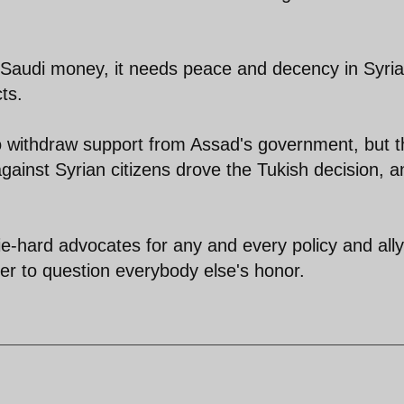
d Saudi money, it needs peace and decency in Syri
ts.
o withdraw support from Assad's government, but t
ainst Syrian citizens drove the Tukish decision, a
e-hard advocates for any and every policy and ally
ger to question everybody else's honor.