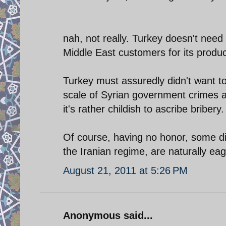
nah, not really. Turkey doesn't nee
Middle East customers for its produc
Turkey must assuredly didn't want t
scale of Syrian government crimes ag
it's rather childish to ascribe bribery.
Of course, having no honor, some di
the Iranian regime, are naturally ea
August 21, 2011 at 5:26 PM
Anonymous said...