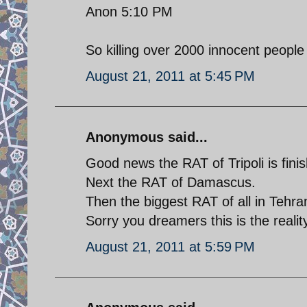
Anon 5:10 PM
So killing over 2000 innocent people 
August 21, 2011 at 5:45 PM
Anonymous said...
Good news the RAT of Tripoli is finis
Next the RAT of Damascus.
Then the biggest RAT of all in Tehra
Sorry you dreamers this is the reality
August 21, 2011 at 5:59 PM