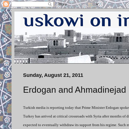
Sunday, August 21, 2011
Erdogan and Ahmadinejad 
Turkish media is reporting today that Prime Minister Erdogan spoke
Turkey has arrived at critical crossroads with Syria after months of
expected to eventually withdraw its support from his regime. Such m