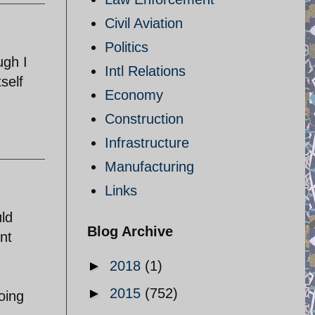
Civil Aviation
Politics
ugh I
Intl Relations
tself
Economy
Construction
Infrastructure
Manufacturing
Links
ld
Blog Archive
ent
►
2018
(1)
►
2015
(752)
going