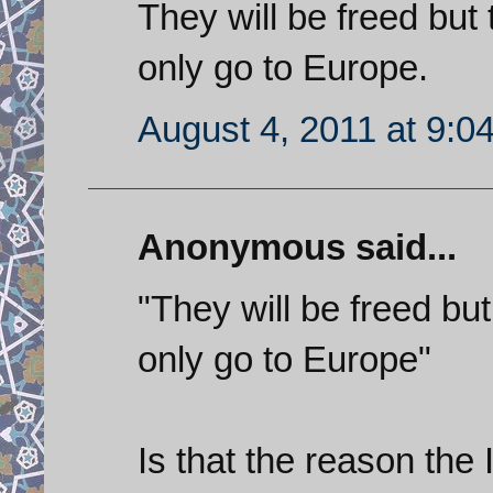
They will be freed but 
only go to Europe.
August 4, 2011 at 9:0
Anonymous said...
"They will be freed but
only go to Europe"
Is that the reason the