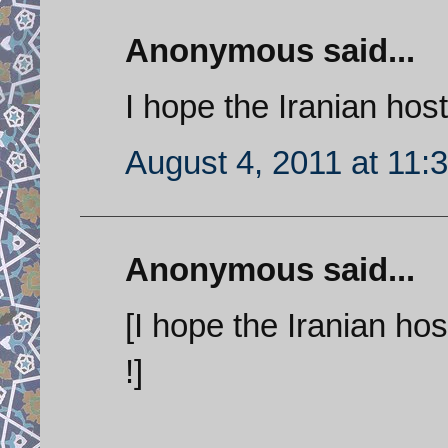
Anonymous said...
I hope the Iranian host
August 4, 2011 at 11:
Anonymous said...
[I hope the Iranian hos
!]