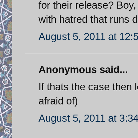
for their release? Boy
with hatred that runs 
August 5, 2011 at 12:
Anonymous said...
If thats the case then 
afraid of)
August 5, 2011 at 3:3