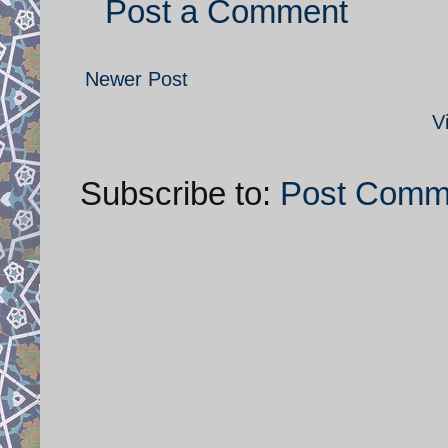
Post a Comment
Newer Post
V
Subscribe to:
Post Comm