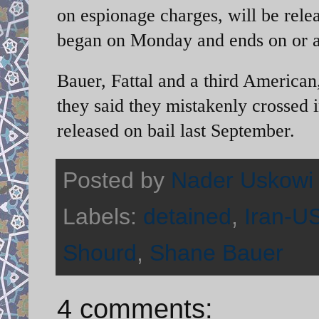
on espionage charges, will be rel
began on Monday and ends on or a
Bauer, Fattal and a third American
they said they mistakenly crossed 
released on bail last September.
Posted by
Nader Uskowi
Labels:
detained
,
Iran-US
Shourd
,
Shane Bauer
4 comments: