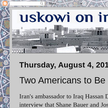
Thursday, August 4, 20
Two Americans to Be
Iran's ambassador to Iraq Hassan D
interview that Shane Bauer and Jos