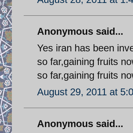
Anonymous said...
Yes iran has been inves
so far,gaining fruits no
so far,gaining fruits now
August 29, 2011 at 5:
Anonymous said...