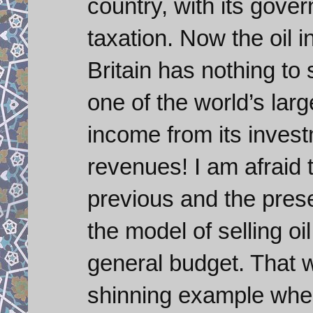
country, with its gove
taxation. Now the oil i
Britain has nothing t
one of the world’s la
income from its invest
revenues! I am afraid t
previous and the pres
the model of selling oil
general budget. That 
shinning example when