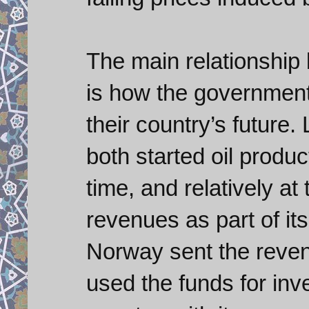
The main relationship 
is how the government
their country’s future.
both started oil produ
time, and relatively a
revenues as part of it
Norway sent the revenu
used the funds for inv