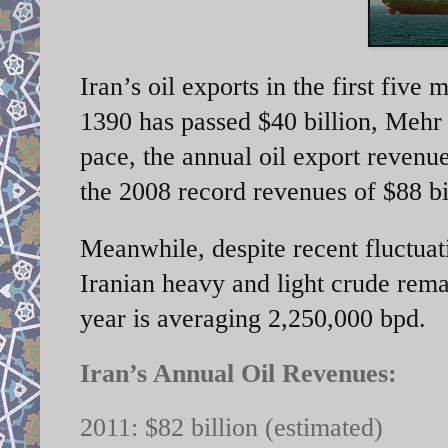
Iran’s oil exports in the first five
1390 has passed $40 billion, Mehr
pace, the annual oil export revenue
the 2008 record revenues of $88 bi
Meanwhile, despite recent fluctuatio
Iranian heavy and light crude remai
year is averaging 2,250,000 bpd.
Iran’s Annual Oil Revenues:
2011: $82 billion (estimated)