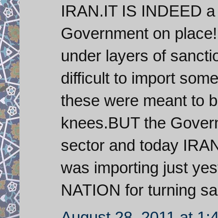
IRAN.IT IS INDEED a f
Government on place!F
under layers of sanctio
difficult to import som
these were meant to b
knees.BUT the Governm
sector and today IRAN
was importing just yes
NATION for turning sanc
August 28, 2011 at 1: