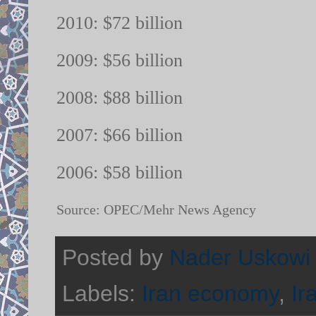
2010: $72 billion
2009: $56 billion
2008: $88 billion
2007: $66 billion
2006: $58 billion
Source: OPEC/Mehr News Agency
Posted by
Nader Uskowi
Labels:
Iran economy
,
Ir