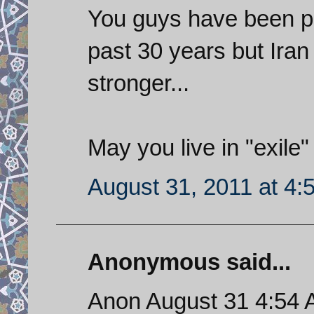
You guys have been pr
past 30 years but Iran
stronger...
May you live in "exile"
August 31, 2011 at 4:
Anonymous said...
Anon August 31 4:54