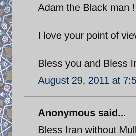
Adam the Black man !
I love your point of vie
Bless you and Bless I
August 29, 2011 at 7:
Anonymous said...
Bless Iran without Mul