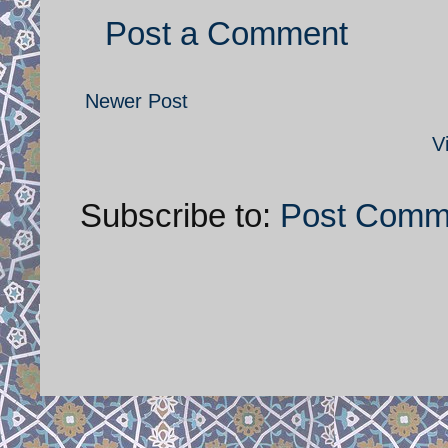
Post a Comment
Newer Post
V
Subscribe to:
Post Comm