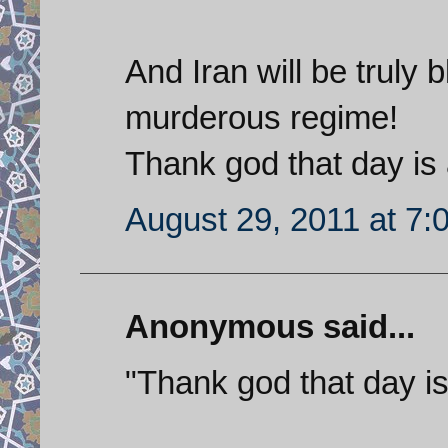
And Iran will be truly 
murderous regime!
Thank god that day is
August 29, 2011 at 7:
Anonymous said...
"Thank god that day i