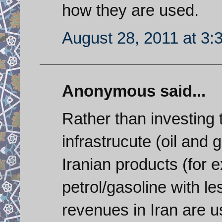
how they are used.
August 28, 2011 at 3:
Anonymous said...
Rather than investing 
infrastrucute (oil and 
Iranian products (for 
petrol/gasoline with le
revenues in Iran are 