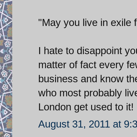
"May you live in exile 
I hate to disappoint you
matter of fact every f
business and know the 
who most probably live
London get used to it!
August 31, 2011 at 9: