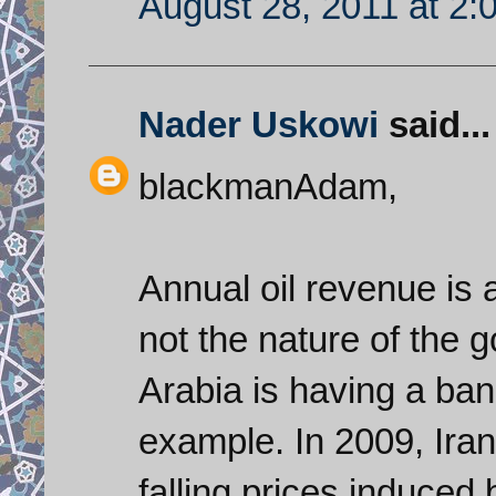
August 28, 2011 at 2:
Nader Uskowi
said...
blackmanAdam,
Annual oil revenue is a
not the nature of the 
Arabia is having a ban
example. In 2009, Iran’
falling prices induced 