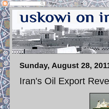
Sunday, August 28, 201
Iran's Oil Export Re