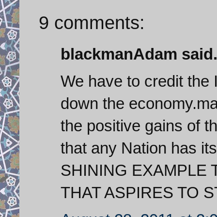
9 comments:
blackmanAdam said.
We have to credit the 
down the economy.man
the positive gains of 
that any Nation has it
SHINING EXAMPLE 
THAT ASPIRES TO S