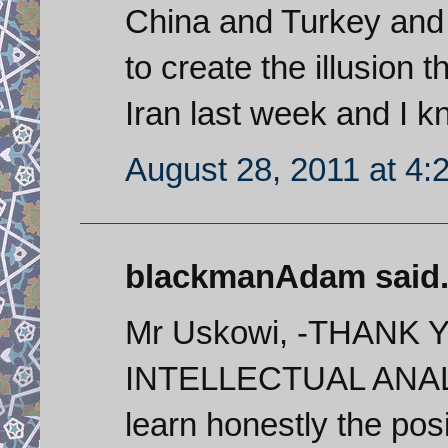
China and Turkey and 
to create the illusion 
Iran last week and I k
August 28, 2011 at 4:
blackmanAdam said.
Mr Uskowi, -THAN
INTELLECTUAL ANALYS
learn honestly the pos