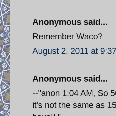
Anonymous said...
Remember Waco?
August 2, 2011 at 9:3
Anonymous said...
--"anon 1:04 AM, So 5
it's not the same as 