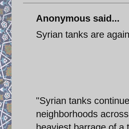
Anonymous said...
Syrian tanks are again
"Syrian tanks continue
neighborhoods across 
heaviest barrage of a 