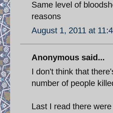
Same level of bloodshe
reasons
August 1, 2011 at 11:
Anonymous said...
I don't think that ther
number of people killed
Last I read there were