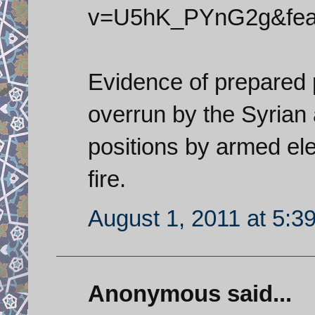
v=U5hK_PYnG2g&feat
Evidence of prepared 
overrun by the Syrian a
positions by armed el
fire.
August 1, 2011 at 5:3
Anonymous said...