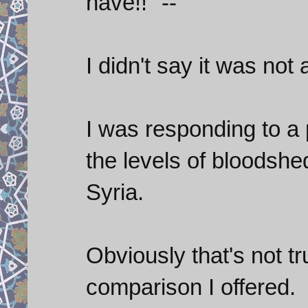
have!! "--
I didn't say it was not
I was responding to a
the levels of bloodshe
Syria.
Obviously that's not tr
comparison I offered.