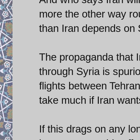
more the other way ro
than Iran depends on 
The propaganda that 
through Syria is spuri
flights between Tehran
take much if Iran wan
If this drags on any lon