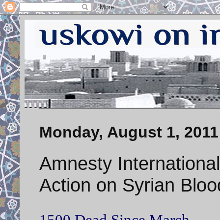
Monday, August 1, 2011
Amnesty Internationa
Action on Syrian Blo
1500 Dead Since March