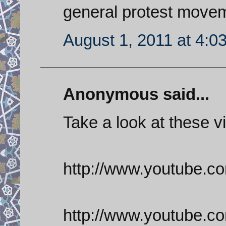
general protest move
August 1, 2011 at 4:0
Anonymous said...
Take a look at these v
http://www.youtube
http://www.youtube.c