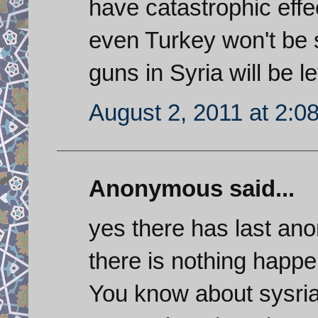
have catastrophic effec
even Turkey won't be 
guns in Syria will be le
August 2, 2011 at 2:0
Anonymous said...
yes there has last anon
there is nothing happe
You know about sysri