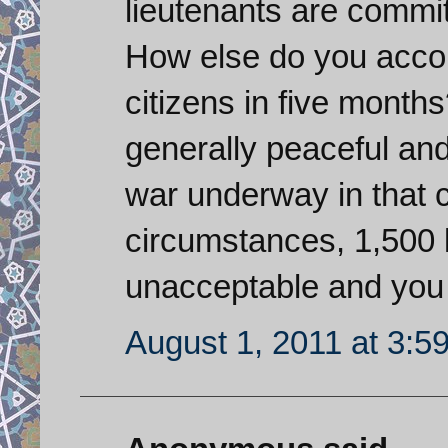
lieutenants are commit
How else do you account
citizens in five month
generally peaceful and
war underway in that 
circumstances, 1,500 k
unacceptable and you t
August 1, 2011 at 3:5