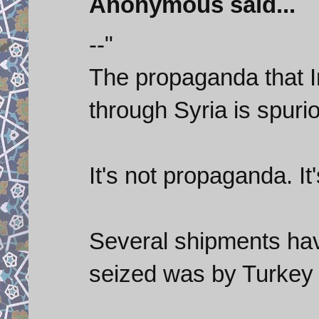
Anonymous said...
--"
The propaganda that 
through Syria is spurio
It's not propaganda. It's
Several shipments hav
seized was by Turkey 