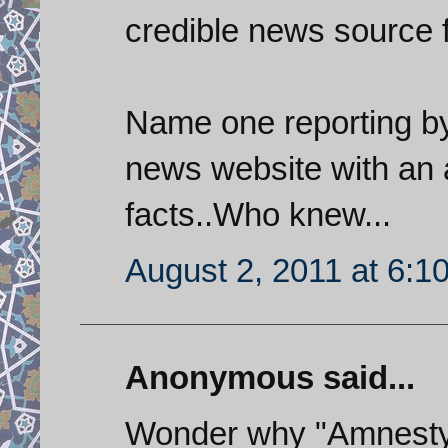
credible news source f
Name one reporting by 
news website with an a
facts..Who knew...
August 2, 2011 at 6:1
Anonymous said...
Wonder why "Amnesty 