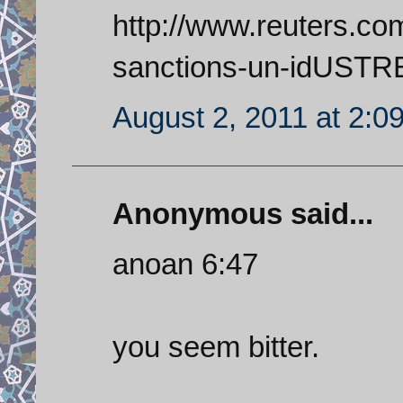
http://www.reuters.com
sanctions-un-idUST
August 2, 2011 at 2:0
Anonymous said...
anoan 6:47
you seem bitter.