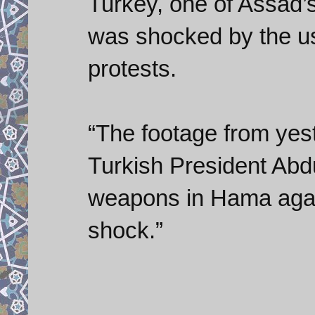
Turkey, one of Assad’s m
was shocked by the use
protests.
“The footage from yest
Turkish President Abd
weapons in Hama again
shock.”