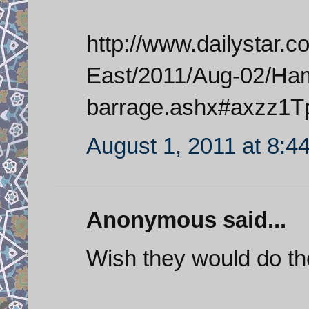
http://www.dailystar.
East/2011/Aug-02/Ha
barrage.ashx#axzz1T
August 1, 2011 at 8:4
Anonymous said...
Wish they would do t