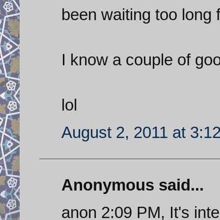
been waiting too long 
I know a couple of goo
lol
August 2, 2011 at 3:1
Anonymous said...
anon 2:09 PM, It's int