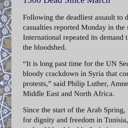
Following the deadliest assault to
casualties reported Monday in the 
International repeated its demand 
the bloodshed.
“It is long past time for the UN Se
bloody crackdown in Syria that con
protests,” said Philip Luther, Amne
Middle East and North Africa.
Since the start of the Arab Spring, 
for dignity and freedom in Tunisi