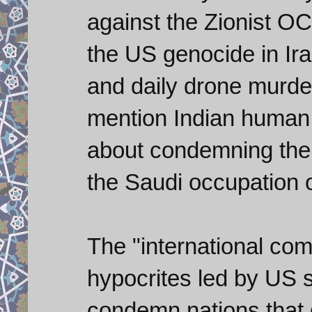
against the Zionist
the US genocide in Ir
and daily drone murders
mention Indian human
about condemning the A
the Saudi occupation 
The "international com
hypocrites led by US 
condemn nations that d