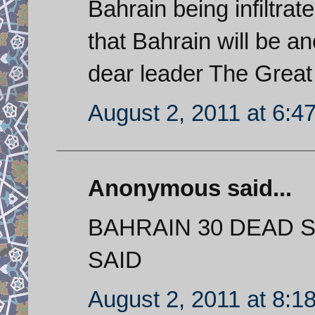
Bahrain being infiltra
that Bahrain will be a
dear leader The Great
August 2, 2011 at 6:4
Anonymous said...
BAHRAIN 30 DEAD 
SAID
August 2, 2011 at 8:1