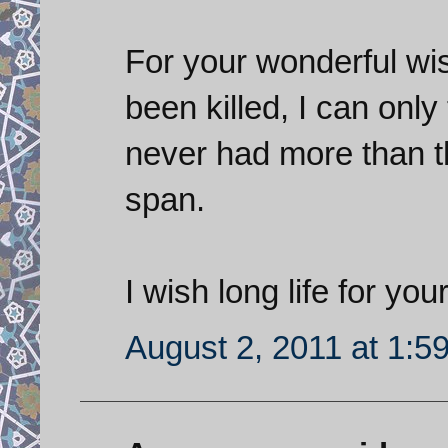
For your wonderful wis
been killed, I can only
never had more than th
span.
I wish long life for your
August 2, 2011 at 1:5