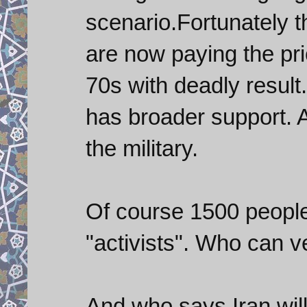
scenario.Fortunately t
are now paying the pri
70s with deadly resul
has broader support. At
the military.
Of course 1500 people
"activists". Who can v
And who says Iran will 