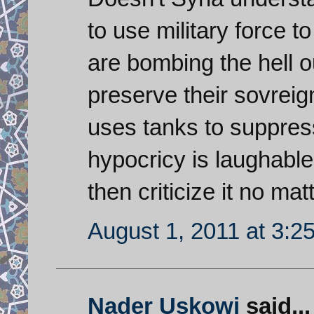
to use military force 
are bombing the hell o
preserve their sovreign
uses tanks to suppress
hypocricy is laughable. 
then criticize it no mat
August 1, 2011 at 3:2
Nader Uskowi
said...