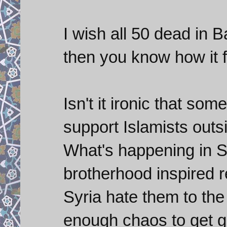
I wish all 50 dead in 
then you know how it fe
Isn't it ironic that so
support Islamists outsi
What's happening in Sy
brotherhood inspired r
Syria hate them to th
enough chaos to get gl