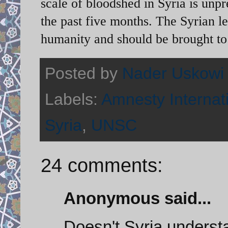
scale of bloodshed in Syria is unp
the past five months. The Syrian l
humanity and should be brought to 
Posted by
Nader Uskowi
Labels:
Amnesty Internat
Syria
,
UNSC
24 comments:
Anonymous said...
Doesn't Syria understa