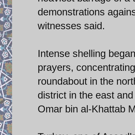
demonstrations agains
witnesses said.
Intense shelling bega
prayers, concentrating 
roundabout in the nort
district in the east a
Omar bin al-Khattab M