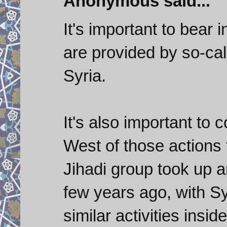
Anonymous said...
It's important to bear 
are provided by so-call
Syria.
It's also important to
West of those actions
Jihadi group took up 
few years ago, with Sy
similar activities insi