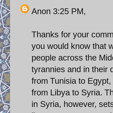
Anon 3:25 PM,
Thanks for your commen
you would know that 
people across the Midd
tyrannies and in their 
from Tunisia to Egypt
from Libya to Syria. Th
in Syria, however, sets