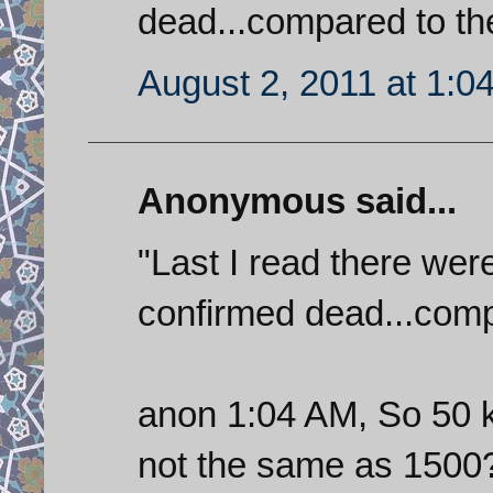
dead...compared to the
August 2, 2011 at 1:0
Anonymous said...
"Last I read there wer
confirmed dead...compa
anon 1:04 AM, So 50 ki
not the same as 1500