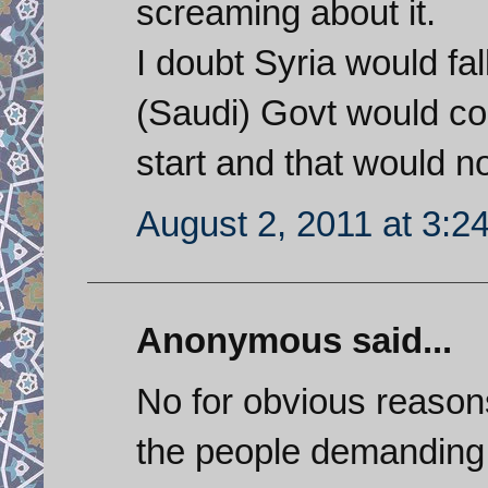
screaming about it.
I doubt Syria would fall
(Saudi) Govt would co
start and that would no
August 2, 2011 at 3:2
Anonymous said...
No for obvious reason
the people demanding 