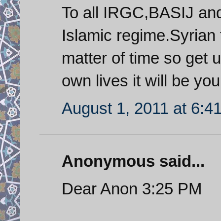
To all IRGC,BASIJ and
Islamic regime.Syrian f
matter of time so get u
own lives it will be yo
August 1, 2011 at 6:4
Anonymous said...
Dear Anon 3:25 PM