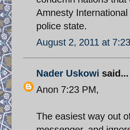
Amnesty International 
police state.
August 2, 2011 at 7:2
Nader Uskowi
said...
Anon 7:23 PM,
The easiest way out o
messenger, and ignore