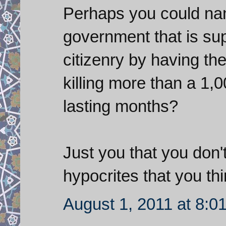
Perhaps you could nam
government that is su
citizenry by having the
killing more than a 1,
lasting months?
Just you that you don'
hypocrites that you th
August 1, 2011 at 8:0