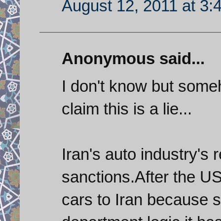
August 12, 2011 at 3:
Anonymous said...
I don't know but som
claim this is a lie...
Iran's auto industry's 
sanctions.After the U
cars to Iran because 