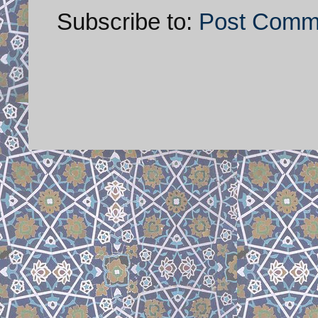
Subscribe to:
Post Comm