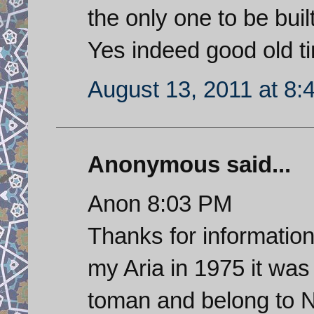
the only one to be buil
Yes indeed good old t
August 13, 2011 at 8:
Anonymous said...
Anon 8:03 PM
Thanks for informatio
my Aria in 1975 it wa
toman and belong to 