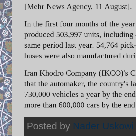
[Mehr News Agency, 11 August].
In the first four months of the ye
produced 503,997 units, including
same period last year. 54,764 pick
buses were also manufactured duri
Iran Khodro Company (IKCO)'s CE
that the automaker, the country's la
730,000 vehicles a year by the end 
more than 600,000 cars by the end
Posted by
Nader Uskowi