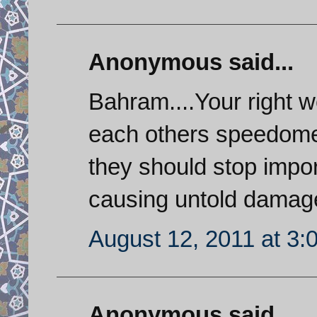
Anonymous said...
Bahram....Your right w
each others speedomet
they should stop impor
causing untold damage
August 12, 2011 at 3:
Anonymous said...