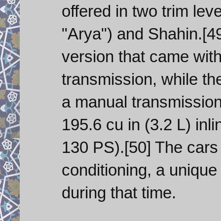
offered in two trim le
"Arya") and Shahin.[4
version that came wit
transmission, while t
a manual transmissio
195.6 cu in (3.2 L) in
130 PS).[50] The cars 
conditioning, a unique 
during that time.