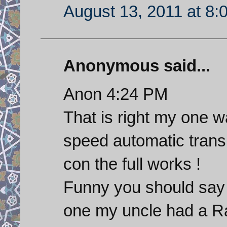
August 13, 2011 at 8:
Anonymous said...
Anon 4:24 PM
That is right my one w
speed automatic trans
con the full works !
Funny you should say 
one my uncle had a Ra