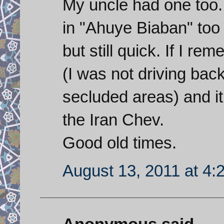
My uncle had one too. 
in "Ahuye Biaban" too
but still quick. If I re
(I was not driving back
secluded areas) and it
the Iran Chev.
Good old times.
August 13, 2011 at 4: