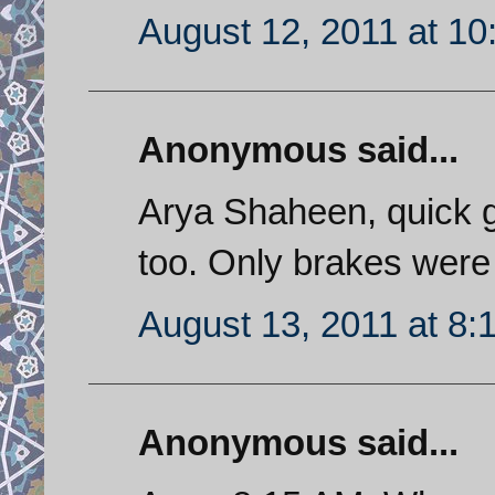
August 12, 2011 at 1
Anonymous said...
Arya Shaheen, quick 
too. Only brakes were
August 13, 2011 at 8:
Anonymous said...