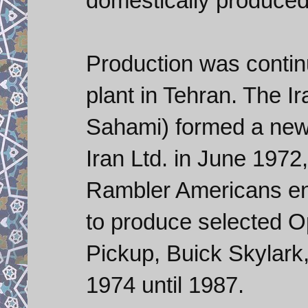
domestically produced 
Production was conti
plant in Tehran. The 
Sahami) formed a new
Iran Ltd. in June 1972,
Rambler Americans end
to produce selected 
Pickup, Buick Skylark,
1974 until 1987.