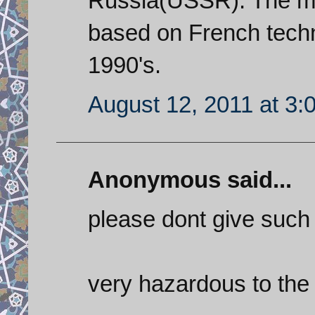
Russia(USSR). The mod
based on French techn
1990's.
August 12, 2011 at 3:
Anonymous said...
please dont give such s
very hazardous to the h