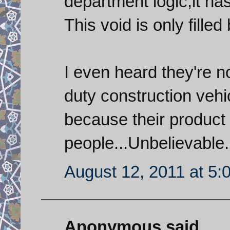
department logic,it has
This void is only filled
I even heard they're 
duty construction vehi
because their product 
people...Unbelievable.
August 12, 2011 at 5:
Anonymous said...