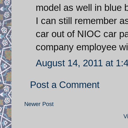
model as well in blue 
I can still remember a
car out of NIOC car p
company employee with 
August 14, 2011 at 1:
Post a Comment
Newer Post
V