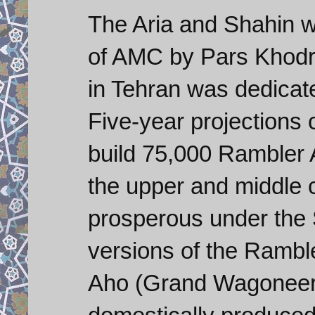
The Aria and Shahin w
of AMC by Pars Khodro
in Tehran was dedicate
Five-year projections 
build 75,000 Rambler 
the upper and middle 
prosperous under the
versions of the Rambl
Aho (Grand Wagoneer)