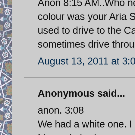
Anon 8:15 AM..Who ne
colour was your Aria S
used to drive to the 
sometimes drive throug
August 13, 2011 at 3:
Anonymous said...
anon. 3:08
We had a white one. I 