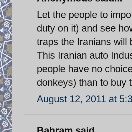
Let the people to impo
duty on it) and see h
traps the Iranians will 
This Iranian auto Indu
people have no choice 
donkeys) than to buy 
August 12, 2011 at 5:
Bahram said...