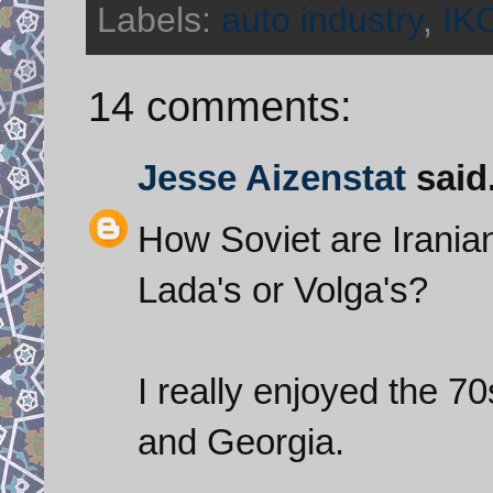
Labels:
auto industry
,
IK
14 comments:
Jesse Aizenstat
said.
How Soviet are Iranian
Lada's or Volga's?
I really enjoyed the 7
and Georgia.