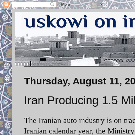
Thursday, August 11, 2
Iran Producing 1.5 Mil
The Iranian auto industry is on tra
Iranian calendar year, the
Ministry