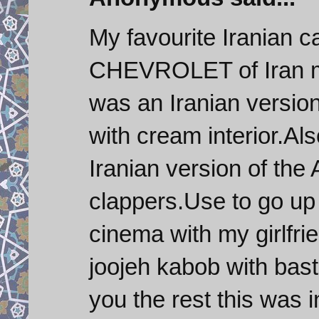
My favourite Iranian 
CHEVROLET of Iran ma
was an Iranian versio
with cream interior.Al
Iranian version of the
clappers.Use to go up 
cinema with my girlfri
joojeh kabob with basta
you the rest this was i