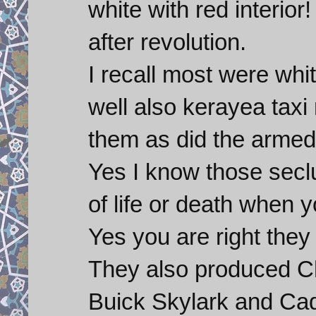
white with red interior
after revolution.
I recall most were whi
well also kerayea taxi 
them as did the armed
Yes I know those seclu
of life or death when 
Yes you are right they
They also produced C
Buick Skylark and Cadi