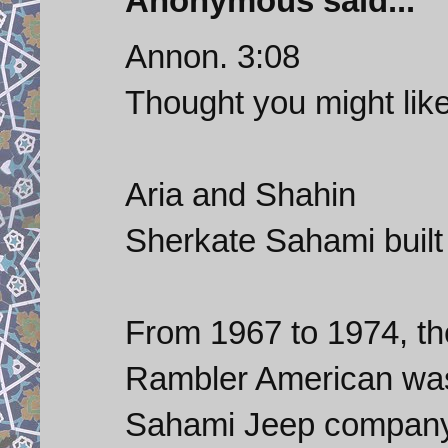
Anonymous said...
Annon. 3:08
Thought you might like
Aria and Shahin
Sherkate Sahami buil
From 1967 to 1974, th
Rambler American was
Sahami Jeep company 