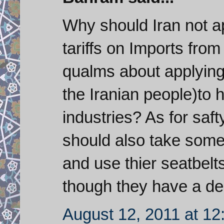
Why should Iran not a
tariffs on Imports fro
qualms about applying 
the Iranian people)to 
industries? As for saf
should also take some 
and use thier seatbelt
though they have a de
August 12, 2011 at 1