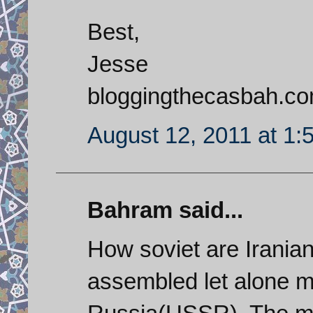
Best,
Jesse
bloggingthecasbah.c
August 12, 2011 at 1:
Bahram said...
How soviet are Irania
assembled let alone 