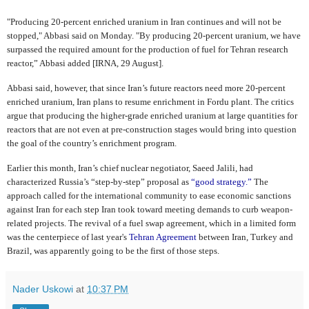
"Producing 20-percent enriched uranium in Iran continues and will not be
stopped," Abbasi said on Monday. "By producing 20-percent uranium, we have
surpassed the required amount for the production of fuel for Tehran research
reactor,” Abbasi added [IRNA, 29 August].
Abbasi said, however, that since Iran’s future reactors need more 20-percent
enriched uranium, Iran plans to resume enrichment in Fordu plant. The critics
argue that producing the higher-grade enriched uranium at large quantities for
reactors that are not even at pre-construction stages would bring into question
the goal of the country’s enrichment program.
Earlier this month, Iran’s chief nuclear negotiator, Saeed Jalili, had
characterized Russia’s “step-by-step” proposal as
“good strategy.”
The
approach called for the international community to ease economic sanctions
against Iran for each step Iran took toward meeting demands to curb weapon-
related projects. The revival of a fuel swap agreement, which in a limited form
was the centerpiece of last year's
Tehran Agreement
between Iran, Turkey and
Brazil, was apparently going to be the first of those steps.
Nader Uskowi
at
10:37 PM