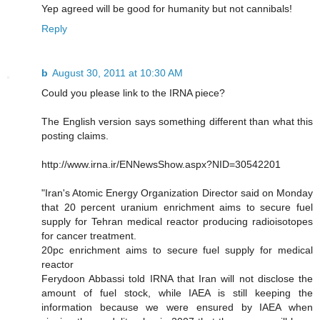
Yep agreed will be good for humanity but not cannibals!
Reply
b
August 30, 2011 at 10:30 AM
Could you please link to the IRNA piece?
The English version says something different than what this
posting claims.
http://www.irna.ir/ENNewsShow.aspx?NID=30542201
"Iran's Atomic Energy Organization Director said on Monday
that 20 percent uranium enrichment aims to secure fuel
supply for Tehran medical reactor producing radioisotopes
for cancer treatment.
20pc enrichment aims to secure fuel supply for medical
reactor
Ferydoon Abbassi told IRNA that Iran will not disclose the
amount of fuel stock, while IAEA is still keeping the
information because we were ensured by IAEA when