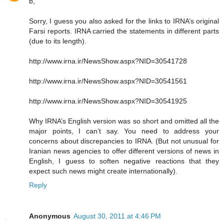
b,
Sorry, I guess you also asked for the links to IRNA’s original
Farsi reports. IRNA carried the statements in different parts
(due to its length).
http://www.irna.ir/NewsShow.aspx?NID=30541728
http://www.irna.ir/NewsShow.aspx?NID=30541561
http://www.irna.ir/NewsShow.aspx?NID=30541925
Why IRNA’s English version was so short and omitted all the
major points, I can’t say. You need to address your
concerns about discrepancies to IRNA. (But not unusual for
Iranian news agencies to offer different versions of news in
English, I guess to soften negative reactions that they
expect such news might create internationally).
Reply
Anonymous
August 30, 2011 at 4:46 PM