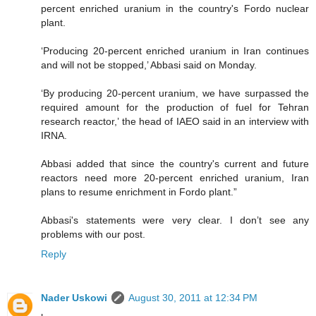
percent enriched uranium in the country's Fordo nuclear
plant.
‘Producing 20-percent enriched uranium in Iran continues
and will not be stopped,’ Abbasi said on Monday.
‘By producing 20-percent uranium, we have surpassed the
required amount for the production of fuel for Tehran
research reactor,’ the head of IAEO said in an interview with
IRNA.
Abbasi added that since the country's current and future
reactors need more 20-percent enriched uranium, Iran
plans to resume enrichment in Fordo plant.”
Abbasi's statements were very clear. I don’t see any
problems with our post.
Reply
Nader Uskowi
August 30, 2011 at 12:34 PM