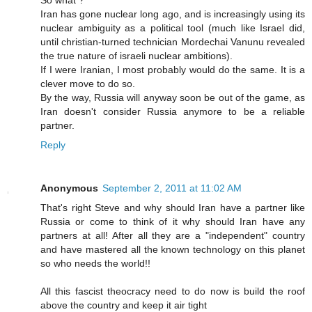
So what ?
Iran has gone nuclear long ago, and is increasingly using its
nuclear ambiguity as a political tool (much like Israel did,
until christian-turned technician Mordechai Vanunu revealed
the true nature of israeli nuclear ambitions).
If I were Iranian, I most probably would do the same. It is a
clever move to do so.
By the way, Russia will anyway soon be out of the game, as
Iran doesn't consider Russia anymore to be a reliable
partner.
Reply
Anonymous
September 2, 2011 at 11:02 AM
That's right Steve and why should Iran have a partner like
Russia or come to think of it why should Iran have any
partners at all! After all they are a "independent" country
and have mastered all the known technology on this planet
so who needs the world!!
All this fascist theocracy need to do now is build the roof
above the country and keep it air tight