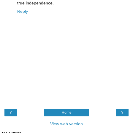
true independence.
Reply
‹
›
Home
View web version
The Authors