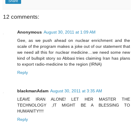
Share
12 comments:
Anonymous
August 30, 2011 at 1:09 AM
Gee, as we push ahead on nuclear enrichment and the
scale of the program makes a joke out of our statement that
we need all this for nuclear medicine....we need some new
kind of bullspit story so Abbasi tries claiming Iran has plans
to export radio-medicine to the region (IRNA)
Reply
blackmanAdam
August 30, 2011 at 3:35 AM
LEAVE IRAN ALONE! LET HER MASTER THE
TECHNOLOGY ,IT MIGHT BE A BLESSING TO
HUMANITY!!!!
Reply