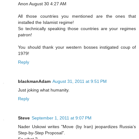
Anon August 30 4:27 AM
All those countries you mentioned are the ones that
installed the Islamist regime!
So technically speaking those countries are your regimes
patron!
You should thank your western bosses instigated coup of
1979!
Reply
blackmanAdam
August 31, 2011 at 9:51 PM
Just joking what humanity.
Reply
Steve
September 1, 2011 at 9:07 PM
Nader Uskowi writes "Move (by Iran) jeopardizes Russia’s
Step-by-Step Proposal".