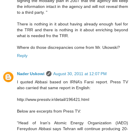
signing the modality plan in 2007 that the agency will keep
the information intact in the agency and will not reveal them
to a third party. "
There is nothing in it about having already enough fuel for
the TRR and there is nothing in it about enriching beyond
what is needed fro the TRR.
Where do those discrepancies come from Mr. Ukowski?
Reply
Nader Uskowi
August 30, 2011 at 12:07 PM
I quoted Abbasi based on IRNA’s Farsi report. Press TV
also carried that same report in English:
http://www.presstv.ir/detail/196421.html
Below are excerpts from Press TV:
“Head of Iran's Atomic Energy Organization (IAEO)
Fereydoun Abbasi says Tehran will continue producing 20-