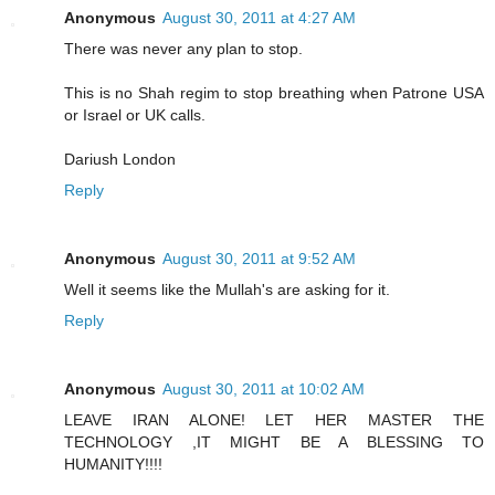
Anonymous
August 30, 2011 at 4:27 AM
There was never any plan to stop.
This is no Shah regim to stop breathing when Patrone USA
or Israel or UK calls.
Dariush London
Reply
Anonymous
August 30, 2011 at 9:52 AM
Well it seems like the Mullah's are asking for it.
Reply
Anonymous
August 30, 2011 at 10:02 AM
LEAVE IRAN ALONE! LET HER MASTER THE
TECHNOLOGY ,IT MIGHT BE A BLESSING TO
HUMANITY!!!!