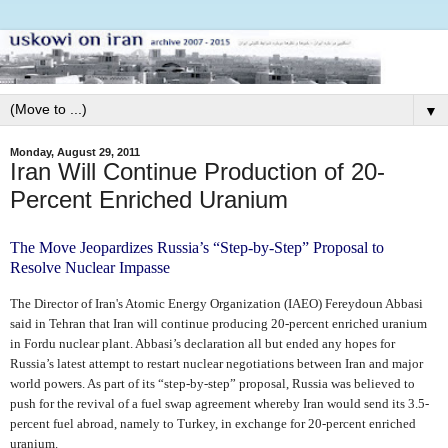
▼
Monday, August 29, 2011
Iran Will Continue Production of 20-
Percent Enriched Uranium
The Move Jeopardizes Russia’s “Step-by-Step” Proposal to
Resolve Nuclear Impasse
The Director of Iran's Atomic Energy Organization (IAEO) Fereydoun Abbasi
said in Tehran that Iran will continue producing 20-percent enriched uranium
in Fordu nuclear plant. Abbasi’s declaration all but ended any hopes for
Russia’s latest attempt to restart nuclear negotiations between Iran and major
world powers. As part of its “step-by-step” proposal, Russia was believed to
push for the revival of a fuel swap agreement whereby Iran would send its 3.5-
percent fuel abroad, namely to Turkey, in exchange for 20-percent enriched
uranium.