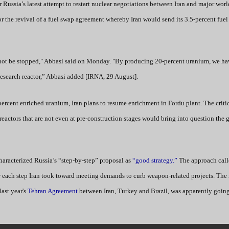
r Russia’s latest attempt to restart nuclear negotiations between Iran and major wor
or the revival of a fuel swap agreement whereby Iran would send its 3.5-percent fuel
 not be stopped," Abbasi said on Monday. "By producing 20-percent uranium, we ha
research reactor,” Abbasi added [IRNA, 29 August].
percent enriched uranium, Iran plans to resume enrichment in Fordu plant. The critic
eactors that are not even at pre-construction stages would bring into question the g
 characterized Russia’s “step-by-step” proposal as
“good strategy.”
The approach call
 each step Iran took toward meeting demands to curb weapon-related projects. The r
last year's
Tehran Agreement
between Iran, Turkey and Brazil, was apparently going