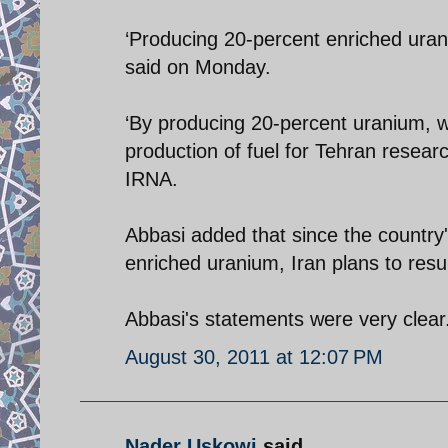
‘Producing 20-percent enriched urani
said on Monday.
‘By producing 20-percent uranium, 
production of fuel for Tehran researc
IRNA.
Abbasi added that since the country
enriched uranium, Iran plans to res
Abbasi's statements were very clear.
August 30, 2011 at 12:07 PM
Nader Uskowi
said...