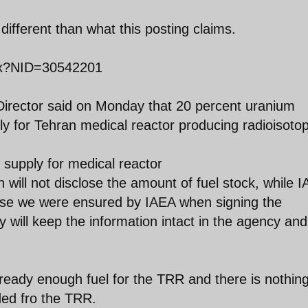
ifferent than what this posting claims.
px?NID=30542201
Director said on Monday that 20 percent uranium
ly for Tehran medical reactor producing radioisoto
 supply for medical reactor
 will not disclose the amount of fuel stock, while 
cause we were ensured by IAEA when signing the
 will keep the information intact in the agency and 
lready enough fuel for the TRR and there is nothing 
ded fro the TRR.