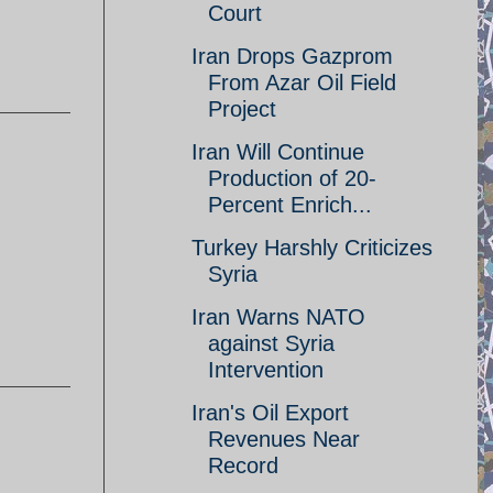
Court
Iran Drops Gazprom
From Azar Oil Field
Project
Iran Will Continue
Production of 20-
Percent Enrich...
Turkey Harshly Criticizes
Syria
Iran Warns NATO
against Syria
Intervention
Iran's Oil Export
Revenues Near
Record