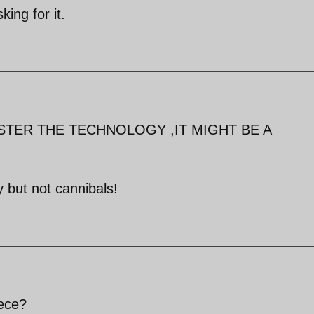
king for it.
STER THE TECHNOLOGY ,IT MIGHT BE A
 but not cannibals!
iece?