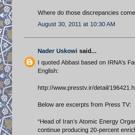
Where do those discrepancies come
August 30, 2011 at 10:30 AM
Nader Uskowi
said...
I quoted Abbasi based on IRNA’s Fars
English:
http://www.presstv.ir/detail/196421.h
Below are excerpts from Press TV:
“Head of Iran's Atomic Energy Orga
continue producing 20-percent enric