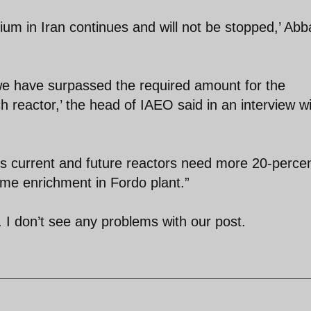
um in Iran continues and will not be stopped,’ Abb
we have surpassed the required amount for the
h reactor,’ the head of IAEO said in an interview w
's current and future reactors need more 20-perce
ume enrichment in Fordo plant.”
 I don’t see any problems with our post.