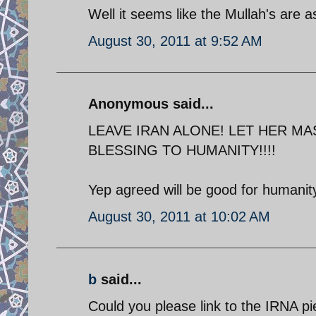
Well it seems like the Mullah's are as
August 30, 2011 at 9:52 AM
Anonymous said...
LEAVE IRAN ALONE! LET HER MA
BLESSING TO HUMANITY!!!!
Yep agreed will be good for humanity
August 30, 2011 at 10:02 AM
b
said...
Could you please link to the IRNA p