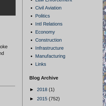
Civil Aviation
Politics
Intl Relations
Economy
Construction
joke
Infrastructure
nd
Manufacturing
Links
Blog Archive
►
2018
(1)
►
2015
(752)