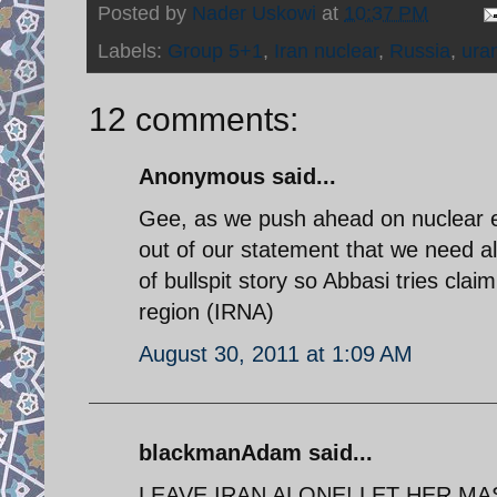
Posted by
Nader Uskowi
at
10:37 PM
Labels:
Group 5+1
,
Iran nuclear
,
Russia
,
ura
12 comments:
Anonymous said...
Gee, as we push ahead on nuclear e
out of our statement that we need al
of bullspit story so Abbasi tries cla
region (IRNA)
August 30, 2011 at 1:09 AM
blackmanAdam said...
LEAVE IRAN ALONE! LET HER MA