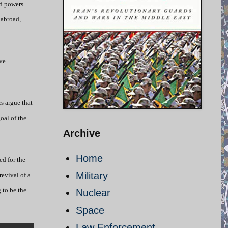
ld powers.
 abroad,
ve
s argue that
oal of the
Archive
Home
ed for the
Military
evival of a
 to be the
Nuclear
Space
Law Enforcement