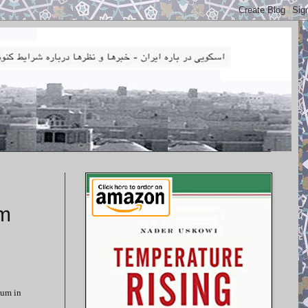
um
ium in