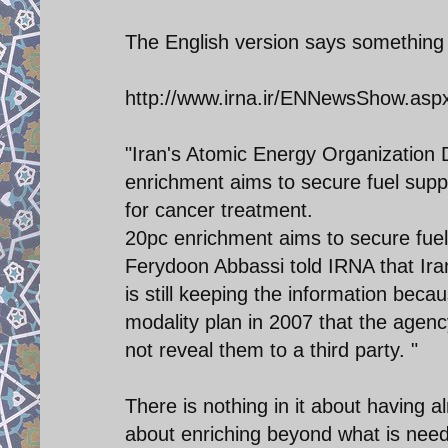
The English version says something d
http://www.irna.ir/ENNewsShow.as
"Iran's Atomic Energy Organization 
enrichment aims to secure fuel supp
for cancer treatment.
20pc enrichment aims to secure fuel
Ferydoon Abbassi told IRNA that Iran
is still keeping the information be
modality plan in 2007 that the agency
not reveal them to a third party. "
There is nothing in it about having a
about enriching beyond what is nee