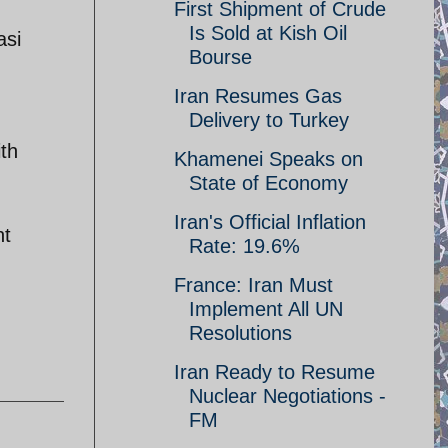
First Shipment of Crude
Is Sold at Kish Oil
asi
Bourse
Iran Resumes Gas
Delivery to Turkey
ith
Khamenei Speaks on
State of Economy
Iran's Official Inflation
nt
Rate: 19.6%
France: Iran Must
Implement All UN
Resolutions
Iran Ready to Resume
Nuclear Negotiations -
FM