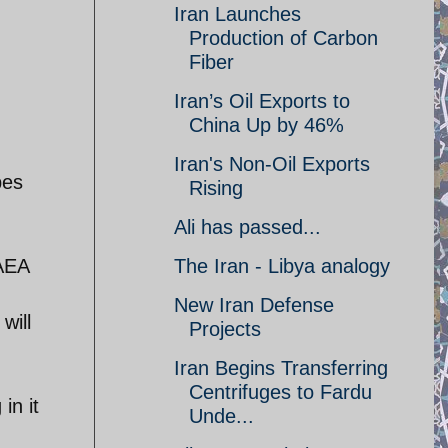
Iran Launches
Production of Carbon
Fiber
Iran’s Oil Exports to
China Up by 46%
Iran's Non-Oil Exports
pes
Rising
Ali has passed...
IAEA
The Iran - Libya analogy
New Iran Defense
will
Projects
Iran Begins Transferring
Centrifuges to Fardu
in it
Unde...