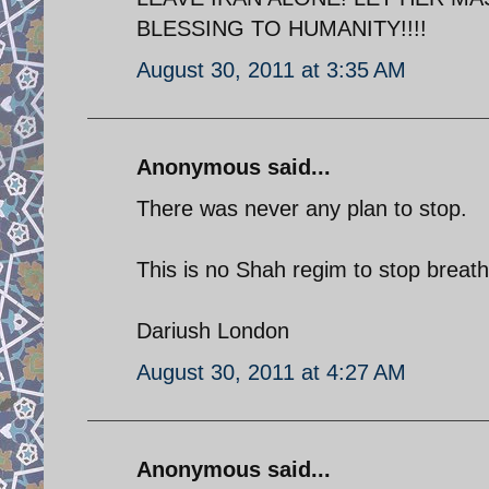
BLESSING TO HUMANITY!!!!
August 30, 2011 at 3:35 AM
Anonymous said...
There was never any plan to stop.
This is no Shah regim to stop breat
Dariush London
August 30, 2011 at 4:27 AM
Anonymous said...