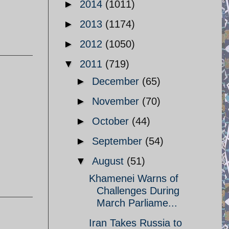
►
2014
(1011)
►
2013
(1174)
►
2012
(1050)
▼
2011
(719)
►
December
(65)
►
November
(70)
►
October
(44)
►
September
(54)
▼
August
(51)
Khamenei Warns of
Challenges During
March Parliame...
Iran Takes Russia to