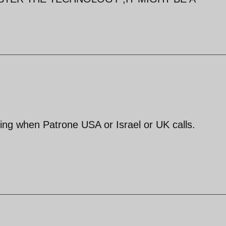
hing when Patrone USA or Israel or UK calls.