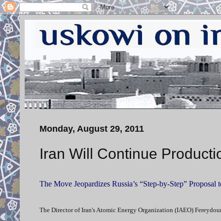
Monday, August 29, 2011
Iran Will Continue Product
The Move Jeopardizes Russia’s “Step-by-Step” Proposal 
The Director of Iran's Atomic Energy Organization (IAEO) Fereydoun