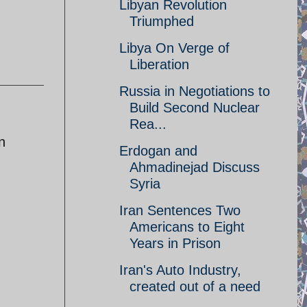
Libyan Revolution
Triumphed
Libya On Verge of
Liberation
Russia in Negotiations to
Build Second Nuclear
Rea...
n
Erdogan and
Ahmadinejad Discuss
Syria
Iran Sentences Two
Americans to Eight
Years in Prison
Iran's Auto Industry,
created out of a need