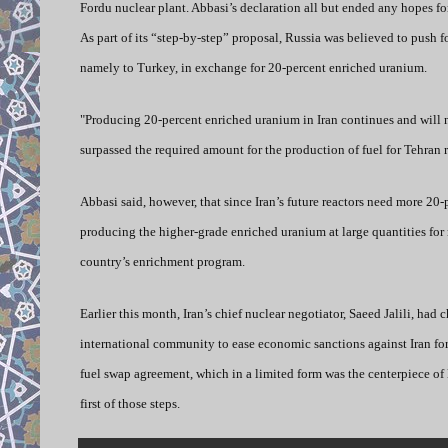
Fordu nuclear plant. Abbasi’s declaration all but ended any hopes fo
As part of its “step-by-step” proposal, Russia was believed to push f
namely to Turkey, in exchange for 20-percent enriched uranium.
"Producing 20-percent enriched uranium in Iran continues and will
surpassed the required amount for the production of fuel for Tehran 
Abbasi said, however, that since Iran’s future reactors need more 20-
producing the higher-grade enriched uranium at large quantities for r
country’s enrichment program.
Earlier this month, Iran’s chief nuclear negotiator, Saeed Jalili, had
international community to ease economic sanctions against Iran for
fuel swap agreement, which in a limited form was the centerpiece of 
first of those steps.