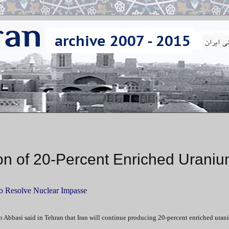
ion of 20-Percent Enriched Urani
to Resolve Nuclear Impasse
 Abbasi said in Tehran that Iran will continue producing 20-percent enriched uran