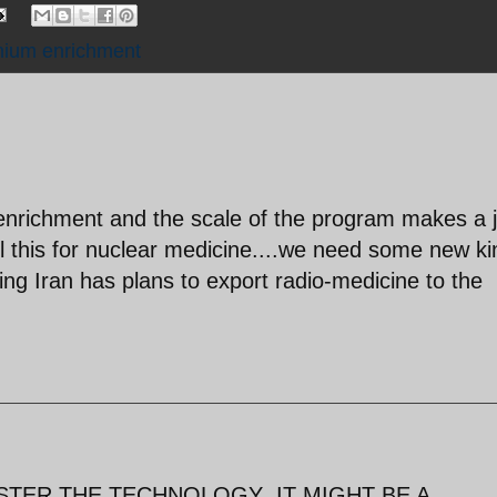
nium enrichment
nrichment and the scale of the program makes a 
l this for nuclear medicine....we need some new ki
iming Iran has plans to export radio-medicine to the
STER THE TECHNOLOGY ,IT MIGHT BE A