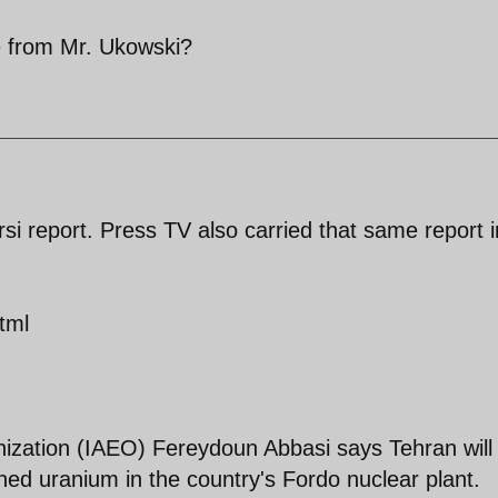
 from Mr. Ukowski?
i report. Press TV also carried that same report i
tml
nization (IAEO) Fereydoun Abbasi says Tehran will
hed uranium in the country's Fordo nuclear plant.