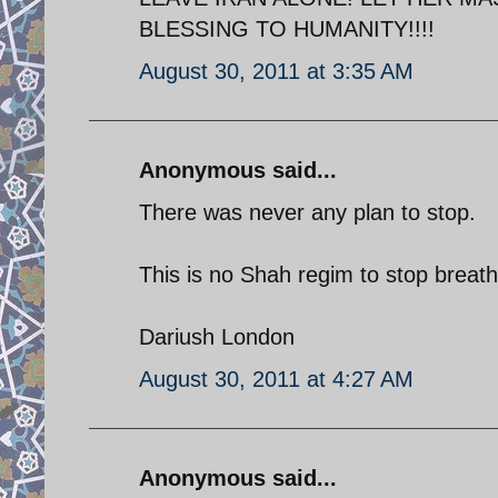
BLESSING TO HUMANITY!!!!
August 30, 2011 at 3:35 AM
Anonymous said...
There was never any plan to stop.
This is no Shah regim to stop breat
Dariush London
August 30, 2011 at 4:27 AM
Anonymous said...