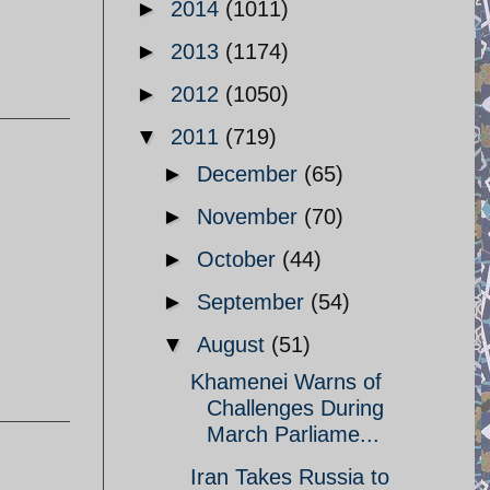
►
2014
(1011)
►
2013
(1174)
►
2012
(1050)
▼
2011
(719)
►
December
(65)
►
November
(70)
►
October
(44)
►
September
(54)
▼
August
(51)
Khamenei Warns of
Challenges During
March Parliame...
Iran Takes Russia to