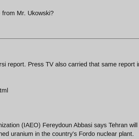
 from Mr. Ukowski?
i report. Press TV also carried that same report i
tml
nization (IAEO) Fereydoun Abbasi says Tehran will
hed uranium in the country's Fordo nuclear plant.