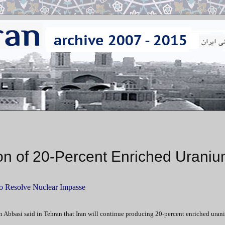
ion of 20-Percent Enriched Urani
to Resolve Nuclear Impasse
 Abbasi said in Tehran that Iran will continue producing 20-percent enriched uran