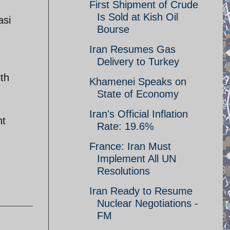
First Shipment of Crude
Is Sold at Kish Oil
asi
Bourse
Iran Resumes Gas
Delivery to Turkey
ith
Khamenei Speaks on
State of Economy
Iran's Official Inflation
nt
Rate: 19.6%
France: Iran Must
Implement All UN
Resolutions
Iran Ready to Resume
Nuclear Negotiations -
FM