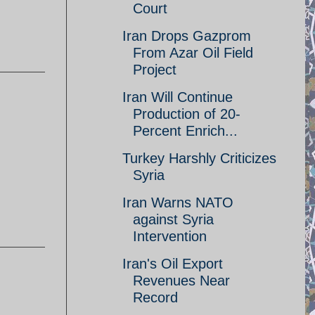
Court
Iran Drops Gazprom
From Azar Oil Field
Project
Iran Will Continue
Production of 20-
Percent Enrich...
Turkey Harshly Criticizes
Syria
Iran Warns NATO
against Syria
Intervention
Iran's Oil Export
Revenues Near
Record