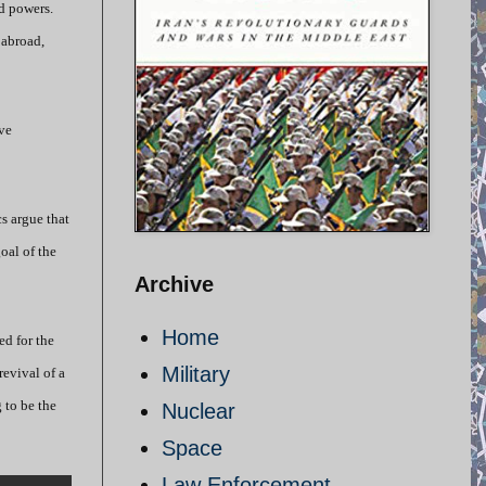
ld powers.
 abroad,
ve
s argue that
oal of the
Archive
Home
ed for the
Military
evival of a
 to be the
Nuclear
Space
Law Enforcement