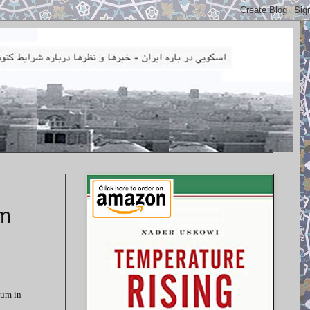
um
ium in