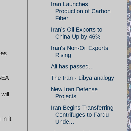
Iran Launches
Production of Carbon
Fiber
Iran’s Oil Exports to
China Up by 46%
Iran's Non-Oil Exports
pes
Rising
Ali has passed...
IAEA
The Iran - Libya analogy
New Iran Defense
will
Projects
Iran Begins Transferring
Centrifuges to Fardu
in it
Unde...