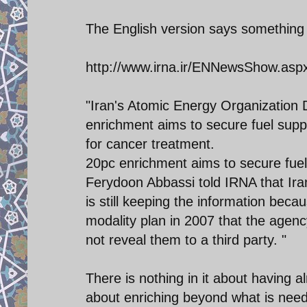
The English version says something d
http://www.irna.ir/ENNewsShow.as
"Iran's Atomic Energy Organization 
enrichment aims to secure fuel supp
for cancer treatment.
20pc enrichment aims to secure fuel
Ferydoon Abbassi told IRNA that Iran
is still keeping the information be
modality plan in 2007 that the agency
not reveal them to a third party. "
There is nothing in it about having a
about enriching beyond what is nee