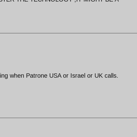
hing when Patrone USA or Israel or UK calls.