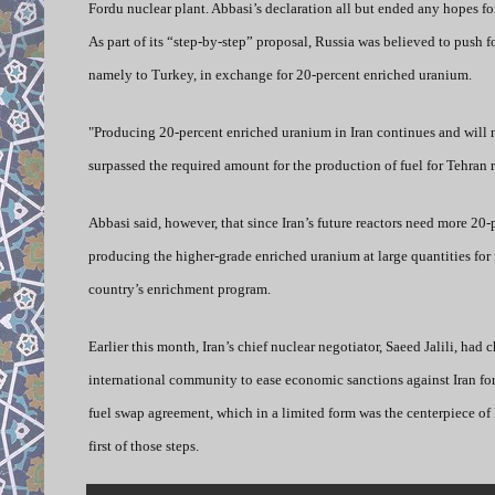
Fordu nuclear plant. Abbasi’s declaration all but ended any hopes fo
As part of its “step-by-step” proposal, Russia was believed to push f
namely to Turkey, in exchange for 20-percent enriched uranium.
"Producing 20-percent enriched uranium in Iran continues and will
surpassed the required amount for the production of fuel for Tehran 
Abbasi said, however, that since Iran’s future reactors need more 20-
producing the higher-grade enriched uranium at large quantities for r
country’s enrichment program.
Earlier this month, Iran’s chief nuclear negotiator, Saeed Jalili, had
international community to ease economic sanctions against Iran for
fuel swap agreement, which in a limited form was the centerpiece of 
first of those steps.