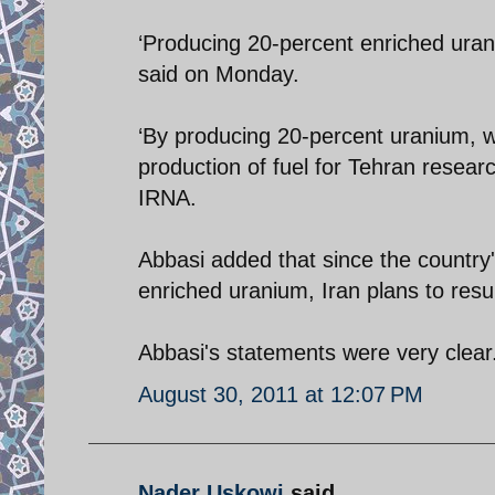
‘Producing 20-percent enriched urani
said on Monday.
‘By producing 20-percent uranium, 
production of fuel for Tehran researc
IRNA.
Abbasi added that since the country
enriched uranium, Iran plans to res
Abbasi's statements were very clear.
August 30, 2011 at 12:07 PM
Nader Uskowi
said...