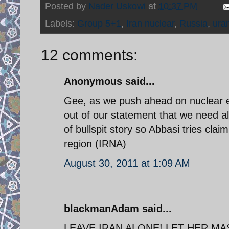
Posted by
Nader Uskowi
at
10:37 PM
Labels:
Group 5+1
,
Iran nuclear
,
Russia
,
ura
12 comments:
Anonymous said...
Gee, as we push ahead on nuclear e
out of our statement that we need al
of bullspit story so Abbasi tries cla
region (IRNA)
August 30, 2011 at 1:09 AM
blackmanAdam said...
LEAVE IRAN ALONE! LET HER MA