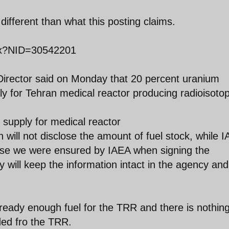
ifferent than what this posting claims.
px?NID=30542201
Director said on Monday that 20 percent uranium
ly for Tehran medical reactor producing radioisoto
 supply for medical reactor
 will not disclose the amount of fuel stock, while 
cause we were ensured by IAEA when signing the
 will keep the information intact in the agency and 
lready enough fuel for the TRR and there is nothing 
ded fro the TRR.