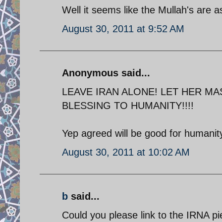
Well it seems like the Mullah's are as
August 30, 2011 at 9:52 AM
Anonymous said...
LEAVE IRAN ALONE! LET HER MA
BLESSING TO HUMANITY!!!!
Yep agreed will be good for humanity
August 30, 2011 at 10:02 AM
b
said...
Could you please link to the IRNA p