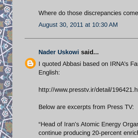
Where do those discrepancies come
August 30, 2011 at 10:30 AM
Nader Uskowi
said...
I quoted Abbasi based on IRNA’s Fars
English:
http://www.presstv.ir/detail/196421.h
Below are excerpts from Press TV:
“Head of Iran's Atomic Energy Orga
continue producing 20-percent enric