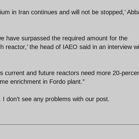
um in Iran continues and will not be stopped,’ Abb
we have surpassed the required amount for the
h reactor,’ the head of IAEO said in an interview w
's current and future reactors need more 20-perce
ume enrichment in Fordo plant.”
 I don’t see any problems with our post.