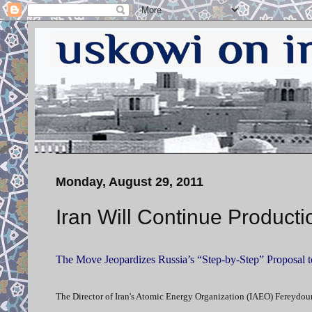
Monday, August 29, 2011
Iran Will Continue Product
The Move Jeopardizes Russia’s “Step-by-Step” Proposal 
The Director of Iran's Atomic Energy Organization (IAEO) Fereydoun