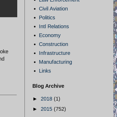
Civil Aviation
Politics
Intl Relations
Economy
Construction
joke
Infrastructure
nd
Manufacturing
Links
Blog Archive
►
2018
(1)
►
2015
(752)