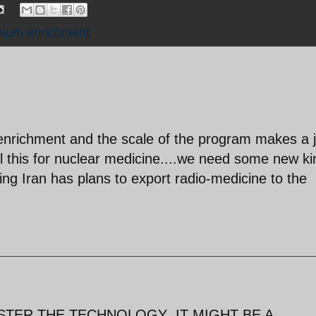
nium enrichment
nrichment and the scale of the program makes a 
l this for nuclear medicine....we need some new ki
iming Iran has plans to export radio-medicine to the
STER THE TECHNOLOGY ,IT MIGHT BE A