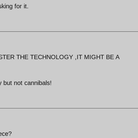
king for it.
STER THE TECHNOLOGY ,IT MIGHT BE A
 but not cannibals!
iece?