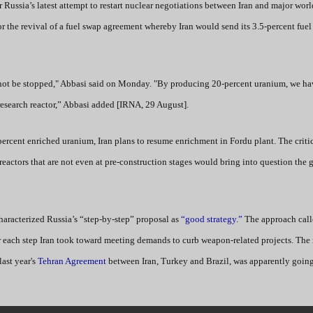
r Russia’s latest attempt to restart nuclear negotiations between Iran and major wor
or the revival of a fuel swap agreement whereby Iran would send its 3.5-percent fuel
 not be stopped," Abbasi said on Monday. "By producing 20-percent uranium, we ha
research reactor,” Abbasi added [IRNA, 29 August].
percent enriched uranium, Iran plans to resume enrichment in Fordu plant. The critic
eactors that are not even at pre-construction stages would bring into question the g
 characterized Russia’s “step-by-step” proposal as
“good strategy.”
The approach call
 each step Iran took toward meeting demands to curb weapon-related projects. The r
last year's
Tehran Agreement
between Iran, Turkey and Brazil, was apparently going