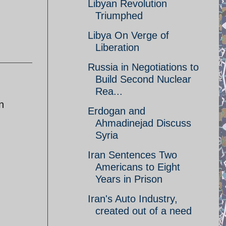
Libyan Revolution
Triumphed
Libya On Verge of
Liberation
Russia in Negotiations to
Build Second Nuclear
Rea...
n
Erdogan and
Ahmadinejad Discuss
Syria
Iran Sentences Two
Americans to Eight
Years in Prison
Iran's Auto Industry,
created out of a need