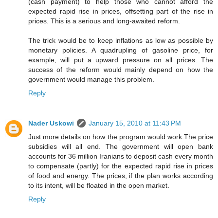
(cash payment) to help those who cannot afford the
expected rapid rise in prices, offsetting part of the rise in
prices. This is a serious and long-awaited reform.
The trick would be to keep inflations as low as possible by
monetary policies. A quadrupling of gasoline price, for
example, will put a upward pressure on all prices. The
success of the reform would mainly depend on how the
government would manage this problem.
Reply
Nader Uskowi
January 15, 2010 at 11:43 PM
Just more details on how the program would work:The price
subsidies will all end. The government will open bank
accounts for 36 million Iranians to deposit cash every month
to compensate (partly) for the expected rapid rise in prices
of food and energy. The prices, if the plan works according
to its intent, will be floated in the open market.
Reply