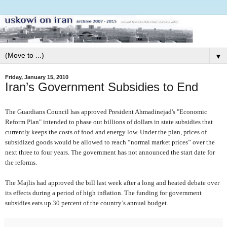
▼
Friday, January 15, 2010
Iran’s Government Subsidies to End
The Guardians Council has approved President Ahmadinejad's "Economic
Reform Plan" intended to phase out billions of dollars in state subsidies that
currently keeps the costs of food and energy low. Under the plan, prices of
subsidized goods would be allowed to reach “normal market prices” over the
next three to four years. The government has not announced the start date for
the reforms.
The Majlis had approved the bill last week after a long and heated debate over
its effects during a period of high inflation. The funding for government
subsidies eats up 30 percent of the country’s annual budget.