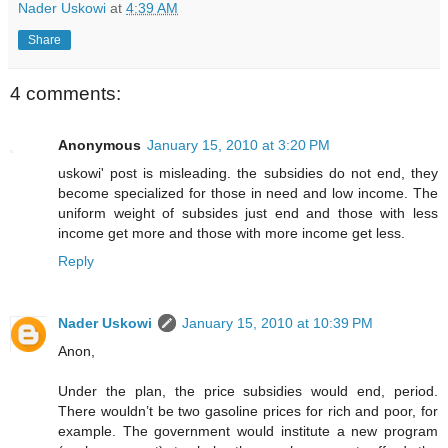
Nader Uskowi
at
4:39 AM
Share
4 comments:
Anonymous
January 15, 2010 at 3:20 PM
uskowi' post is misleading. the subsidies do not end, they
become specialized for those in need and low income. The
uniform weight of subsides just end and those with less
income get more and those with more income get less.
Reply
Nader Uskowi
January 15, 2010 at 10:39 PM
Anon,
Under the plan, the price subsidies would end, period.
There wouldn’t be two gasoline prices for rich and poor, for
example. The government would institute a new program