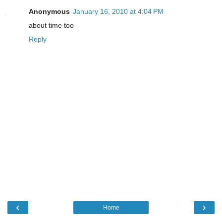
Anonymous
January 16, 2010 at 4:04 PM
about time too
Reply
‹
›
Home