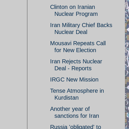
Clinton on Iranian
Nuclear Program
Iran Military Chief Backs
Nuclear Deal
Mousavi Repeats Call
for New Election
Iran Rejects Nuclear
Deal - Reports
IRGC New Mission
Tense Atmosphere in
Kurdistan
Another year of
sanctions for Iran
Russia 'obligated' to