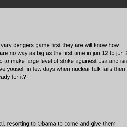
is vary dengers game first they are will know how
re no way as big as the first time in jun 12 to jun 
p to make large level of strike againest usa and isr
ve youself in few days when nuclear talk fails then
ady for it?
nal. resorting to Obama to come and give them