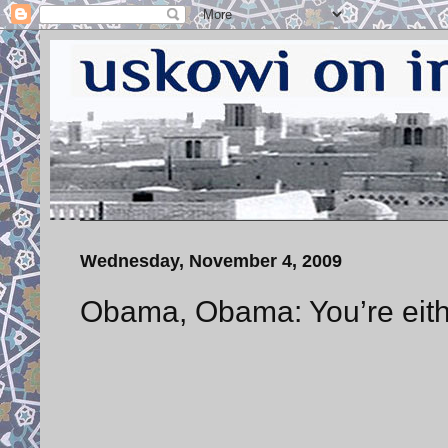
Wednesday, November 4, 2009
Obama, Obama: You’re eithe