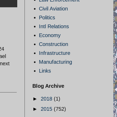
Civil Aviation
Politics
Intl Relations
Economy
Construction
24
Infrastructure
ael
Manufacturing
 next
Links
Blog Archive
►
2018
(1)
►
2015
(752)