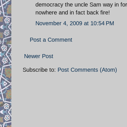
democracy the uncle Sam way in fo
nowhere and in fact back fire!
November 4, 2009 at 10:54 PM
Post a Comment
Newer Post
Subscribe to:
Post Comments (Atom)