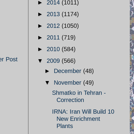
►
2014
(1011)
►
2013
(1174)
►
2012
(1050)
►
2011
(719)
►
2010
(584)
er Post
▼
2009
(566)
►
December
(48)
▼
November
(49)
Shmatko in Tehran -
Correction
IRNA: Iran Will Build 10
New Enrichment
Plants