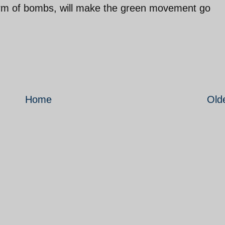
rm of bombs, will make the green movement go
Home
Old