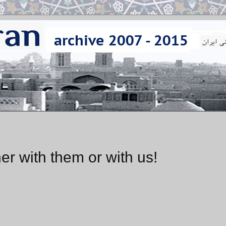
r with them or with us!