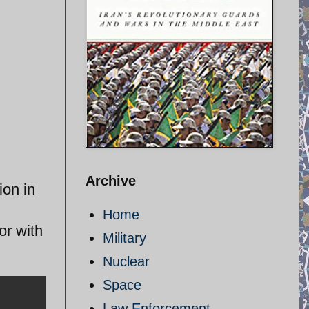
Archive
ion in
Home
r with
Military
Nuclear
Space
Law Enforcement