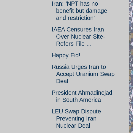
Iran: ‘NPT has no
benefit but damage
and restriction’
IAEA Censures Iran
Over Nuclear Site-
Refers File ...
Happy Eid!
Russia Urges Iran to
Accept Uranium Swap
Deal
President Ahmadinejad
in South America
LEU Swap Dispute
Preventing Iran
Nuclear Deal