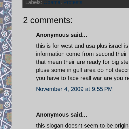
Labels:
Obama
,
Protests
2 comments:
Anonymous said...
this is for west and usa plus israel 
information come from second their a
that mean their are ready for big ste
pluse some in gulf area do not decci
you have to face reall war are you re
November 4, 2009 at 9:55 PM
Anonymous said...
this slogan doesnt seem to be origi