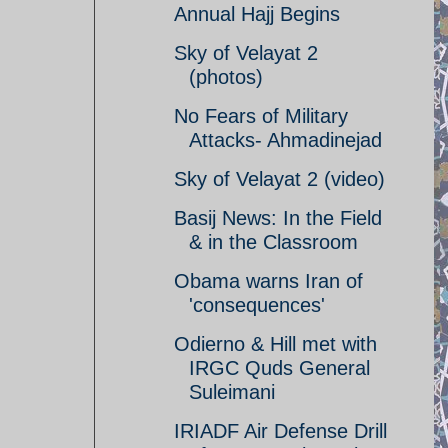
Annual Hajj Begins
Sky of Velayat 2
(photos)
No Fears of Military
Attacks- Ahmadinejad
Sky of Velayat 2 (video)
Basij News: In the Field
& in the Classroom
Obama warns Iran of
'consequences'
Odierno & Hill met with
IRGC Quds General
Suleimani
IRIADF Air Defense Drill