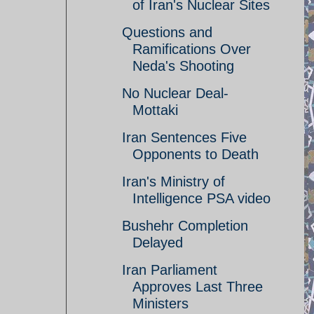
of Iran's Nuclear Sites
Questions and
Ramifications Over
Neda's Shooting
No Nuclear Deal-
Mottaki
Iran Sentences Five
Opponents to Death
Iran's Ministry of
Intelligence PSA video
Bushehr Completion
Delayed
Iran Parliament
Approves Last Three
Ministers