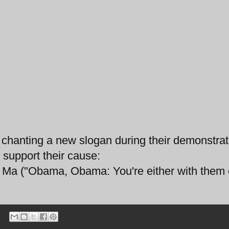
chanting a new slogan during their demonstrat
 support their cause:
a ("Obama, Obama: You're either with them o