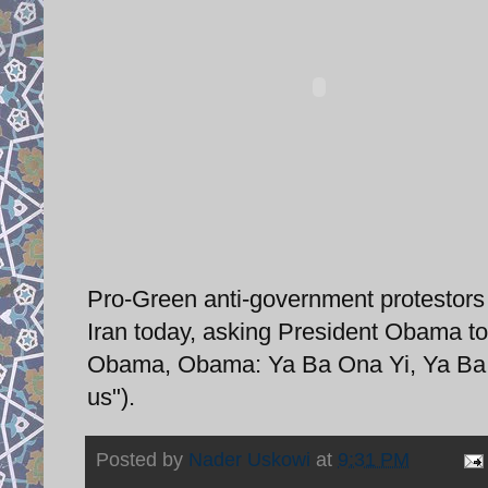
Pro-Green anti-government protestors 
Iran today, asking President Obama to
Obama, Obama: Ya Ba Ona Yi, Ya Ba M
us").
Posted by
Nader Uskowi
at
9:31 PM