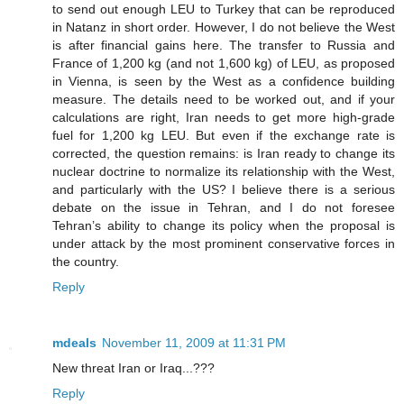
to send out enough LEU to Turkey that can be reproduced
in Natanz in short order. However, I do not believe the West
is after financial gains here. The transfer to Russia and
France of 1,200 kg (and not 1,600 kg) of LEU, as proposed
in Vienna, is seen by the West as a confidence building
measure. The details need to be worked out, and if your
calculations are right, Iran needs to get more high-grade
fuel for 1,200 kg LEU. But even if the exchange rate is
corrected, the question remains: is Iran ready to change its
nuclear doctrine to normalize its relationship with the West,
and particularly with the US? I believe there is a serious
debate on the issue in Tehran, and I do not foresee
Tehran’s ability to change its policy when the proposal is
under attack by the most prominent conservative forces in
the country.
Reply
mdeals
November 11, 2009 at 11:31 PM
New threat Iran or Iraq...???
Reply