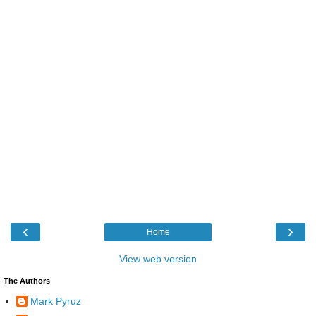
‹
›
Home
View web version
The Authors
Mark Pyruz