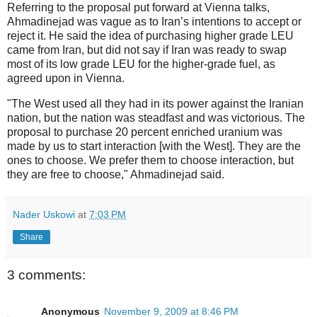
Referring to the proposal put forward at Vienna talks,
Ahmadinejad was vague as to Iran’s intentions to accept or
reject it. He said the idea of purchasing higher grade LEU
came from Iran, but did not say if Iran was ready to swap
most of its low grade LEU for the higher-grade fuel, as
agreed upon in Vienna.
"The West used all they had in its power against the Iranian
nation, but the nation was steadfast and was victorious. The
proposal to purchase 20 percent enriched uranium was
made by us to start interaction [with the West]. They are the
ones to choose. We prefer them to choose interaction, but
they are free to choose," Ahmadinejad said.
Nader Uskowi
at
7:03 PM
Share
3 comments:
Anonymous
November 9, 2009 at 8:46 PM