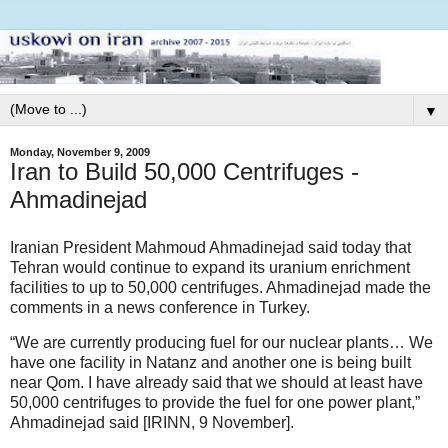
▼
Monday, November 9, 2009
Iran to Build 50,000 Centrifuges -
Ahmadinejad
Iranian President Mahmoud Ahmadinejad said today that
Tehran would continue to expand its uranium enrichment
facilities to up to 50,000 centrifuges. Ahmadinejad made the
comments in a news conference in Turkey.
“We are currently producing fuel for our nuclear plants… We
have one facility in Natanz and another one is being built
near Qom. I have already said that we should at least have
50,000 centrifuges to provide the fuel for one power plant,”
Ahmadinejad said [IRINN, 9 November].