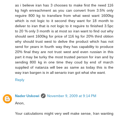
as i believe iran has 3 chooses to make first the need 116
kg high enreachment as you can convert from 3.5% only
reguire 800 kg to transfare from what west want 1600kg
which is not logic to it second they want for 18 month to
deliver to iran that is not logic to it reguire to finished 3.5pc
to 20 % only 3 month is at most so iran want to find out why
should sent 1600kg for price of 116 kg for 20% third obtion
why should trust west to delive the product which has not
send for years in fourth way they has capability to produce
20% final they are not trust west and even russian in this
part it may be turky the most trusted person for iran and by
sending 800 kg in one time they coud by end of march
supplied of natanza will bee as same as today this is the
way iran bargen is in all senario iran got what she want.
Reply
Nader Uskowi
November 9, 2009 at 9:14 PM
Anon,
Your calculations might very well make sense, Iran wanting