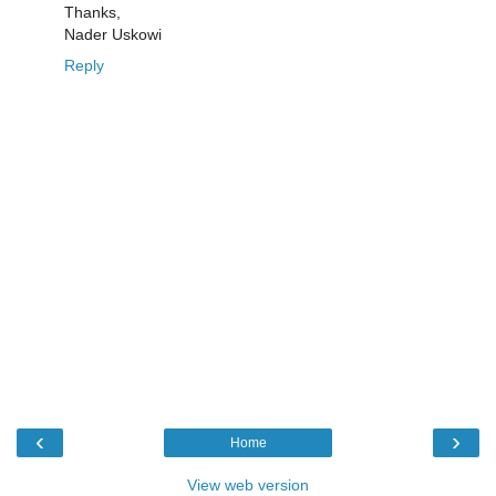
Thanks,
Nader Uskowi
Reply
‹
›
Home
View web version