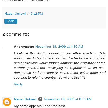
Nader Uskowi
at
9:12 PM
Share
2 comments:
Anonymous
November 18, 2009 at 4:30 AM
I believe the death sentences and other harsh verdicts
announced today for acts of civil disobedience and street
demonstrations would further damage the legitimacy of the
current government, solidifying its reputation as an anti-
democratic and reactionary government using force and
coercion to rule the country.
. So who is this "I"?
Reply
Nader Uskowi
November 18, 2009 at 8:41 AM
My name appears under the post.