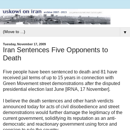
▼
Tuesday, November 17, 2009
Iran Sentences Five Opponents to
Death
Five people have been sentenced to death and 81 have
received jail terms of up to 15 years in connection with
Green Movement street demonstrations after the disputed
presidential election last June [IRNA, 17 November].
I believe the death sentences and other harsh verdicts
announced today for acts of civil disobedience and street
demonstrations would further damage the legitimacy of the
current government, solidifying its reputation as an anti-
democratic and reactionary government using force and
coercion to rule the country.