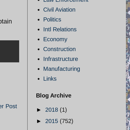
Civil Aviation
Politics
btain
Intl Relations
Economy
Construction
Infrastructure
Manufacturing
Links
Blog Archive
er Post
►
2018
(1)
►
2015
(752)