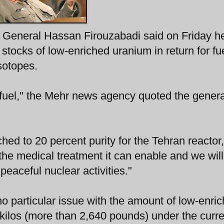
or General Hassan Firouzabadi said on Friday h
stocks of low-enriched uranium in return for fue
sotopes.
fuel," the Mehr news agency quoted the genera
ched to 20 percent purity for the Tehran reactor,
om the medical treatment it can enable and we wil
peaceful nuclear activities."
o particular issue with the amount of low-enri
 kilos (more than 2,640 pounds) under the curre