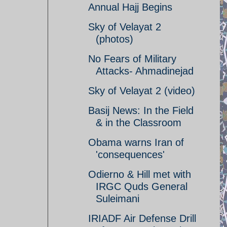
Annual Hajj Begins
Sky of Velayat 2
(photos)
No Fears of Military
Attacks- Ahmadinejad
Sky of Velayat 2 (video)
Basij News: In the Field
& in the Classroom
Obama warns Iran of
'consequences'
Odierno & Hill met with
IRGC Quds General
Suleimani
IRIADF Air Defense Drill