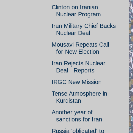
Clinton on Iranian
Nuclear Program
Iran Military Chief Backs
Nuclear Deal
Mousavi Repeats Call
for New Election
Iran Rejects Nuclear
Deal - Reports
IRGC New Mission
Tense Atmosphere in
Kurdistan
Another year of
sanctions for Iran
Russia 'obligated' to