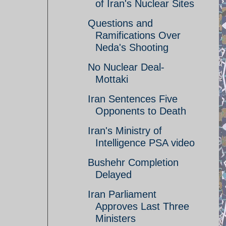
of Iran's Nuclear Sites
Questions and
Ramifications Over
Neda's Shooting
No Nuclear Deal-
Mottaki
Iran Sentences Five
Opponents to Death
Iran's Ministry of
Intelligence PSA video
Bushehr Completion
Delayed
Iran Parliament
Approves Last Three
Ministers