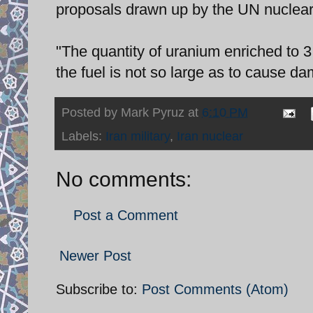
proposals drawn up by the UN nuclea
"The quantity of uranium enriched to 3.
the fuel is not so large as to cause da
Posted by
Mark Pyruz
at
6:10 PM
Labels:
Iran military
,
Iran nuclear
No comments:
Post a Comment
Newer Post
Subscribe to:
Post Comments (Atom)