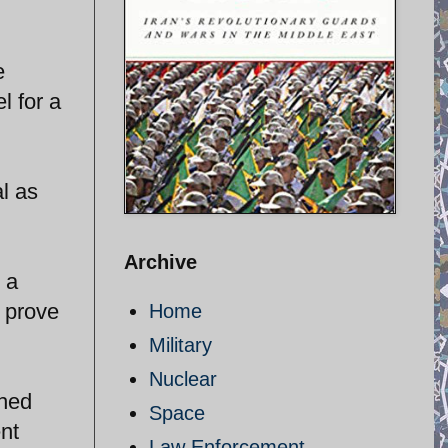
e
l for a
l as
Archive
 a
l prove
Home
Military
Nuclear
ched
Space
nt
Law Enforcement