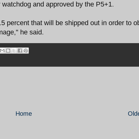
r watchdog and approved by the P5+1.
5 percent that will be shipped out in order to o
mage," he said.
Home
Old