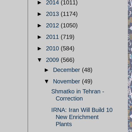
►
2014
(1011)
►
2013
(1174)
►
2012
(1050)
►
2011
(719)
►
2010
(584)
▼
2009
(566)
►
December
(48)
▼
November
(49)
Shmatko in Tehran -
Correction
IRNA: Iran Will Build 10
New Enrichment
Plants