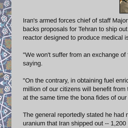
Iran's armed forces chief of staff Maj
backs proposals for Tehran to ship out 
reactor designed to produce medical i
"We won't suffer from an exchange of 
saying.
"On the contrary, in obtaining fuel enri
million of our citizens will benefit fr
at the same time the bona fides of our 
The general reportedly stated he had n
uranium that Iran shipped out -- 1,200