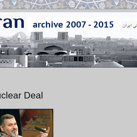
uclear Deal