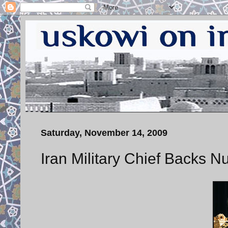
Saturday, November 14, 2009
Iran Military Chief Backs N