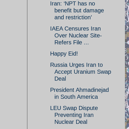
Iran: ‘NPT has no
benefit but damage
and restriction’
IAEA Censures Iran
Over Nuclear Site-
Refers File ...
Happy Eid!
Russia Urges Iran to
Accept Uranium Swap
Deal
President Ahmadinejad
in South America
LEU Swap Dispute
Preventing Iran
Nuclear Deal