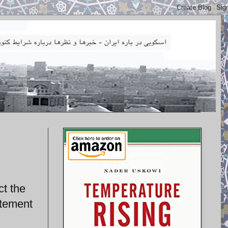
ct the
atement