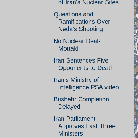
of Iran's Nuclear Sites
Questions and
Ramifications Over
Neda's Shooting
No Nuclear Deal-
Mottaki
Iran Sentences Five
Opponents to Death
Iran's Ministry of
Intelligence PSA video
Bushehr Completion
Delayed
Iran Parliament
Approves Last Three
Ministers