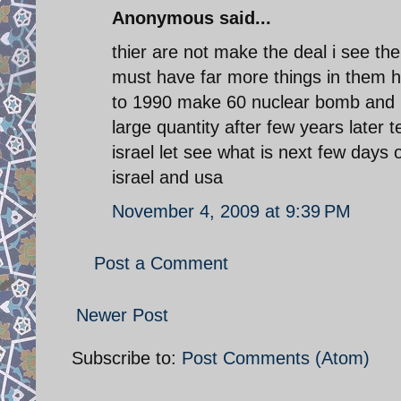
Anonymous said...
thier are not make the deal i see th
must have far more things in them h
to 1990 make 60 nuclear bomb and n
large quantity after few years later
israel let see what is next few days
israel and usa
November 4, 2009 at 9:39 PM
Post a Comment
Newer Post
Subscribe to:
Post Comments (Atom)