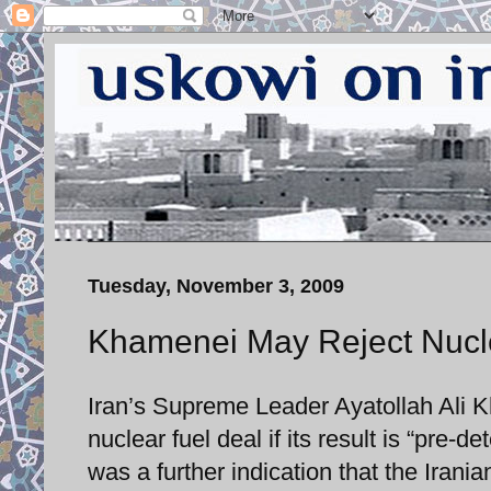
Tuesday, November 3, 2009
Khamenei May Reject Nucl
Iran’s Supreme Leader Ayatollah Ali Kh
nuclear fuel deal if its result is “pre
was a further indication that the Irani