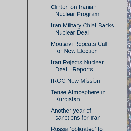
Clinton on Iranian
Nuclear Program
Iran Military Chief Backs
Nuclear Deal
Mousavi Repeats Call
for New Election
Iran Rejects Nuclear
Deal - Reports
IRGC New Mission
Tense Atmosphere in
Kurdistan
Another year of
sanctions for Iran
Russia 'obligated' to