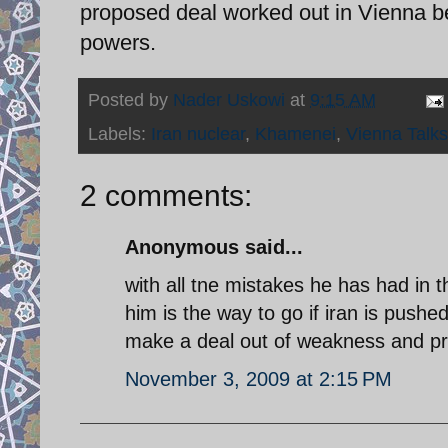
proposed deal worked out in Vienna be
powers.
Posted by
Nader Uskowi
at
9:15 AM
Labels:
Iran nuclear
,
Khamenei
,
Vienna Talks
2 comments:
Anonymous said...
with all tne mistakes he has had in the
him is the way to go if iran is pushe
make a deal out of weakness and pr
November 3, 2009 at 2:15 PM