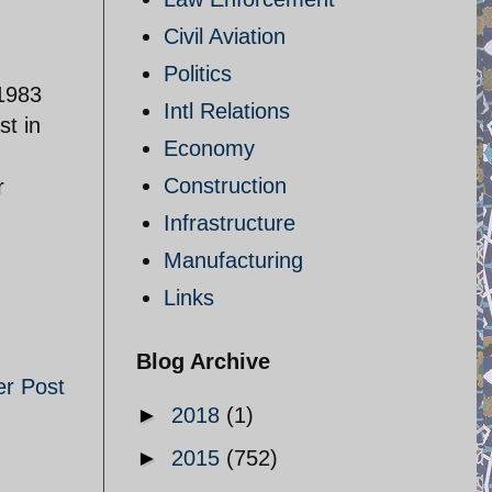
Civil Aviation
Politics
 1983
Intl Relations
t in
Economy
n
Construction
r
Infrastructure
Manufacturing
Links
Blog Archive
er Post
►
2018
(1)
►
2015
(752)