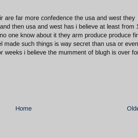
eir are far more confedence the usa and west they
and then usa and west has i believe at least from
o one know about it they arm produce produce firs
 tel made such things is way secret than usa or eve
 or weeks i believe the mumment of blugh is over fo
Home
Old