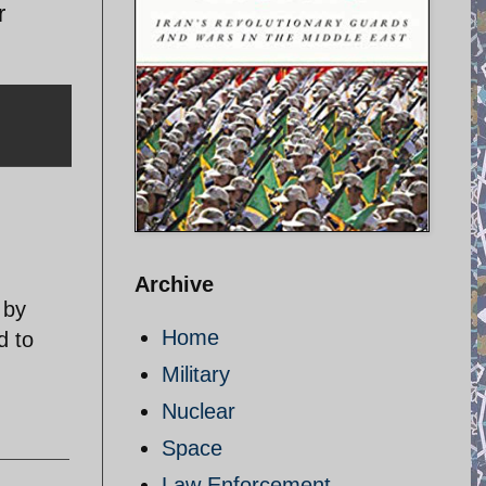
r
Archive
 by
Home
d to
Military
Nuclear
Space
Law Enforcement