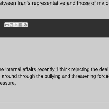
tween Iran’s representative and those of majo
 internal affairs recently, i think rejecting the deal
d around through the bullying and threatening force
essure.