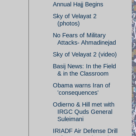
Annual Hajj Begins
Sky of Velayat 2
(photos)
No Fears of Military
Attacks- Ahmadinejad
Sky of Velayat 2 (video)
Basij News: In the Field
& in the Classroom
Obama warns Iran of
'consequences'
Odierno & Hill met with
IRGC Quds General
Suleimani
IRIADF Air Defense Drill