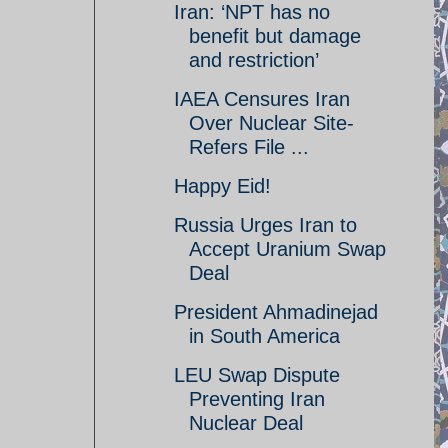
Iran: ‘NPT has no
benefit but damage
and restriction’
IAEA Censures Iran
Over Nuclear Site-
Refers File ...
Happy Eid!
Russia Urges Iran to
Accept Uranium Swap
Deal
President Ahmadinejad
in South America
LEU Swap Dispute
Preventing Iran
Nuclear Deal