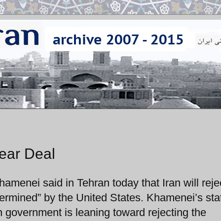
ear Deal
amenei said in Tehran today that Iran will reje
-determined” by the United States. Khamenei’s st
an government is leaning toward rejecting the