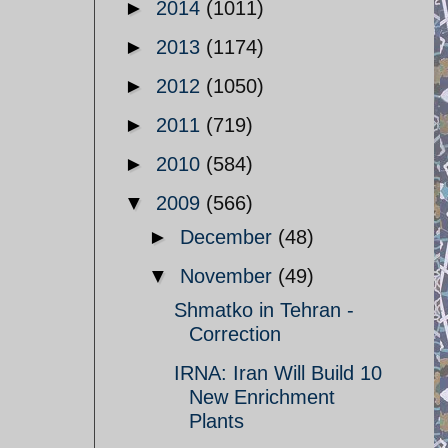
►
2014
(1011)
►
2013
(1174)
►
2012
(1050)
►
2011
(719)
►
2010
(584)
▼
2009
(566)
►
December
(48)
▼
November
(49)
Shmatko in Tehran -
Correction
IRNA: Iran Will Build 10
New Enrichment
Plants