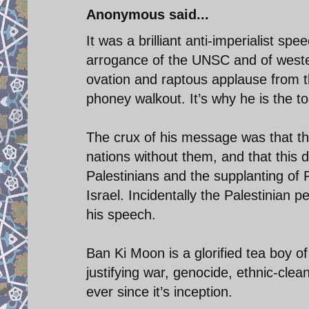
Anonymous said...
It was a brilliant anti-imperialist s
arrogance of the UNSC and of wester
ovation and raptous applause from th
phoney walkout. It’s why he is the t
The crux of his message was that the
nations without them, and that this d
Palestinians and the supplanting of 
Israel. Incidentally the Palestinia
his speech.
Ban Ki Moon is a glorified tea boy of
justifying war, genocide, ethnic-cle
ever since it’s inception.