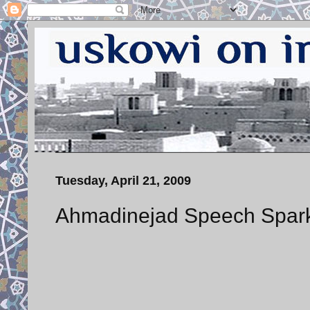
Tuesday, April 21, 2009
Ahmadinejad Speech Sparks