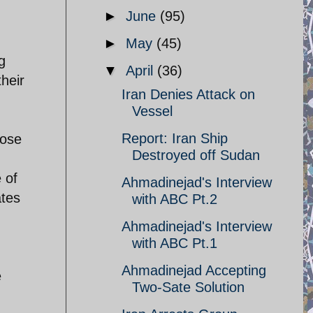
►
June
(95)
►
May
(45)
g
▼
April
(36)
heir
Iran Denies Attack on
Vessel
Report: Iran Ship
hose
Destroyed off Sudan
 of
Ahmadinejad's Interview
ates
with ABC Pt.2
Ahmadinejad's Interview
with ABC Pt.1
Ahmadinejad Accepting
e
Two-Sate Solution