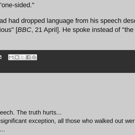
"one-sided."
ad had dropped language from his speech desc
ous" [
BBC
, 21 April]. He spoke instead of "th
ech. The truth hurts...
insignificant exception, all those who walked out we
..