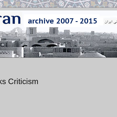
 Criticism