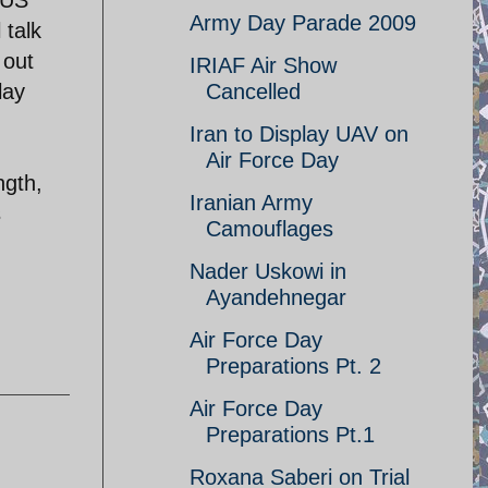
Army Day Parade 2009
 talk
 out
IRIAF Air Show
lay
Cancelled
Iran to Display UAV on
Air Force Day
ngth,
Iranian Army
s
Camouflages
Nader Uskowi in
Ayandehnegar
Air Force Day
Preparations Pt. 2
Air Force Day
Preparations Pt.1
Roxana Saberi on Trial