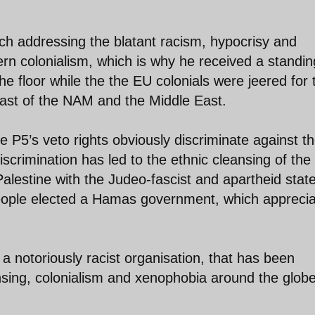
peech addressing the blatant racism, hypocrisy and
n colonialism, which is why he received a standin
e floor while the the EU colonials were jeered for t
oast of the NAM and the Middle East.
 P5’s veto rights obviously discriminate against t
iscrimination has led to the ethnic cleansing of the
Palestine with the Judeo-fascist and apartheid state
n people elected a Hamas government, which appreci
 a notoriously racist organisation, that has been
ansing, colonialism and xenophobia around the glob