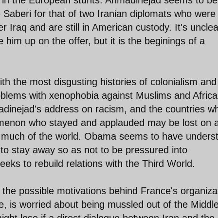
e Saberi for that of two Iranian diplomats who were
 Iraq and are still in American custody. It's unclea
im up on the offer, but it is the beginings of a
ith the most disgusting histories of colonialism and
oblems with xenophobia against Muslims and Afric
adinejad's address on racism, and the countries w
omenon who stayed and applauded may be lost on 
n much of the world. Obama seems to have unders
to stay away so as not to be pressured into
seeks to rebuild relations with the Third World.
s the possible motivations behind France's organiza
e, is worried about being mussled out of the Middl
might lose if a direct dialogue between Iran and the