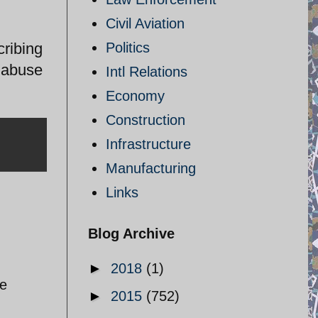
Civil Aviation
ribing
Politics
e abuse
Intl Relations
Economy
Construction
Infrastructure
Manufacturing
Links
Blog Archive
►
2018
(1)
re
►
2015
(752)