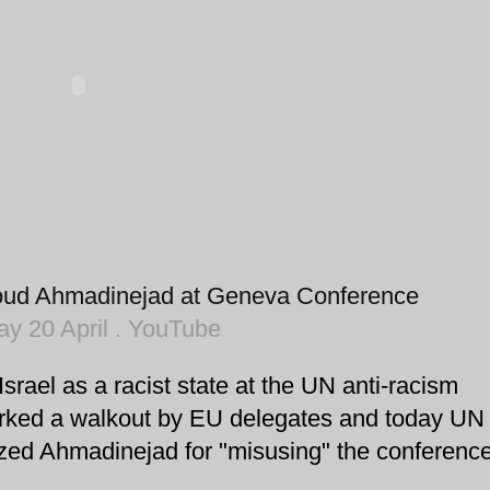
oud Ahmadinejad at Geneva Conference
y 20 April . YouTube
srael as a racist state at the UN anti-racism
rked a walkout by EU delegates and today UN
zed Ahmadinejad for "misusing" the conference