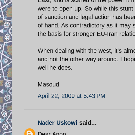
were to open up. So while this stunt 
of sanction and legal action has bee
of hand. As contradictory as it may 
the basis for stronger EU-Iran relati
When dealing with the west, it's al
and not the other way around. I hop
well he does.
Masoud
April 22, 2009 at 5:43 PM
Nader Uskowi
said...
Dear Anon,