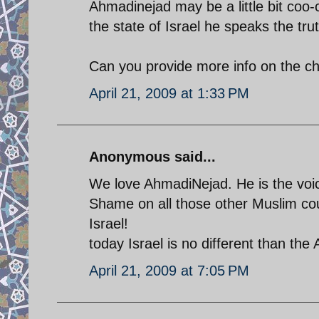
Ahmadinejad may be a little bit coo-
the state of Israel he speaks the tru
Can you provide more info on the c
April 21, 2009 at 1:33 PM
Anonymous said...
We love AhmadiNejad. He is the voice
Shame on all those other Muslim coun
Israel!
today Israel is no different than the
April 21, 2009 at 7:05 PM