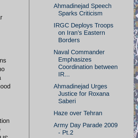
Ahmadinejad Speech
Sparks Criticism
r
IRGC Deploys Troops
on Iran’s Eastern
Borders
Naval Commander
Emphasizes
ans
Coordination between
ho
IR...
a
tood
Ahmadinejad Urges
Justice for Roxana
Saberi
Haze over Tehran
tion
Army Day Parade 2009
e
- Pt.2
 US