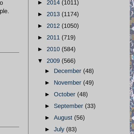
►
2014
(1011)
to
ple.
►
2013
(1174)
►
2012
(1050)
►
2011
(719)
►
2010
(584)
▼
2009
(566)
►
December
(48)
►
November
(49)
►
October
(48)
►
September
(33)
►
August
(56)
►
July
(83)