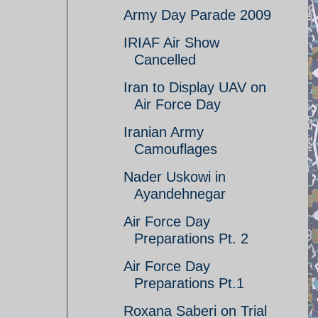
Army Day Parade 2009
IRIAF Air Show
Cancelled
Iran to Display UAV on
Air Force Day
Iranian Army
Camouflages
Nader Uskowi in
Ayandehnegar
Air Force Day
Preparations Pt. 2
Air Force Day
Preparations Pt.1
Roxana Saberi on Trial