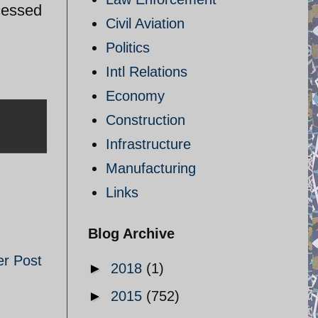
cessed
Civil Aviation
Politics
Intl Relations
Economy
Construction
Infrastructure
Manufacturing
Links
Blog Archive
er Post
►
2018
(1)
►
2015
(752)