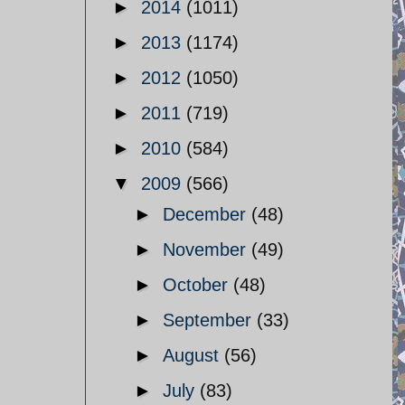
►
2014
(1011)
►
2013
(1174)
►
2012
(1050)
►
2011
(719)
►
2010
(584)
▼
2009
(566)
►
December
(48)
►
November
(49)
►
October
(48)
►
September
(33)
►
August
(56)
►
July
(83)