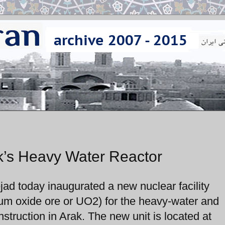
ak’s Heavy Water Reactor
d today inaugurated a new nuclear facility
nium oxide ore or UO2) for the heavy-water and
struction in Arak. The new unit is located at