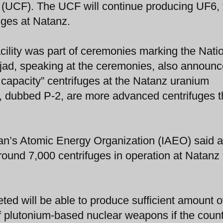
 (UCF). The UCF will continue producing UF6, 
uges at Natanz.
cility was part of ceremonies marking the Nati
ad, speaking at the ceremonies, also announc
 capacity” centrifuges at the Natanz uranium
s, dubbed P-2, are more advanced centrifuges 
an’s Atomic Energy Organization (IAEO) said a
round 7,000 centrifuges in operation at Natanz
ed will be able to produce sufficient amount o
f plutonium-based nuclear weapons if the coun