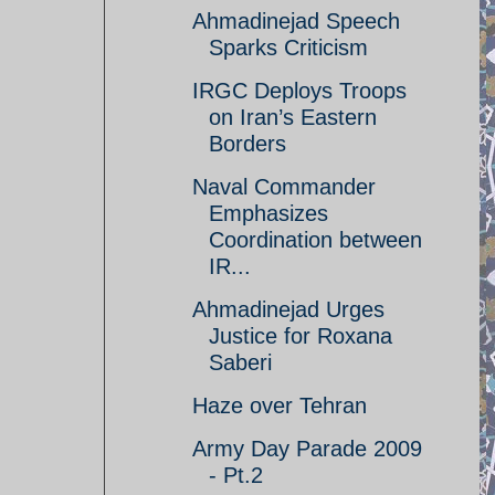
Ahmadinejad Speech
Sparks Criticism
IRGC Deploys Troops
on Iran’s Eastern
Borders
Naval Commander
Emphasizes
Coordination between
IR...
Ahmadinejad Urges
Justice for Roxana
Saberi
Haze over Tehran
Army Day Parade 2009
- Pt.2