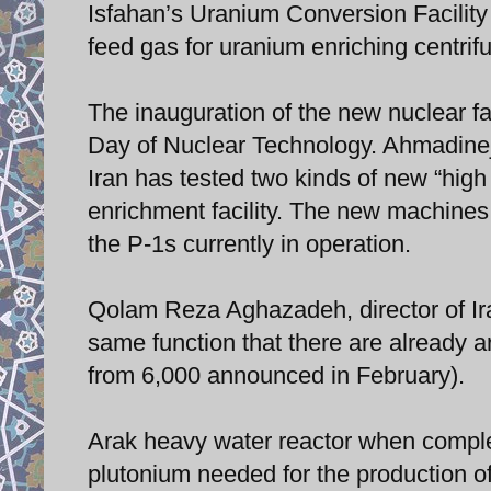
Isfahan’s Uranium Conversion Facility
feed gas for uranium enriching centrif
The inauguration of the new nuclear fa
Day of Nuclear Technology. Ahmadinej
Iran has tested two kinds of new “high
enrichment facility. The new machine
the P-1s currently in operation.
Qolam Reza Aghazadeh, director of Ir
same function that there are already a
from 6,000 announced in February).
Arak heavy water reactor when complet
plutonium needed for the production o