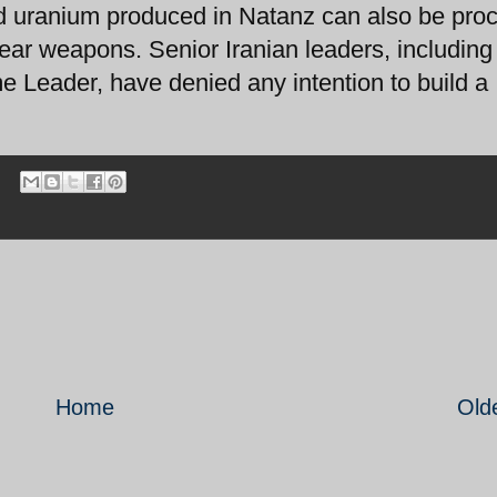
ed uranium produced in Natanz can also be pro
ear weapons. Senior Iranian leaders, including
e Leader, have denied any intention to build a
Home
Old