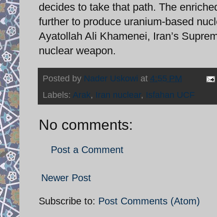
decides to take that path. The enrich
further to produce uranium-based nucl
Ayatollah Ali Khamenei, Iran’s Suprem
nuclear weapon.
Posted by
Nader Uskowi
at
4:55 PM
Labels:
Arak
,
Iran nuclear
,
Isfahan UCF
No comments:
Post a Comment
Newer Post
Subscribe to:
Post Comments (Atom)