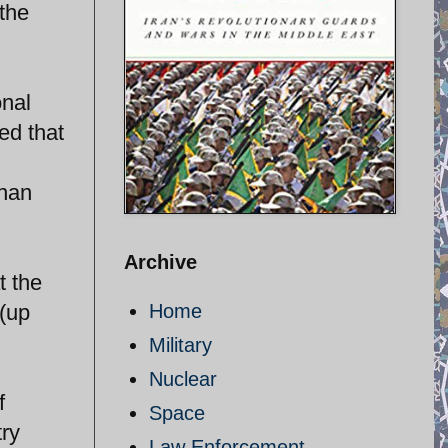
the
onal
ed that
than
Archive
t the
 (up
Home
Military
Nuclear
f
Space
try
Law Enforcement