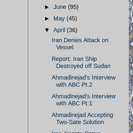
►
June
(95)
►
May
(45)
▼
April
(36)
Iran Denies Attack on
Vessel
Report: Iran Ship
Destroyed off Sudan
Ahmadinejad's Interview
with ABC Pt.2
Ahmadinejad's Interview
with ABC Pt.1
Ahmadinejad Accepting
Two-Sate Solution