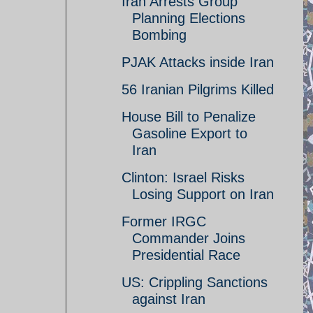
Iran Arrests Group
Planning Elections
Bombing
PJAK Attacks inside Iran
56 Iranian Pilgrims Killed
House Bill to Penalize
Gasoline Export to
Iran
Clinton: Israel Risks
Losing Support on Iran
Former IRGC
Commander Joins
Presidential Race
US: Crippling Sanctions
against Iran