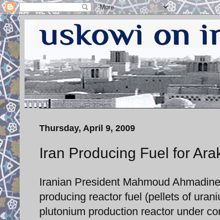
Thursday, April 9, 2009
Iran Producing Fuel for Ar
Iranian President Mahmoud Ahmadineja
producing reactor fuel (pellets of ura
plutonium production reactor under con