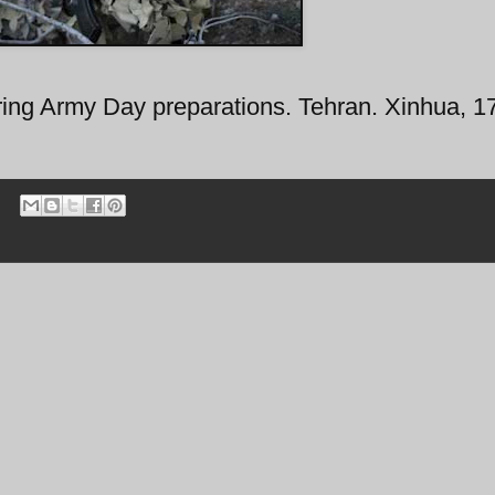
ing Army Day preparations. Tehran. Xinhua, 17