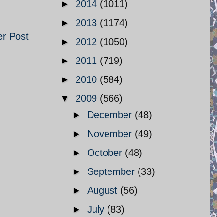
►
2014
(1011)
►
2013
(1174)
er Post
►
2012
(1050)
►
2011
(719)
►
2010
(584)
▼
2009
(566)
►
December
(48)
►
November
(49)
►
October
(48)
►
September
(33)
►
August
(56)
►
July
(83)