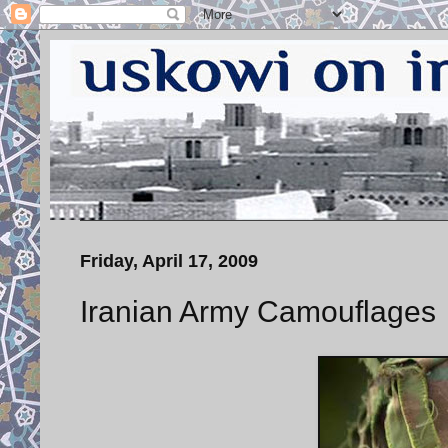
Friday, April 17, 2009
Iranian Army Camouflages