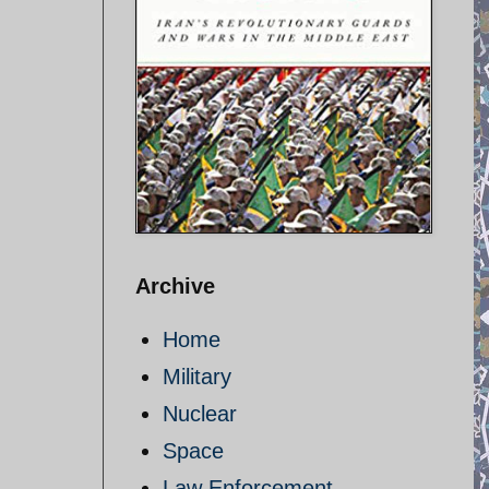
Archive
Home
Military
Nuclear
Space
Law Enforcement