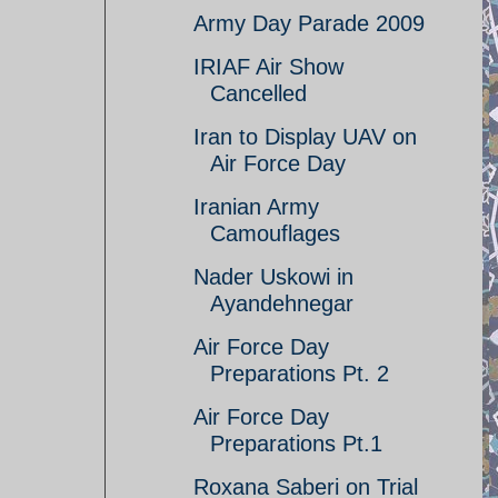
Army Day Parade 2009
IRIAF Air Show
Cancelled
Iran to Display UAV on
Air Force Day
Iranian Army
Camouflages
Nader Uskowi in
Ayandehnegar
Air Force Day
Preparations Pt. 2
Air Force Day
Preparations Pt.1
Roxana Saberi on Trial