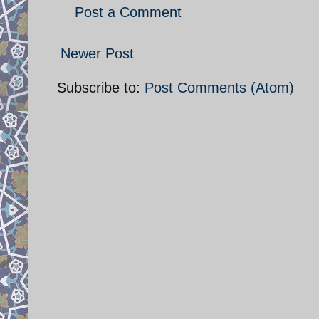
Post a Comment
Newer Post
Subscribe to:
Post Comments (Atom)