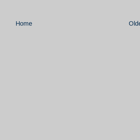
Home
Old