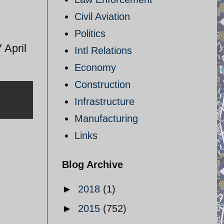
Civil Aviation
Politics
 April
Intl Relations
Economy
Construction
Infrastructure
Manufacturing
Links
Blog Archive
►
2018
(1)
►
2015
(752)