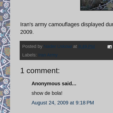
Iran's army camouflages displayed dur
2009.
Posted by
Nader Uskowi
at
9:49 PM
Labels:
Iran Army
1 comment:
Anonymous said...
show de bola!
August 24, 2009 at 9:18 PM