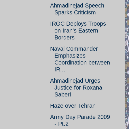
Ahmadinejad Speech
Sparks Criticism
IRGC Deploys Troops
on Iran’s Eastern
Borders
Naval Commander
Emphasizes
Coordination between
IR...
Ahmadinejad Urges
Justice for Roxana
Saberi
Haze over Tehran
Army Day Parade 2009
- Pt.2