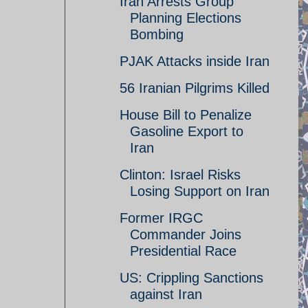
Iran Arrests Group
Planning Elections
Bombing
PJAK Attacks inside Iran
56 Iranian Pilgrims Killed
House Bill to Penalize
Gasoline Export to
Iran
Clinton: Israel Risks
Losing Support on Iran
Former IRGC
Commander Joins
Presidential Race
US: Crippling Sanctions
against Iran