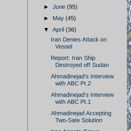
►
June
(95)
►
May
(45)
▼
April
(36)
Iran Denies Attack on
Vessel
Report: Iran Ship
Destroyed off Sudan
Ahmadinejad's Interview
with ABC Pt.2
Ahmadinejad's Interview
with ABC Pt.1
Ahmadinejad Accepting
Two-Sate Solution