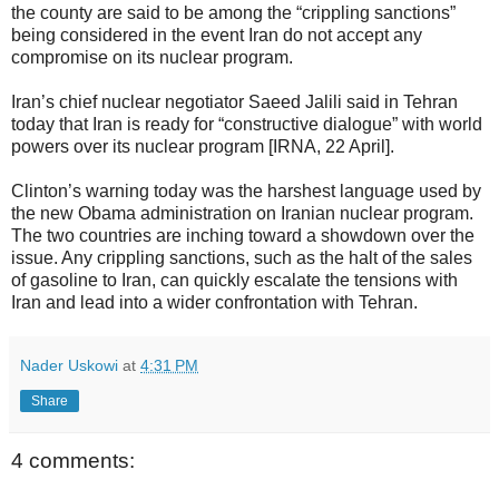
the county are said to be among the “crippling sanctions”
being considered in the event Iran do not accept any
compromise on its nuclear program.
Iran’s chief nuclear negotiator Saeed Jalili said in Tehran
today that Iran is ready for “constructive dialogue” with world
powers over its nuclear program [IRNA, 22 April].
Clinton’s warning today was the harshest language used by
the new Obama administration on Iranian nuclear program.
The two countries are inching toward a showdown over the
issue. Any crippling sanctions, such as the halt of the sales
of gasoline to Iran, can quickly escalate the tensions with
Iran and lead into a wider confrontation with Tehran.
Nader Uskowi
at
4:31 PM
Share
4 comments: