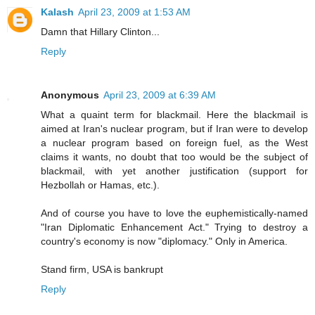
Kalash
April 23, 2009 at 1:53 AM
Damn that Hillary Clinton...
Reply
Anonymous
April 23, 2009 at 6:39 AM
What a quaint term for blackmail. Here the blackmail is
aimed at Iran's nuclear program, but if Iran were to develop
a nuclear program based on foreign fuel, as the West
claims it wants, no doubt that too would be the subject of
blackmail, with yet another justification (support for
Hezbollah or Hamas, etc.).
And of course you have to love the euphemistically-named
"Iran Diplomatic Enhancement Act." Trying to destroy a
country's economy is now "diplomacy." Only in America.
Stand firm, USA is bankrupt
Reply