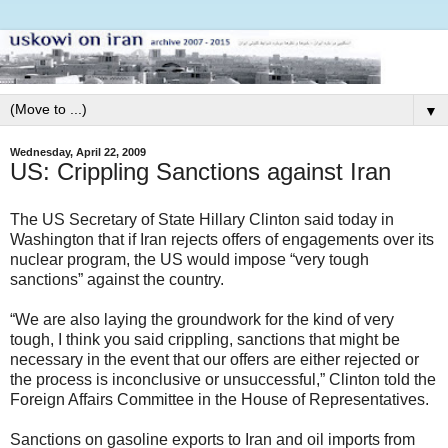
▼
Wednesday, April 22, 2009
US: Crippling Sanctions against Iran
The US Secretary of State Hillary Clinton said today in
Washington that if Iran rejects offers of engagements over its
nuclear program, the US would impose “very tough
sanctions” against the country.
“We are also laying the groundwork for the kind of very
tough, I think you said crippling, sanctions that might be
necessary in the event that our offers are either rejected or
the process is inconclusive or unsuccessful,” Clinton told the
Foreign Affairs Committee in the House of Representatives.
Sanctions on gasoline exports to Iran and oil imports from