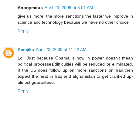
Anonymous
April 23, 2009 at 8:01 AM
give us more! the more sanctions the faster we improve in
science and technology because we have no other choice
Reply
Kemjika
April 23, 2009 at 11:42 AM
Lol. Just because Obama is now in power doesn't mean
political processes/difficulties will be reduced or eliminated.
If the US does follow up on more sanctions on Iran,then
expect the heat in Iraq and afghanistan to get cranked up-
almost guaranteed.
Reply