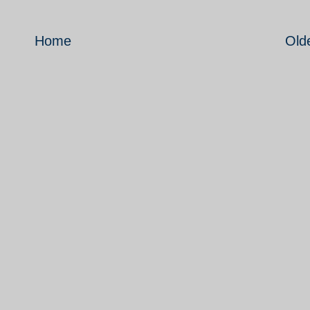
Home
Old