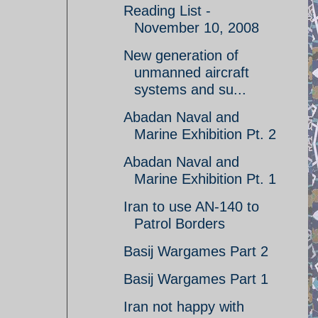
Reading List -
November 10, 2008
New generation of
unmanned aircraft
systems and su...
Abadan Naval and
Marine Exhibition Pt. 2
Abadan Naval and
Marine Exhibition Pt. 1
Iran to use AN-140 to
Patrol Borders
Basij Wargames Part 2
Basij Wargames Part 1
Iran not happy with