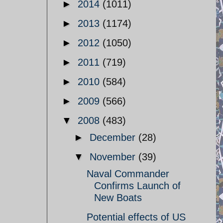
►
2014
(1011)
►
2013
(1174)
►
2012
(1050)
►
2011
(719)
►
2010
(584)
►
2009
(566)
▼
2008
(483)
►
December
(28)
▼
November
(39)
Naval Commander
Confirms Launch of
New Boats
Potential effects of US