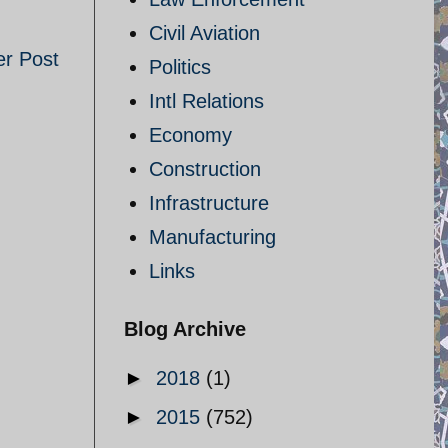
Civil Aviation
er Post
Politics
Intl Relations
Economy
Construction
Infrastructure
Manufacturing
Links
Blog Archive
►
2018
(1)
►
2015
(752)