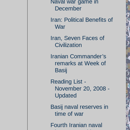
Naval war game in
December
Iran: Political Benefits of
War
Iran, Seven Faces of
Civilization
Iranian Commander’s
remarks at Week of
Basij
Reading List -
November 20, 2008 -
Updated
Basij naval reserves in
time of war
Fourth Iranian naval