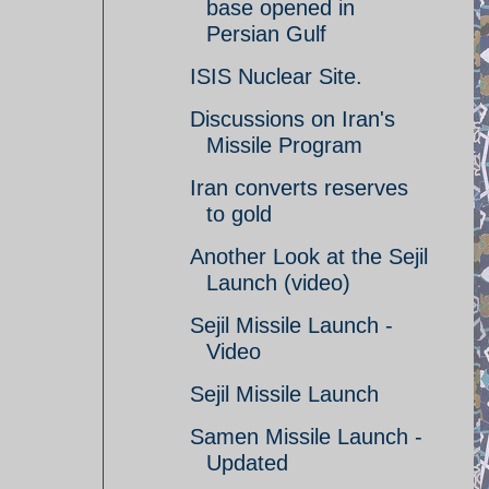
base opened in
Persian Gulf
ISIS Nuclear Site.
Discussions on Iran's
Missile Program
Iran converts reserves
to gold
Another Look at the Sejil
Launch (video)
Sejil Missile Launch -
Video
Sejil Missile Launch
Samen Missile Launch -
Updated