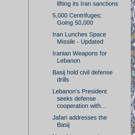
lifting its Iran sanctions
5,000 Centrifuges;
Going 50,000
Iran Lunches Space
Missile - Updated
Iranian Weapons for
Lebanon
Basij hold civil defense
drills
Lebanon's President
seeks defense
cooperation with...
Jafari addresses the
Basij