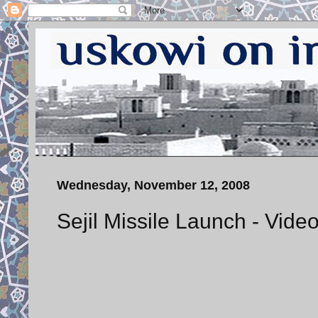
Wednesday, November 12, 2008
Sejil Missile Launch - Vide