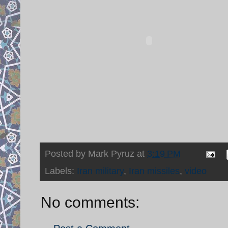
Posted by
Mark Pyruz
at
3:19 PM
Labels:
Iran military
,
Iran missiles
,
video
No comments: