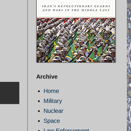
Archive
Home
Military
Nuclear
Space
Law Enforcement