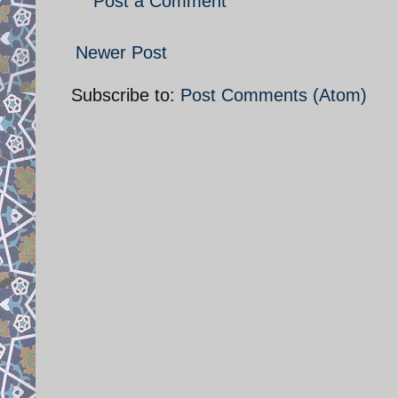
Post a Comment
Newer Post
Subscribe to:
Post Comments (Atom)