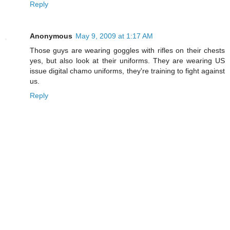
Reply
Anonymous
May 9, 2009 at 1:17 AM
Those guys are wearing goggles with rifles on their chests
yes, but also look at their uniforms. They are wearing US
issue digital chamo uniforms, they're training to fight against
us.
Reply