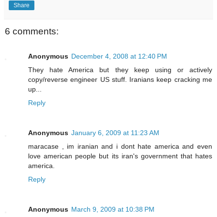
Share
6 comments:
Anonymous
December 4, 2008 at 12:40 PM
They hate America but they keep using or actively
copy/reverse engineer US stuff. Iranians keep cracking me
up...
Reply
Anonymous
January 6, 2009 at 11:23 AM
maracase , im iranian and i dont hate america and even
love american people but its iran's government that hates
america.
Reply
Anonymous
March 9, 2009 at 10:38 PM