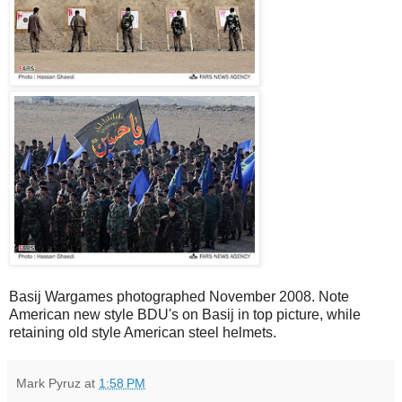
Basij Wargames photographed November 2008. Note
American new style BDU's on Basij in top picture, while
retaining old style American steel helmets.
Mark Pyruz
at
1:58 PM