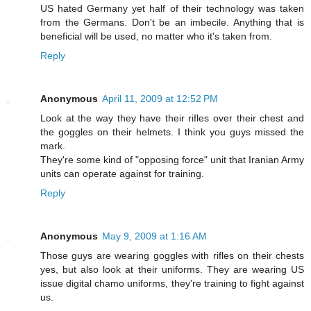
US hated Germany yet half of their technology was taken
from the Germans. Don't be an imbecile. Anything that is
beneficial will be used, no matter who it's taken from.
Reply
Anonymous
April 11, 2009 at 12:52 PM
Look at the way they have their rifles over their chest and
the goggles on their helmets. I think you guys missed the
mark.
They're some kind of "opposing force" unit that Iranian Army
units can operate against for training.
Reply
Anonymous
May 9, 2009 at 1:16 AM
Those guys are wearing goggles with rifles on their chests
yes, but also look at their uniforms. They are wearing US
issue digital chamo uniforms, they're training to fight against
us.