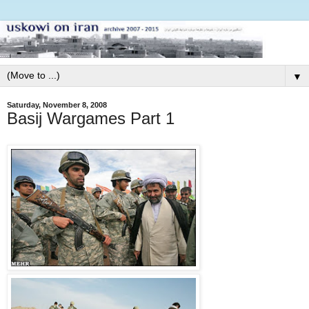
▼
Saturday, November 8, 2008
Basij Wargames Part 1