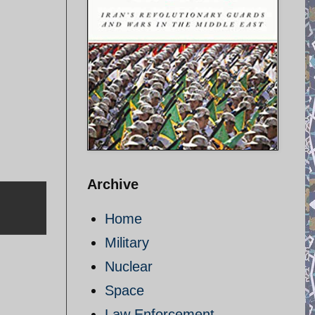
Archive
Home
Military
Nuclear
Space
Law Enforcement