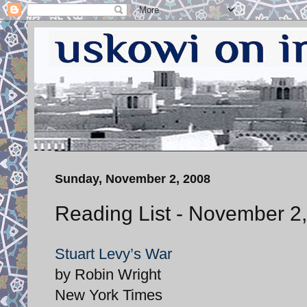
Sunday, November 2, 2008
Reading List - November 2
Stuart Levy’s War
by Robin Wright
New York Times