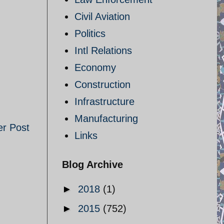
Civil Aviation
Politics
Intl Relations
Economy
Construction
Infrastructure
Manufacturing
er Post
Links
Blog Archive
►
2018
(1)
►
2015
(752)