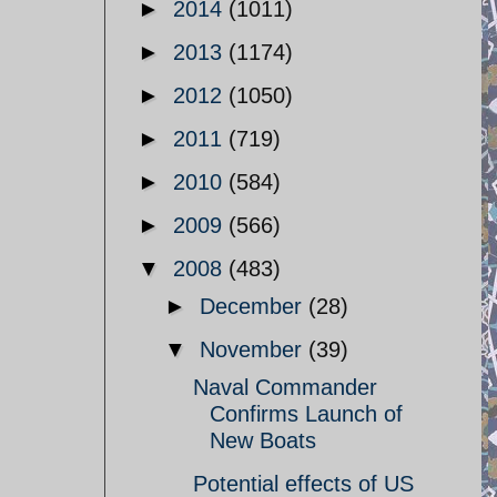
►
2014
(1011)
►
2013
(1174)
►
2012
(1050)
►
2011
(719)
►
2010
(584)
►
2009
(566)
▼
2008
(483)
►
December
(28)
▼
November
(39)
Naval Commander
Confirms Launch of
New Boats
Potential effects of US