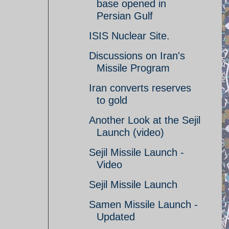
base opened in
Persian Gulf
ISIS Nuclear Site.
Discussions on Iran's
Missile Program
Iran converts reserves
to gold
Another Look at the Sejil
Launch (video)
Sejil Missile Launch -
Video
Sejil Missile Launch
Samen Missile Launch -
Updated