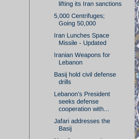
lifting its Iran sanctions
5,000 Centrifuges;
Going 50,000
Iran Lunches Space
Missile - Updated
Iranian Weapons for
Lebanon
Basij hold civil defense
drills
Lebanon's President
seeks defense
cooperation with...
Jafari addresses the
Basij