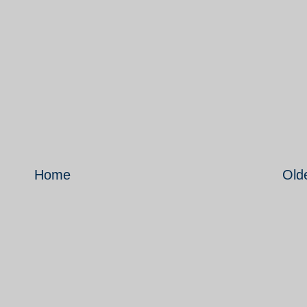
Home
Old