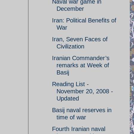
Naval war game in
December
Iran: Political Benefits of
War
Iran, Seven Faces of
Civilization
Iranian Commander’s
remarks at Week of
Basij
Reading List -
November 20, 2008 -
Updated
Basij naval reserves in
time of war
Fourth Iranian naval