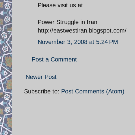
Please visit us at
Power Struggle in Iran
http://eastwestiran.blogspot.com/
November 3, 2008 at 5:24 PM
Post a Comment
Newer Post
Subscribe to:
Post Comments (Atom)