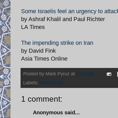
Some Israelis feel an urgency to attac
by Ashraf Khalil and Paul Richter
LA Times
The impending strike on Iran
by David Fink
Asia Times Online
Posted by
Mark Pyruz
at
3:56 PM
Labels:
reading list
1 comment:
Anonymous said...