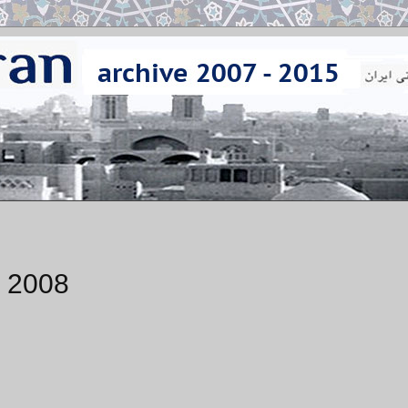
, 2008