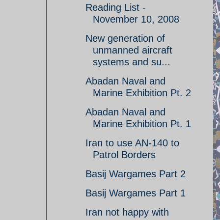
Reading List -
November 10, 2008
New generation of
unmanned aircraft
systems and su...
Abadan Naval and
Marine Exhibition Pt. 2
Abadan Naval and
Marine Exhibition Pt. 1
Iran to use AN-140 to
Patrol Borders
Basij Wargames Part 2
Basij Wargames Part 1
Iran not happy with