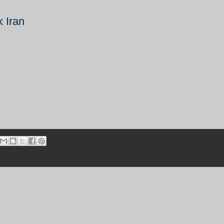
k Iran