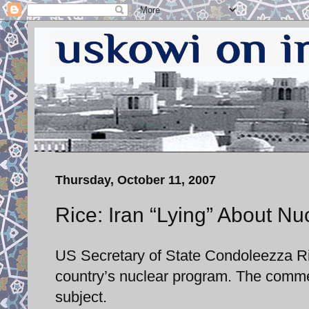
Thursday, October 11, 2007
Rice: Iran “Lying” About N
US Secretary of State Condoleezza Ric
country’s nuclear program. The comme
subject.