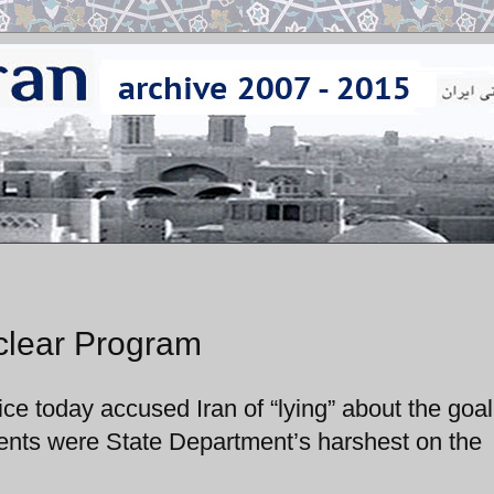
uclear Program
e today accused Iran of “lying” about the goal
nts were State Department’s harshest on the