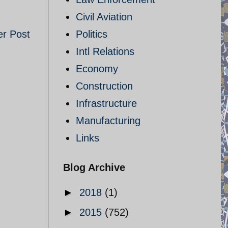
Civil Aviation
er Post
Politics
Intl Relations
Economy
Construction
Infrastructure
Manufacturing
Links
Blog Archive
►
2018
(1)
►
2015
(752)