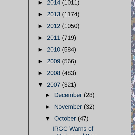
►
2014
(1011)
►
2013
(1174)
►
2012
(1050)
►
2011
(719)
►
2010
(584)
►
2009
(566)
►
2008
(483)
▼
2007
(321)
►
December
(28)
►
November
(32)
▼
October
(47)
IRGC Warns of