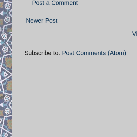
Post a Comment
Newer Post
V
Subscribe to:
Post Comments (Atom)