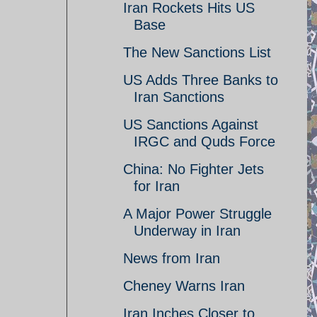
Iran Rockets Hits US
Base
The New Sanctions List
US Adds Three Banks to
Iran Sanctions
US Sanctions Against
IRGC and Quds Force
China: No Fighter Jets
for Iran
A Major Power Struggle
Underway in Iran
News from Iran
Cheney Warns Iran
Iran Inches Closer to