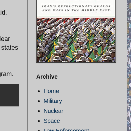
id.
lear
 states
gram.
Archive
Home
Military
Nuclear
Space
Law Enforcement