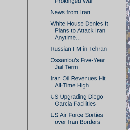
Prolonged War
News from Iran
White House Denies It
Plans to Attack Iran
Anytime...
Russian FM in Tehran
Ossanlou’s Five-Year
Jail Term
Iran Oil Revenues Hit
All-Time High
US Upgrading Diego
Garcia Facilities
US Air Force Sorties
over Iran Borders