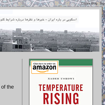
 of the