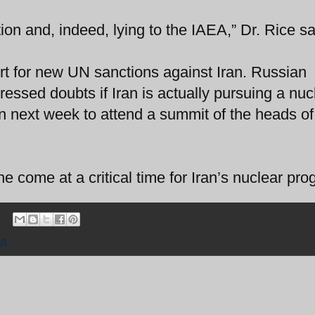
tion and, indeed, lying to the IAEA,” Dr. Rice sa
rt for new UN sanctions against Iran. Russian
ressed doubts if Iran is actually pursuing a nuc
n next week to attend a summit of the heads of
 come at a critical time for Iran’s nuclear pro
ia