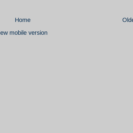
Home
Old
iew mobile version