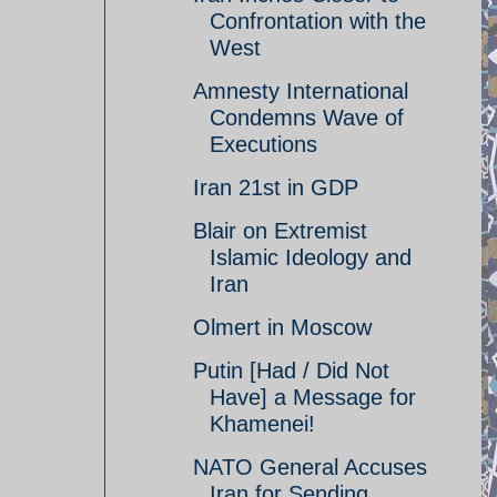
Confrontation with the
West
Amnesty International
Condemns Wave of
Executions
Iran 21st in GDP
Blair on Extremist
Islamic Ideology and
Iran
Olmert in Moscow
Putin [Had / Did Not
Have] a Message for
Khamenei!
NATO General Accuses
Iran for Sending