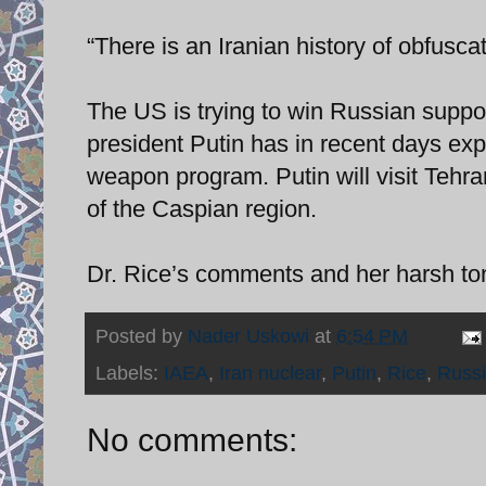
“There is an Iranian history of obfusca
The US is trying to win Russian suppo
president Putin has in recent days exp
weapon program. Putin will visit Tehra
of the Caspian region.
Dr. Rice’s comments and her harsh tone
Posted by
Nader Uskowi
at
6:54 PM
Labels:
IAEA
,
Iran nuclear
,
Putin
,
Rice
,
Russ
No comments: