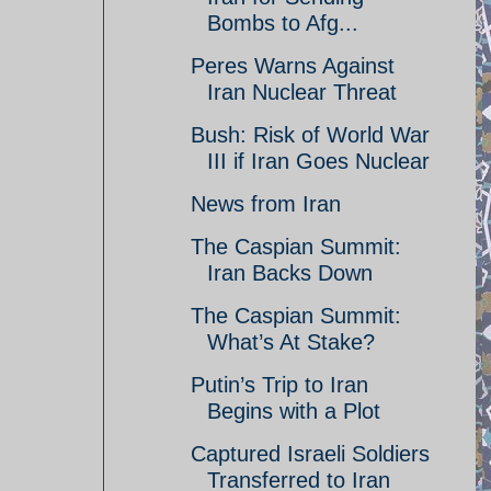
Bombs to Afg...
Peres Warns Against
Iran Nuclear Threat
Bush: Risk of World War
III if Iran Goes Nuclear
News from Iran
The Caspian Summit:
Iran Backs Down
The Caspian Summit:
What’s At Stake?
Putin’s Trip to Iran
Begins with a Plot
Captured Israeli Soldiers
Transferred to Iran