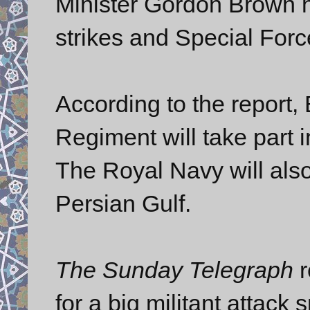
Minister Gordon Brown h
strikes and Special For
According to the report, 
Regiment will take part i
The Royal Navy will also
Persian Gulf.
The Sunday Telegraph
r
for a big militant attack