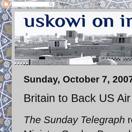
Sunday, October 7, 200
Britain to Back US Air
The Sunday Telegraph
r