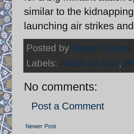
similar to the kidnapping
launching air strikes an
Posted by
Nader Uskowi
Labels:
attack on Iran
,
Br
No comments:
Post a Comment
Newer Post