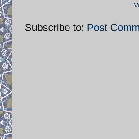
V
Subscribe to:
Post Comm