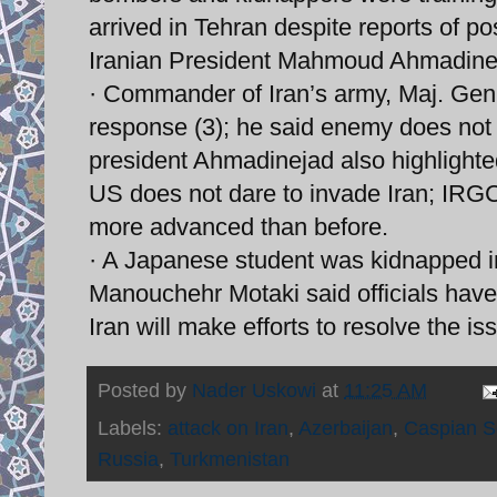
arrived in Tehran despite reports of po
Iranian President Mahmoud Ahmadineja
· Commander of Iran’s army, Maj. Gen.
response (3); he said enemy does not da
president Ahmadinejad also highlighte
US does not dare to invade Iran; IRGC B
more advanced than before.
· A Japanese student was kidnapped in 
Manouchehr Motaki said officials have
Iran will make efforts to resolve the is
Posted by
Nader Uskowi
at
11:25 AM
Labels:
attack on Iran
,
Azerbaijan
,
Caspian 
Russia
,
Turkmenistan