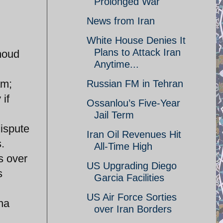
Prolonged War
News from Iran
White House Denies It
Plans to Attack Iran
moud
Anytime...
am;
Russian FM in Tehran
if
Ossanlou’s Five-Year
Jail Term
dispute
Iran Oil Revenues Hit
.
All-Time High
s over
US Upgrading Diego
s
Garcia Facilities
US Air Force Sorties
na
over Iran Borders