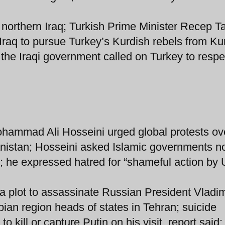
 northern Iraq; Turkish Prime Minister Recep T
Iraq to pursue Turkey’s Kurdish rebels from Ku
 the Iraqi government called on Turkey to respe
ohammad Ali Hosseini urged global protests ov
nistan; Hosseini asked Islamic governments no
ce; he expressed hatred for “shameful action by
a plot to assassinate Russian President Vladim
ian region heads of states in Tehran; suicide
 kill or capture Putin on his visit, report said;