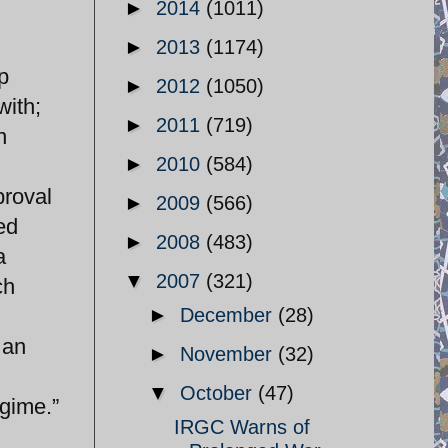
►
2014
(1011)
►
2013
(1174)
p
►
2012
(1050)
with;
►
2011
(719)
n
►
2010
(584)
proval
►
2009
(566)
ed
►
2008
(483)
a
▼
2007
(321)
ch
►
December
(28)
 an
►
November
(32)
▼
October
(47)
egime.”
IRGC Warns of