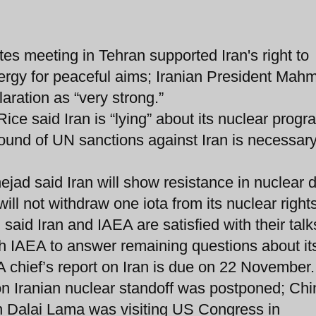
es meeting in Tehran supported Iran's right to
ergy for peaceful aims; Iranian President Mah
ration as “very strong.”
ce said Iran is “lying” about its nuclear progr
nd of UN sanctions against Iran is necessary 
ad said Iran will show resistance in nuclear 
ll not withdraw one iota from its nuclear rights
 said Iran and IAEA are satisfied with their talk
ith IAEA to answer remaining questions about it
A chief’s report on Iran is due on 22 November.
 on Iranian nuclear standoff was postponed; Chi
n Dalai Lama was visiting US Congress in