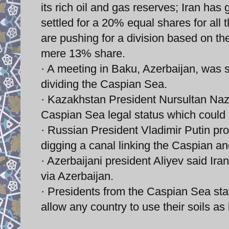
its rich oil and gas reserves; Iran ha
settled for a 20% equal shares for all
are pushing for a division based on the
mere 13% share.
· A meeting in Baku, Azerbaijan, was s
dividing the Caspian Sea.
· Kazakhstan President Nursultan Naza
Caspian Sea legal status which could 
· Russian President Vladimir Putin pr
digging a canal linking the Caspian a
· Azerbaijani president Aliyev said Ir
via Azerbaijan.
· Presidents from the Caspian Sea sta
allow any country to use their soils as 