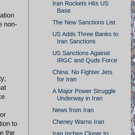
Iran Rockets Hits US
Base
ation
The New Sanctions List
e non-
US Adds Three Banks to
Iran Sanctions
US Sanctions Against
IRGC and Quds Force
China: No Fighter Jets
ty;
for Iran
hat
A Major Power Struggle
ce
Underway in Iran
News from Iran
tor
Cheney Warns Iran
tion to
re the
Iran Inches Closer to