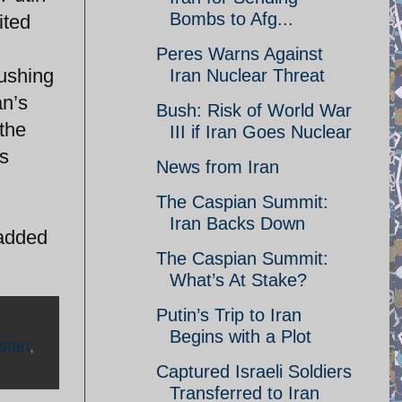
Bombs to Afg...
ited
Peres Warns Against
rushing
Iran Nuclear Threat
an’s
Bush: Risk of World War
the
III if Iran Goes Nuclear
is
News from Iran
The Caspian Summit:
Iran Backs Down
 added
The Caspian Summit:
What’s At Stake?
Putin’s Trip to Iran
Begins with a Plot
stan
,
Captured Israeli Soldiers
Transferred to Iran