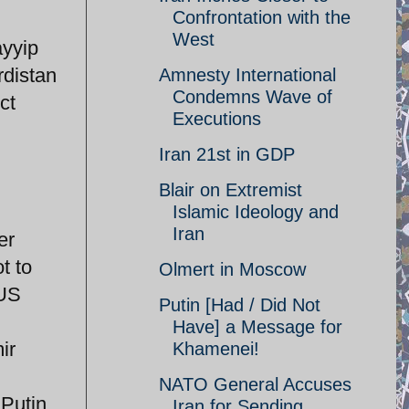
Confrontation with the
West
ayyip
rdistan
Amnesty International
Condemns Wave of
ct
Executions
Iran 21st in GDP
Blair on Extremist
Islamic Ideology and
Iran
er
t to
Olmert in Moscow
 US
Putin [Had / Did Not
Have] a Message for
ir
Khamenei!
NATO General Accuses
 Putin
Iran for Sending