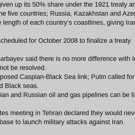
s given up its 50% share under the 1921 treaty 
 the five countries; Russia, Kazakhstan and Aze
 length of each country’s coastlines, giving Ira
cheduled for October 2008 to finalize a treaty
rbayev said there is no more difference with I
not be resolved.
oposed Caspian-Black Sea link; Putin called for
nd Black seas.
anian and Russian oil and gas pipelines can be l
tes meeting in Tehran declared they would nev
base to launch military attacks against Iran.