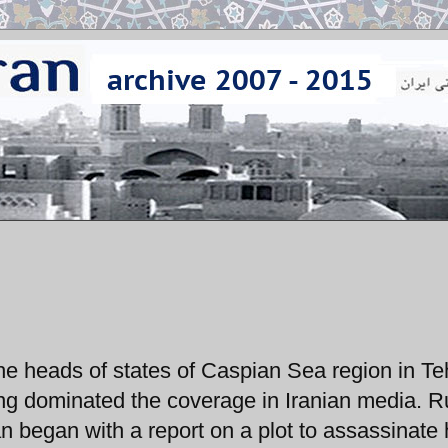
e heads of states of Caspian Sea region in Te
ng dominated the coverage in Iranian media. R
an began with a report on a plot to assassinate