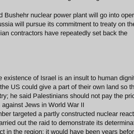
d Bushehr nuclear power plant will go into oper
ussia will pursue its commitment to treaty on th
ian contractors have repeatedly set back the
 existence of Israel is an insult to human digni
e US could give a part of their own land so t
try; he said Palestinians should not pay the pri
against Jews in World War II
ember targeted a partly constructed nuclear reac
rried out the raid to demonstrate its determina
ct in the region; it would have been years befo