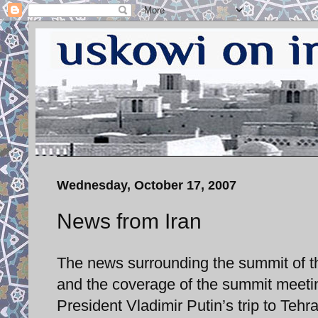
Wednesday, October 17, 2007
News from Iran
The news surrounding the summit of th
and the coverage of the summit meeti
President Vladimir Putin’s trip to Tehr