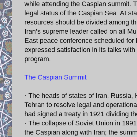
while attending the Caspian summit. T
legal status of the Caspian Sea. At st
resources should be divided among the
Iran’s supreme leader called on all M
East peace conference scheduled for l
expressed satisfaction in its talks wit
program.
The Caspian Summit
· The heads of states of Iran, Russia
Tehran to resolve legal and operation
had signed a treaty in 1921 dividing t
· The collapse of Soviet Union in 199
the Caspian along with Iran; the summ