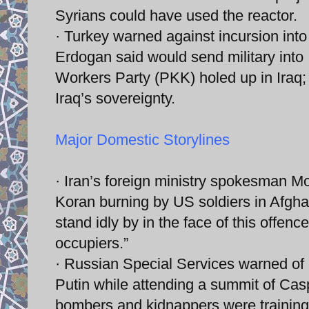
Syrians could have used the reactor.
· Turkey warned against incursion into
Erdogan said would send military into 
Workers Party (PKK) holed up in Iraq;
Iraq’s sovereignty.
Major Domestic Storylines
· Iran’s foreign ministry spokesman M
Koran burning by US soldiers in Afgha
stand idly by in the face of this offen
occupiers.”
· Russian Special Services warned of 
Putin while attending a summit of Casp
bombers and kidnappers were training to