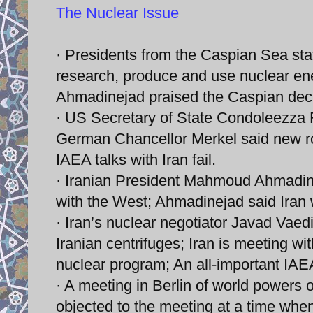
The Nuclear Issue
· Presidents from the Caspian Sea stat
research, produce and use nuclear en
Ahmadinejad praised the Caspian decla
· US Secretary of State Condoleezza Ri
German Chancellor Merkel said new rou
IAEA talks with Iran fail.
· Iranian President Mahmoud Ahmadinej
with the West; Ahmadinejad said Iran wi
· Iran’s nuclear negotiator Javad Vaedi
Iranian centrifuges; Iran is meeting w
nuclear program; An all-important IAE
· A meeting in Berlin of world powers
objected to the meeting at a time whe