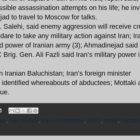
ssible assassination attempts on his life; he inv
d to travel to Moscow for talks.
 Salehi, said enemy aggression will receive c
re to take any military action against Iran; Ir
d power of Iranian army (3); Ahmadinejad said 
rig. Gen. Ali Fazli said Iran’s military power 
Iranian Baluchistan; Iran’s foreign minister
 identified whereabouts of abductees; Mottaki
sue.
Sea
,
Iran nuclear
,
Iran-US relations
,
IRGC
,
Israel
,
Kazakh