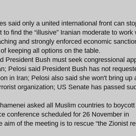
 said only a united international front can sto
 to find the “illusive” Iranian moderate to work 
eaching and strongly enforced economic sanctio
of keeping all options on the table.
d President Bush must seek congressional ap
Iran; Pelosi said President Bush has not request
ion in Iran; Pelosi also said she won't bring up 
errorist organization; US Senate has passed su
Khamenei asked all Muslim countries to boycott
e conference scheduled for 26 November in
aim of the meeting is to rescue “the Zionist r