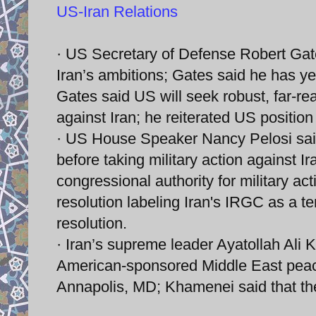
US-Iran Relations
· US Secretary of Defense Robert Gates
Iran’s ambitions; Gates said he has yet
Gates said US will seek robust, far-r
against Iran; he reiterated US position 
· US House Speaker Nancy Pelosi sai
before taking military action against 
congressional authority for military act
resolution labeling Iran's IRGC as a t
resolution.
· Iran’s supreme leader Ayatollah Ali 
American-sponsored Middle East peac
Annapolis, MD; Khamenei said that the 