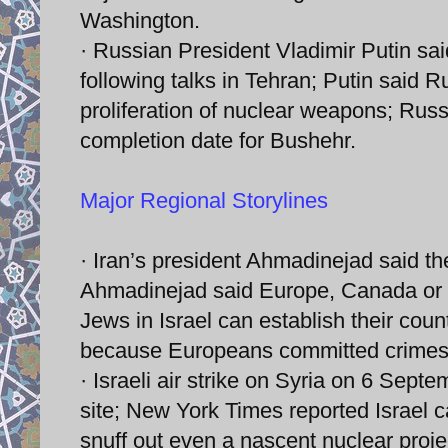
Washington.
· Russian President Vladimir Putin sai
following talks in Tehran; Putin said R
proliferation of nuclear weapons; Russ
completion date for Bushehr.
Major Regional Storylines
· Iran’s president Ahmadinejad said the
Ahmadinejad said Europe, Canada or th
Jews in Israel can establish their coun
because Europeans committed crimes 
· Israeli air strike on Syria on 6 Sept
site; New York Times reported Israel ca
snuff out even a nascent nuclear proje