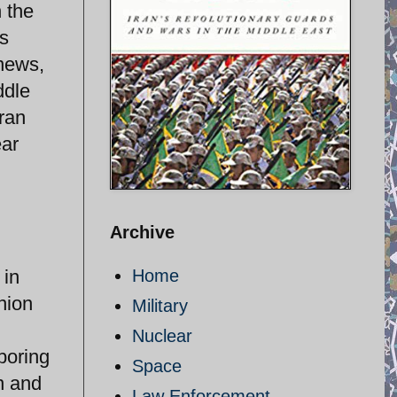
 the
as
 news,
ddle
ran
ear
Archive
 in
Home
nion
Military
Nuclear
boring
Space
n and
Law Enforcement