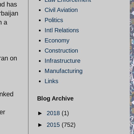
and has
Civil Aviation
rbaijan
Politics
n a
Intl Relations
Economy
Construction
ran on
Infrastructure
Manufacturing
Links
inked
Blog Archive
er
►
2018
(1)
►
2015
(752)