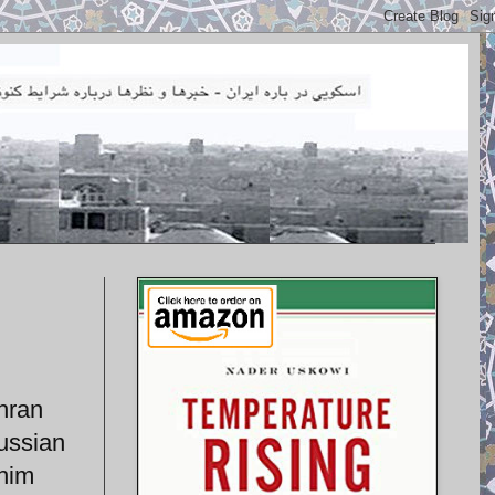
hran
ussian
 him