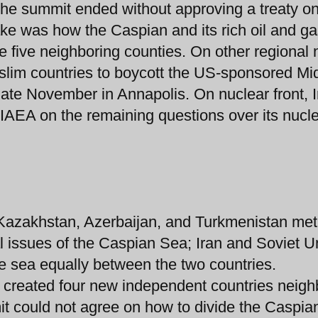
he summit ended without approving a treaty on
ake was how the Caspian and its rich oil and g
 five neighboring counties. On other regional
uslim countries to boycott the US-sponsored Mi
ate November in Annapolis. On nuclear front, I
h IAEA on the remaining questions over its nucl
, Kazakhstan, Azerbaijan, and Turkmenistan met
al issues of the Caspian Sea; Iran and Soviet U
he sea equally between the two countries.
1 created four new independent countries neigh
it could not agree on how to divide the Caspia