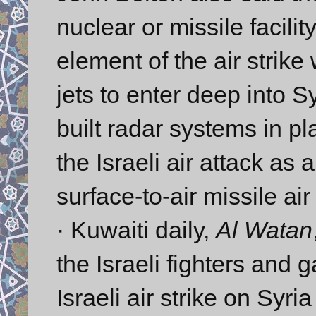
nuclear or missile facili
element of the air strike 
jets to enter deep into S
built radar systems in pl
the Israeli air attack as 
surface-to-air missile ai
· Kuwaiti daily,
Al Watan
the Israeli fighters and 
Israeli air strike on Syr