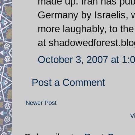
made up. Iran has pub
Germany by Israelis, 
more laughably, to th
at shadowedforest.blo
October 3, 2007 at 1:
Post a Comment
Newer Post
V