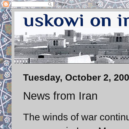
Tuesday, October 2, 20
News from Iran
The winds of war contin