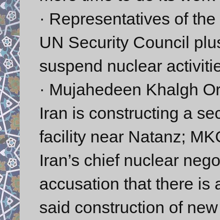
· Representatives of th
UN Security Council plus
suspend nuclear activiti
· Mujahedeen Khalgh Or
Iran is constructing a s
facility near Natanz; M
Iran’s chief nuclear negot
accusation that there is 
said construction of new 