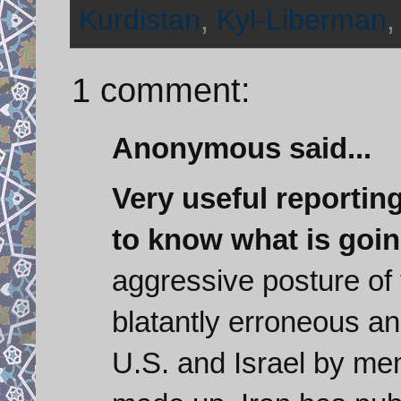
Kurdistan
,
Kyl-Liberman
1 comment:
Anonymous said...
Very useful reportin
to know what is goin
aggressive posture of 
blatantly erroneous an
U.S. and Israel by mem