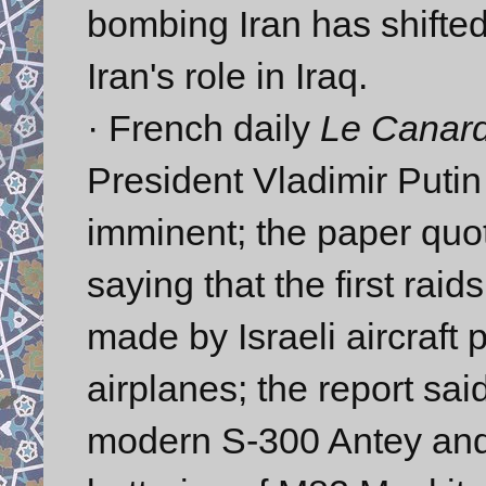
bombing Iran has shifted
Iran's role in Iraq.
· French daily
Le Canar
President Vladimir Putin
imminent; the paper quot
saying that the first raid
made by Israeli aircraft
airplanes; the report sai
modern S-300 Antey and 