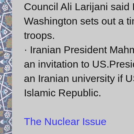
Council Ali Larijani said 
Washington sets out a tim
troops.
· Iranian President Ma
an invitation to US.Pre
an Iranian university if 
Islamic Republic.
The Nuclear Issue