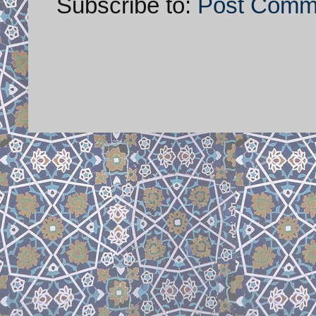
Subscribe to:
Post Comm