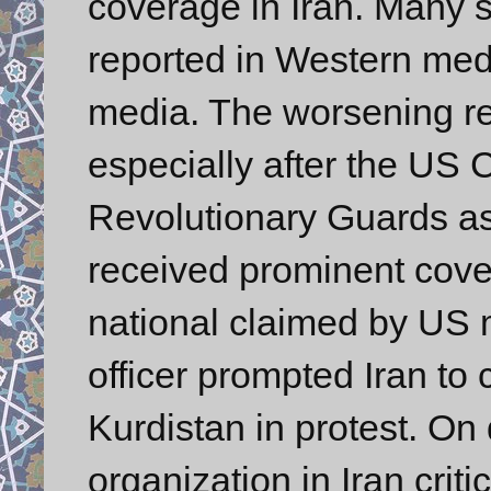
coverage in Iran. Many st
reported in Western med
media. The worsening re
especially after the US
Revolutionary Guards as 
received prominent cover
national claimed by US 
officer prompted Iran to c
Kurdistan in protest. On 
organization in Iran crit