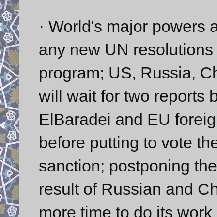
· World's major powers 
any new UN resolutions a
program; US, Russia, Ch
will wait for two repor
ElBaradei and EU foreign
before putting to vote th
sanction; postponing th
result of Russian and Ch
more time to do its work 