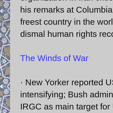
his remarks at Columbia 
freest country in the wor
dismal human rights reco
The Winds of War
· New Yorker reported US
intensifying; Bush admin
IRGC as main target for U