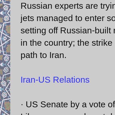
Russian experts are tryi
jets managed to enter so 
setting off Russian-built
in the country; the strike
path to Iran.
Iran-US Relations
· US Senate by a vote o