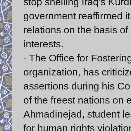
stop shelling Iraq’s Kurd
government reaffirmed i
relations on the basis 
interests.
· The Office for Fostering
organization, has critic
assertions during his C
of the freest nations on e
Ahmadinejad, student lea
for human rights violati