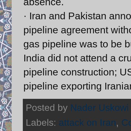
absence.
· Iran and Pakistan anno
pipeline agreement withou
gas pipeline was to be bu
India did not attend a cr
pipeline construction; U
pipeline exporting Irania
Posted by
Nader Uskowi
Labels:
attack on Iran
,
C