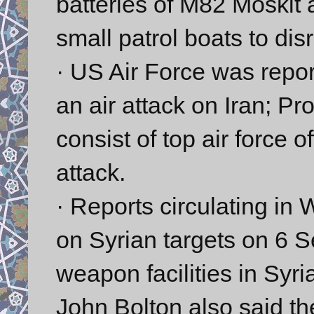
batteries of M82 Moskit a
small patrol boats to dis
· US Air Force was report
an air attack on Iran; P
consist of top air force o
attack.
· Reports circulating in 
on Syrian targets on 6
weapon facilities in Sy
John Bolton also said the