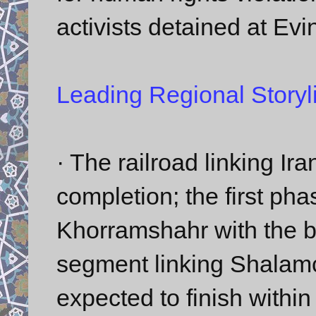
activists detained at Evi
Leading Regional Storyl
· The railroad linking I
completion; the first phas
Khorramshahr with the b
segment linking Shalamch
expected to finish within