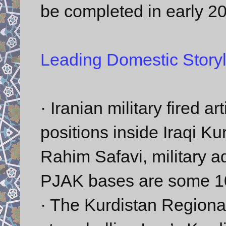
be completed in early 2
Leading Domestic Storyl
· Iranian military fired ar
positions inside Iraqi K
Rahim Safavi, military a
PJAK bases are some 10 k
· The Kurdistan Regiona