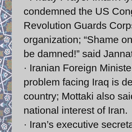
condemned the US Congr
Revolution Guards Corps
organization; “Shame on
be damned!” said Jannat
· Iranian Foreign Minis
problem facing Iraq is d
country; Mottaki also said
national interest of Iran.
· Iran’s executive secre