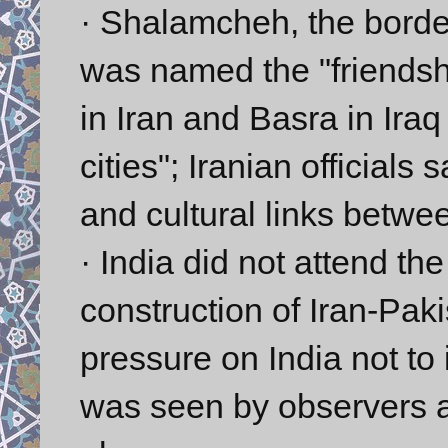
· Shalamcheh, the border
was named the "friendsh
in Iran and Basra in Ira
cities"; Iranian officials
and cultural links betwe
· India did not attend th
construction of Iran-Paki
pressure on India not to 
was seen by observers a