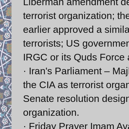
Liberman amendment des
terrorist organization; 
earlier approved a simi
terrorists; US governmen
IRGC or its Quds Force a
· Iran's Parliament – Maj
the CIA as terrorist organ
Senate resolution design
organization.
· Friday Prayer Imam Ay