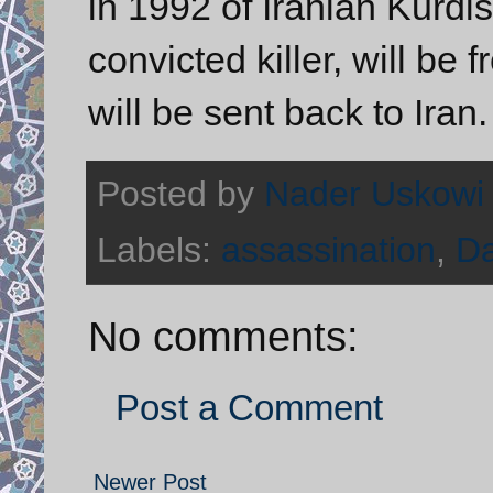
in 1992 of Iranian Kurdi
convicted killer, will b
will be sent back to Iran.
Posted by
Nader Uskowi
Labels:
assassination
,
Da
No comments:
Post a Comment
Newer Post