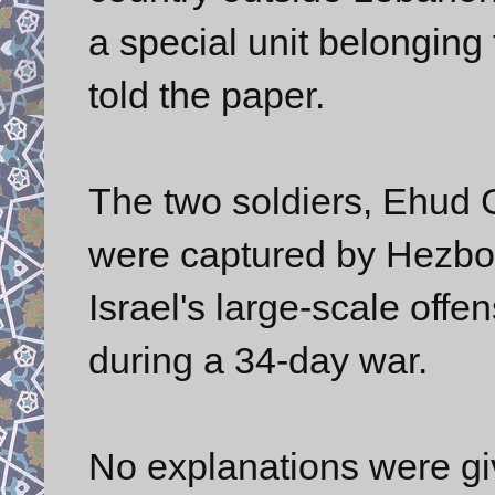
a special unit belonging
told the paper.
The two soldiers, Ehud
were captured by Hezbolla
Israel's large-scale off
during a 34-day war.
No explanations were g