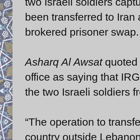
two Israeli soldiers cap
been transferred to Iran
brokered prisoner swap.
Asharq Al Awsat
quoted o
office as saying that IR
the two Israeli soldiers 
“The operation to transfer
country outside Lebanon