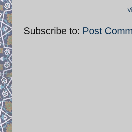
V
Subscribe to:
Post Comm