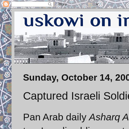
Sunday, October 14, 20
Captured Israeli Soldi
Pan Arab daily
Asharq A