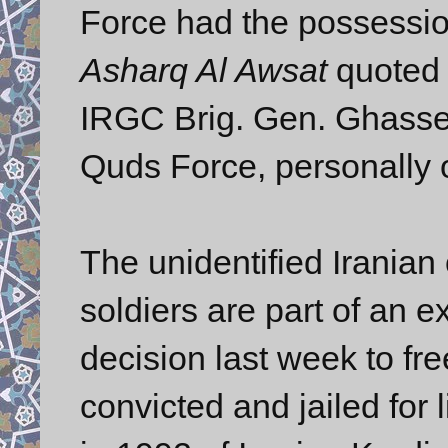
Force had the possession 
Asharq Al Awsat
quoted t
IRGC Brig. Gen. Ghasse
Quds Force, personally o
The unidentified Iranian o
soldiers are part of an
decision last week to fr
convicted and jailed for 