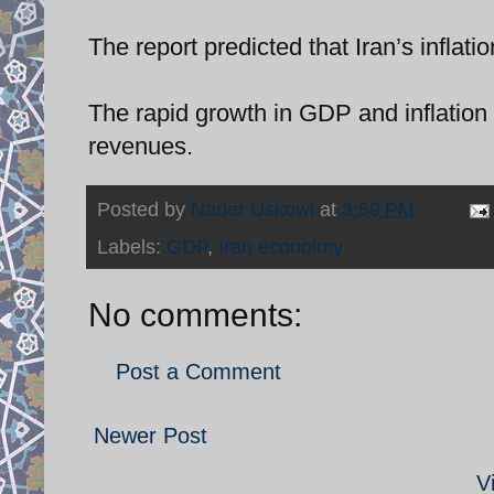
The report predicted that Iran’s inflati
The rapid growth in GDP and inflation r
revenues.
Posted by
Nader Uskowi
at
3:59 PM
Labels:
GDP
,
Iran econolmy
No comments:
Post a Comment
Newer Post
V