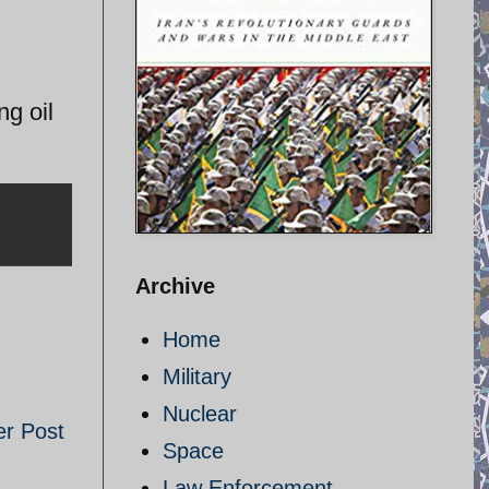
ng oil
Archive
Home
Military
Nuclear
er Post
Space
Law Enforcement