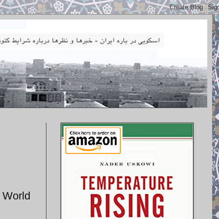
s World