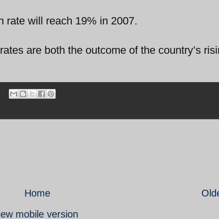
on rate will reach 19% in 2007.
ates are both the outcome of the country’s risi
Home
Old
iew mobile version