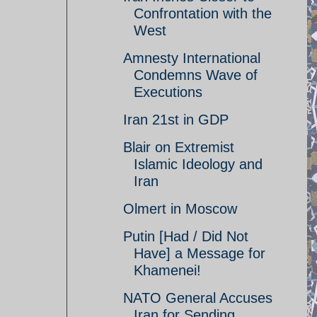
Confrontation with the
West
Amnesty International
Condemns Wave of
Executions
Iran 21st in GDP
Blair on Extremist
Islamic Ideology and
Iran
Olmert in Moscow
Putin [Had / Did Not
Have] a Message for
Khamenei!
NATO General Accuses
Iran for Sending