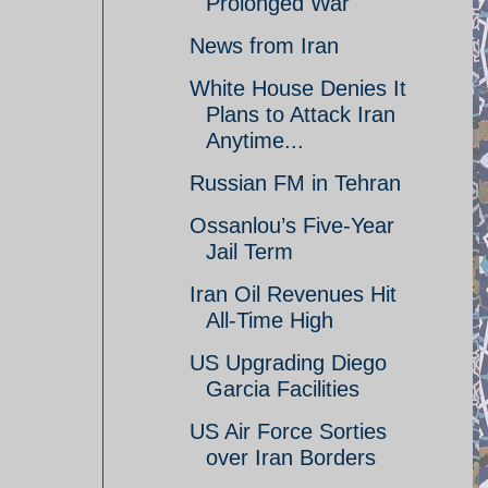
Prolonged War
News from Iran
White House Denies It
Plans to Attack Iran
Anytime...
Russian FM in Tehran
Ossanlou’s Five-Year
Jail Term
Iran Oil Revenues Hit
All-Time High
US Upgrading Diego
Garcia Facilities
US Air Force Sorties
over Iran Borders