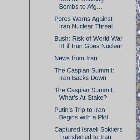
Bombs to Afg...
Peres Warns Against
Iran Nuclear Threat
Bush: Risk of World War
III if Iran Goes Nuclear
News from Iran
The Caspian Summit:
Iran Backs Down
The Caspian Summit:
What’s At Stake?
Putin’s Trip to Iran
Begins with a Plot
Captured Israeli Soldiers
Transferred to Iran