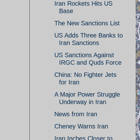
Iran Rockets Hits US
Base
The New Sanctions List
US Adds Three Banks to
Iran Sanctions
US Sanctions Against
IRGC and Quds Force
China: No Fighter Jets
for Iran
A Major Power Struggle
Underway in Iran
News from Iran
Cheney Warns Iran
Iran Inches Closer to