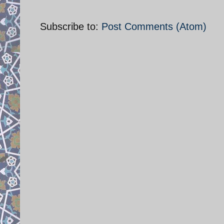
Subscribe to:
Post Comments (Atom)