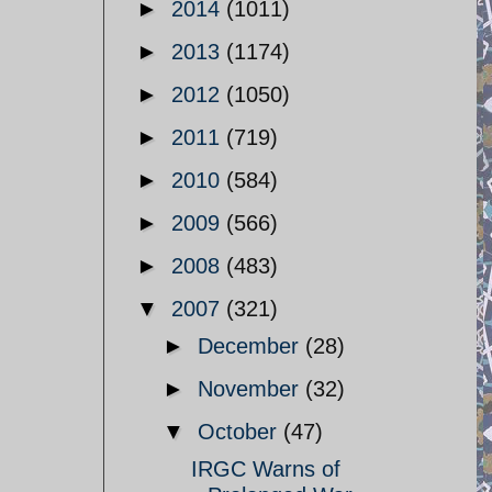
►
2014
(1011)
►
2013
(1174)
►
2012
(1050)
►
2011
(719)
►
2010
(584)
►
2009
(566)
►
2008
(483)
▼
2007
(321)
►
December
(28)
►
November
(32)
▼
October
(47)
IRGC Warns of