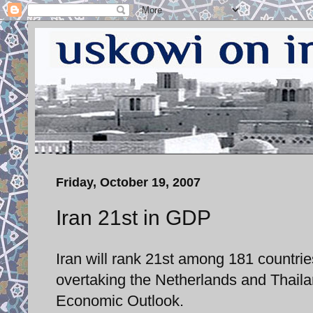
Friday, October 19, 2007
Iran 21st in GDP
Iran will rank 21st among 181 countri
overtaking the Netherlands and Thaila
Economic Outlook.