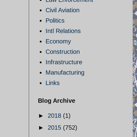
Civil Aviation
Politics
Intl Relations
Economy
Construction
Infrastructure
Manufacturing
Links
Blog Archive
►
2018
(1)
►
2015
(752)