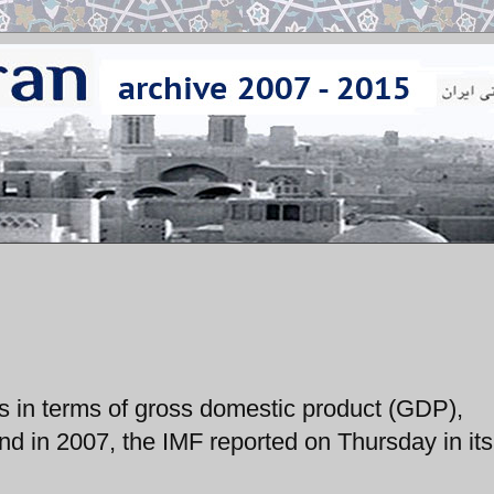
es in terms of gross domestic product (GDP),
nd in 2007, the IMF reported on Thursday in it