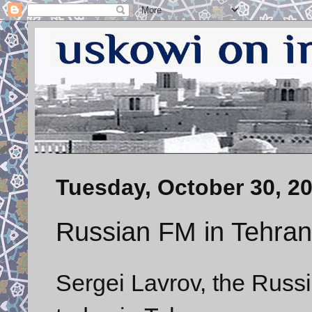
Tuesday, October 30, 2
Russian FM in Tehran
Sergei Lavrov, the Russia