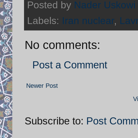
Posted by
Nader Uskowi
Labels:
Iran nuclear
,
Lav
No comments:
Post a Comment
Newer Post
V
Subscribe to:
Post Comm