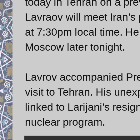
today in Tehran on a pre
Lavraov will meet Iran
at 7:30pm local time. He
Moscow later tonight.
Lavrov accompanied Pres
visit to Tehran. His unex
linked to Larijani’s resig
nuclear program.