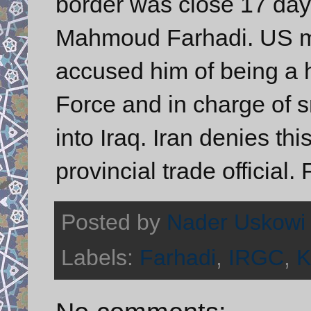
border was close 17 days 
Mahmoud Farhadi. US mil
accused him of being a h
Force and in charge of
into Iraq. Iran denies th
provincial trade official. 
Posted by
Nader Uskowi
Labels:
Farhadi
,
IRGC
,
K