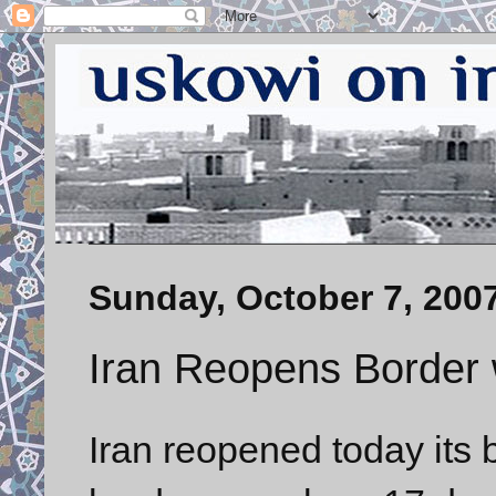
Sunday, October 7, 200
Iran Reopens Border 
Iran reopened today its 