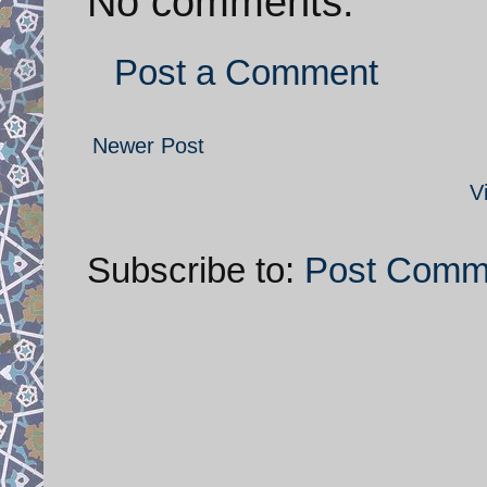
No comments:
Post a Comment
Newer Post
V
Subscribe to:
Post Comm