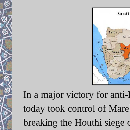
In a major victory for anti
today took control of Mare
breaking the Houthi siege 