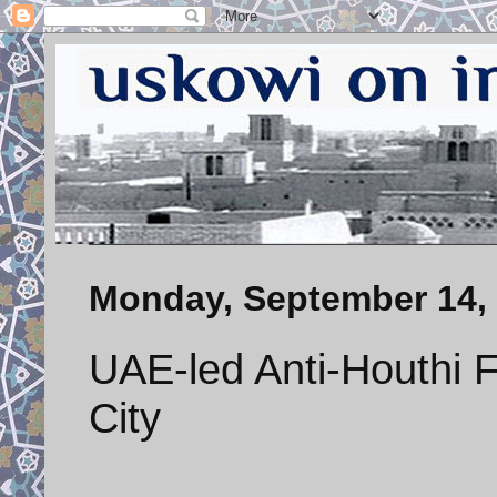
Monday, September 14,
UAE-led Anti-Houthi 
City