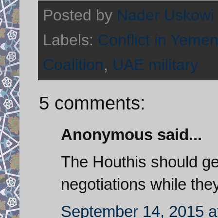
Posted by
Nader Uskowi
Labels:
Conflict in Yeme
Coalition
,
UAE military
5 comments:
Anonymous said...
The Houthis should ge
negotiations while the
September 14, 2015 a