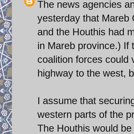
The news agencies and
yesterday that Mareb C
and the Houthis had mov
in Mareb province.) If
coalition forces could 
highway to the west, b
I assume that securing 
western parts of the p
The Houthis would be d