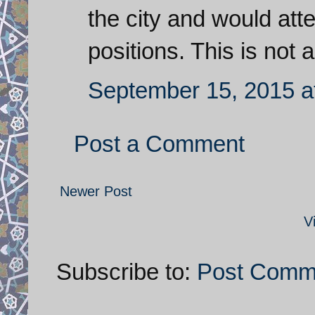
the city and would atte
positions. This is not
September 15, 2015 a
Post a Comment
Newer Post
V
Subscribe to:
Post Comm