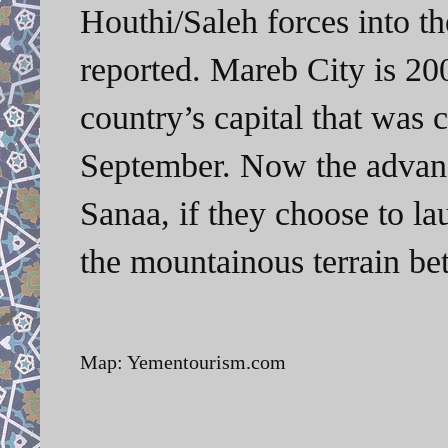
Houthi/Saleh forces into t
reported. Mareb City is 20
country’s capital that was 
September. Now the advanc
Sanaa, if they choose to l
the mountainous terrain be
Map: Yementourism.com