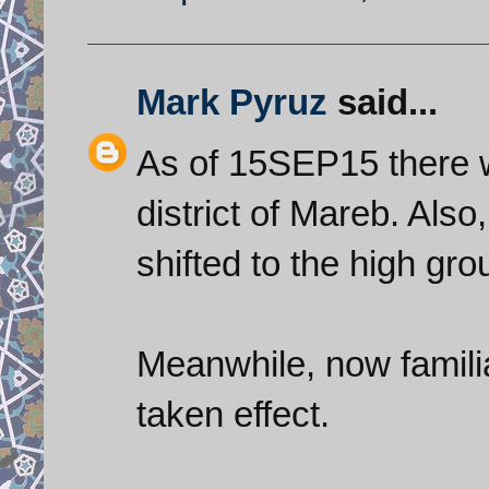
Mark Pyruz
said...
As of 15SEP15 there w
district of Mareb. Also
shifted to the high gro
Meanwhile, now familia
taken effect.