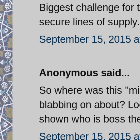
Biggest challenge for t
secure lines of supply.
September 15, 2015 a
Anonymous said...
So where was this "m
blabbing on about? L
shown who is boss the
September 15, 2015 a