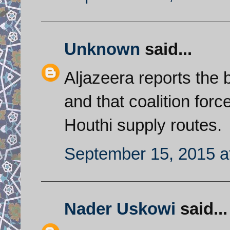
Unknown
said...
Aljazeera reports the b
and that coalition force
Houthi supply routes.
September 15, 2015 a
Nader Uskowi
said...