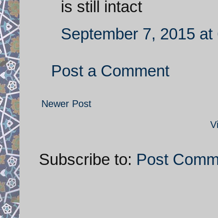
is still intact
September 7, 2015 at
Post a Comment
Newer Post
V
Subscribe to:
Post Comm