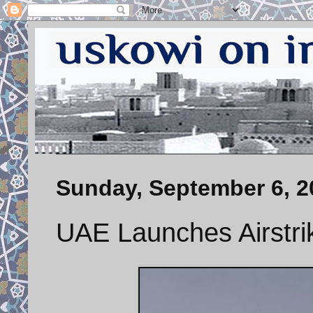
Sunday, September 6, 2
UAE Launches Airstri