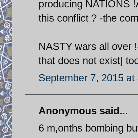
producing NATIONS !A
this conflict ? -the co
NASTY wars all over !- 
that does not exist] to
September 7, 2015 at
Anonymous said...
6 m,onths bombing but