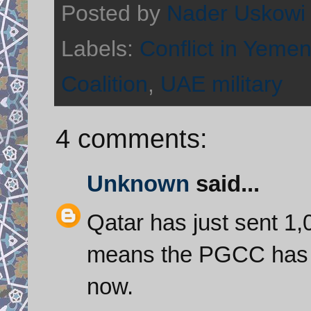
Posted by
Nader Uskowi
Labels:
Conflict in Yeme
Coalition
,
UAE military
4 comments:
Unknown
said...
Qatar has just sent 1,
means the PGCC has a
now.