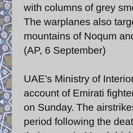
with columns of grey s
The warplanes also targ
mountains of Noqum and
(AP, 6 September)
UAE’s Ministry of Interi
account of Emirati fighte
on Sunday. The airstrike
period following the dea