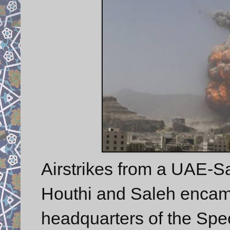
Airstrikes from a UAE-Sa
Houthi and Saleh encamp
headquarters of the Spe