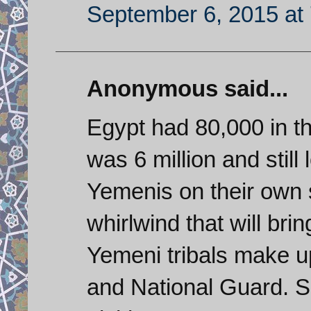
September 6, 2015 at
Anonymous said...
Egypt had 80,000 in t
was 6 million and still
Yemenis on their own 
whirlwind that will brin
Yemeni tribals make up
and National Guard. S