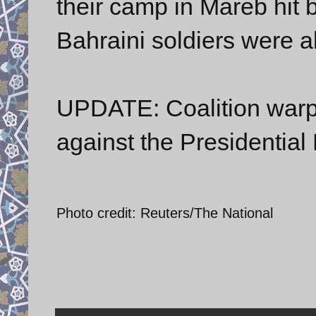
their camp in Mareb hit 
Bahraini soldiers were al
UPDATE: Coalition warpl
against the Presidentia
Photo credit: Reuters/The National