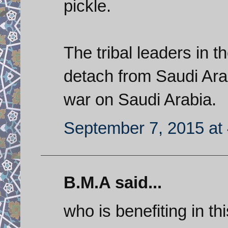
pickle.
The tribal leaders in t
detach from Saudi Arab
war on Saudi Arabia.
September 7, 2015 at
B.M.A said...
who is benefiting in t