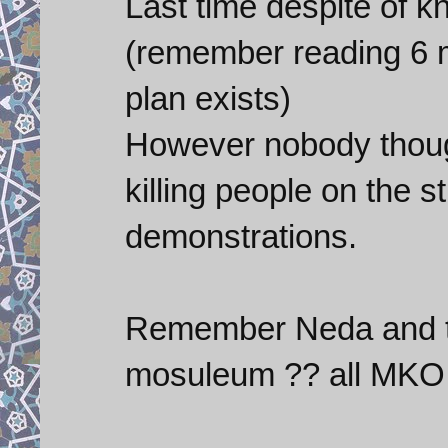
Last time despite of k
(remember reading 6 
plan exists)
However nobody thoug
killing people on the s
demonstrations.
Remember Neda and t
mosuleum ?? all MKO