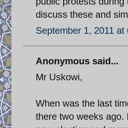
public protests durin
discuss these and sim
September 1, 2011 at
Anonymous said...
Mr Uskowi,
When was the last time
there two weeks ago. I