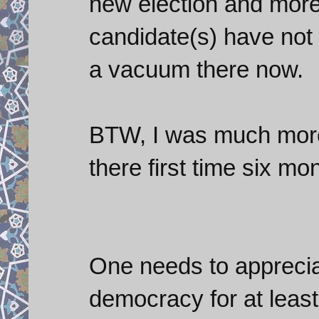
new election and more 
candidate(s) have not 
a vacuum there now.
BTW, I was much more 
there first time six mo
One needs to appreciat
democracy for at least