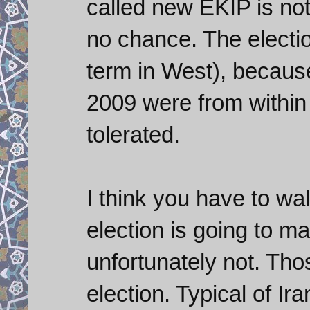
called new EKIP is n
no chance. The electio
term in West), becaus
2009 were from within
tolerated.
I think you have to w
election is going to m
unfortunately not. Tho
election. Typical of Ir