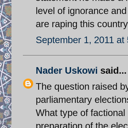
level of ignorance and 
are raping this country
September 1, 2011 at
Nader Uskowi
said...
The question raised by
parliamentary election
What type of factional
preparation of the el