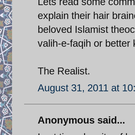
Lets read some comme
explain their hair brai
beloved Islamist theoc
valih-e-faqih or bette
The Realist.
August 31, 2011 at 1
Anonymous said...