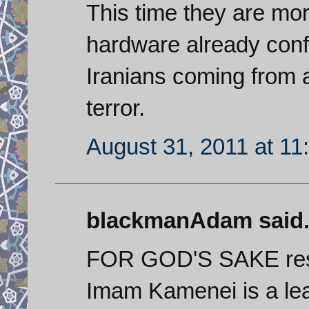
This time they are mor
hardware already conf
Iranians coming from a
terror.
August 31, 2011 at 11
blackmanAdam said.
FOR GOD'S SAKE resp
Imam Kamenei is a lea