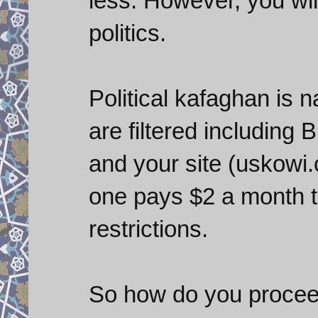
less. However, you will
politics.
Political kafaghan is
are filtered including
and your site (uskowi.c
one pays $2 a month t
restrictions.
So how do you proceed