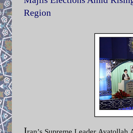
Region
I
ran’s Supreme Leader Ayatollah A