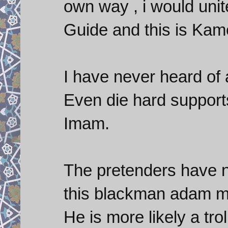
own way , i would unit
Guide and this is Kame
I have never heard of
Even die hard support
Imam.
The pretenders have n
this blackman adam ma
He is more likely a tro