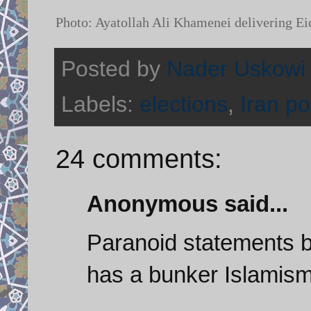
Photo: Ayatollah Ali Khamenei delivering Ei
Posted by
Nader Uskowi
Labels:
elections
,
Iran pol
24 comments:
Anonymous said...
Paranoid statements b
has a bunker Islamism