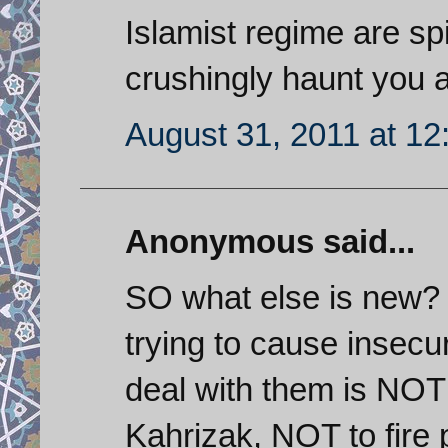
Islamist regime are sp
crushingly haunt you 
August 31, 2011 at 1
Anonymous said...
SO what else is new?
trying to cause insecu
deal with them is NOT 
Kahrizak, NOT to fire 