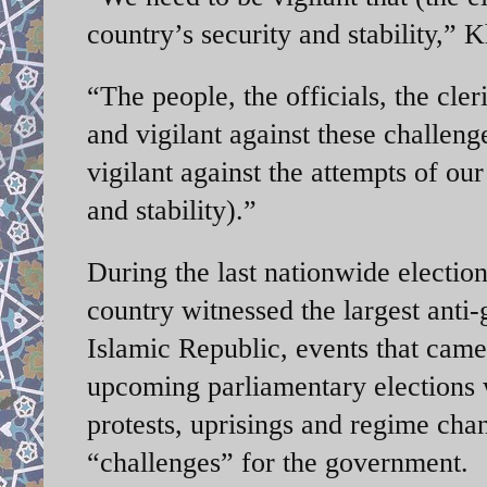
country’s security and stability,”
“The people, the officials, the cler
and vigilant against these challeng
vigilant against the attempts of ou
and stability).”
During the last nationwide elections
country witnessed the largest anti
Islamic Republic, events that ca
upcoming parliamentary elections w
protests, uprisings and regime chan
“challenges” for the government.