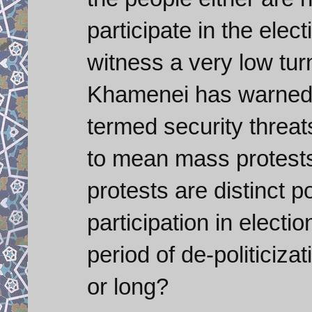
participate in the elec
witness a very low tur
Khamenei has warned a
termed security threats
to mean mass protests
protests are distinct pos
participation in electi
period of de-politiciza
or long?