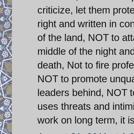
criticize, let them prot
right and written in co
of the land, NOT to at
middle of the night an
death, Not to fire pro
NOT to promote unqual
leaders behind, NOT to 
uses threats and intimid
work on long term, it i