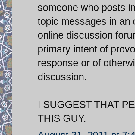
someone who posts inf
topic messages in an 
online discussion foru
primary intent of prov
response or of otherwi
discussion.
I SUGGEST THAT P
THIS GUY.