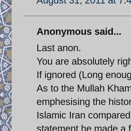
August 31, 2011 at 7:
Anonymous said...
Last anon.
You are absolutely righ
If ignored (Long enoug
As to the Mullah Kham
emphesising the histo
Islamic Iran compared 
statement he made a f