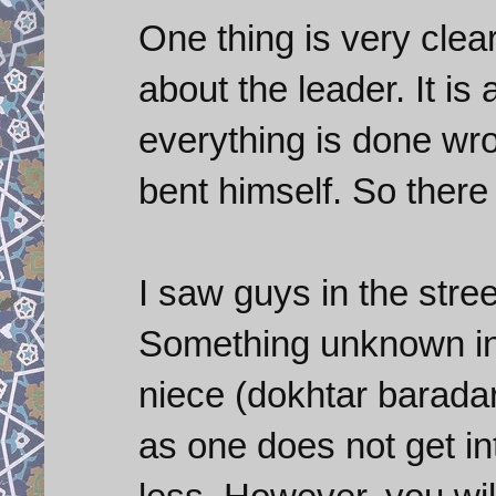
One thing is very clea
about the leader. It is
everything is done wr
bent himself. So there
I saw guys in the stre
Something unknown in 
niece (dokhtar barada
as one does not get in