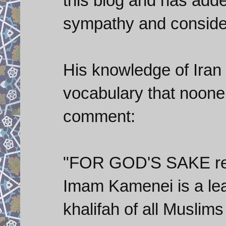
this blog and has adde
sympathy and conside
His knowledge of Iran 
vocabulary that noone 
comment:
"FOR GOD'S SAKE res
Imam Kamenei is a lea
khalifah of all Musl