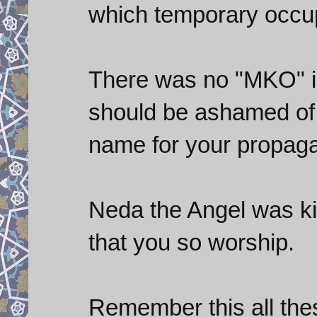
which temporary occup
There was no "MKO" in 
should be ashamed of 
name for your propaga
Neda the Angel was kil
that you so worship.
Remember this all thes