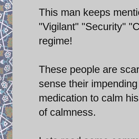
This man keeps menti
"Vigilant" "Security" 
regime!
These people are scar
sense their impending
medication to calm his 
of calmness.