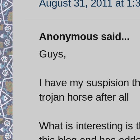
August 31, 2011 at 1:
Anonymous said...
Guys,
I have my suspision t
trojan horse after all
What is interesting is 