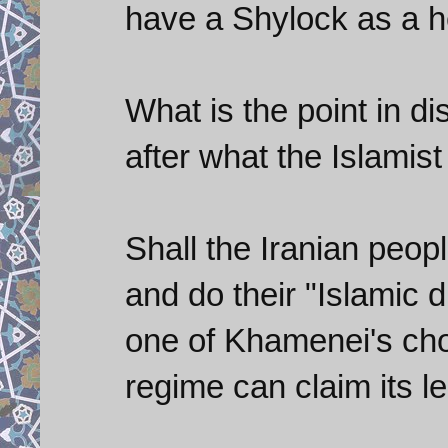
have a Shylock as a h
What is the point in di
after what the Islamis
Shall the Iranian peop
and do their "Islamic 
one of Khamenei's cho
regime can claim its l