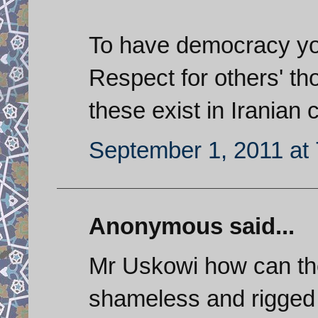
To have democracy you 
Respect for others' th
these exist in Iranian 
September 1, 2011 at
Anonymous said...
Mr Uskowi how can the
shameless and rigged 