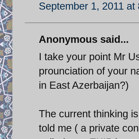
September 1, 2011 at
Anonymous said...
I take your point Mr U
prounciation of your
in East Azerbaijan?)
The current thinking is
told me ( a private co