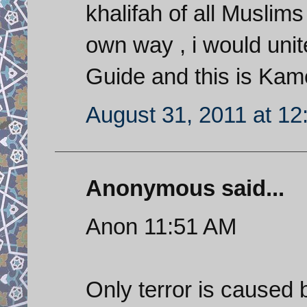
khalifah of all Musl
own way , i would unit
Guide and this is Kam
August 31, 2011 at 1
Anonymous said...
Anon 11:51 AM
Only terror is caused b