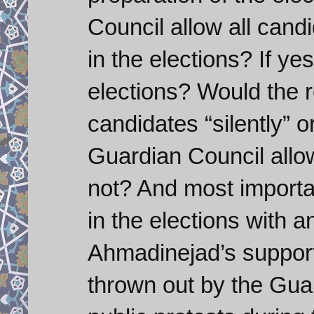
Council allow all cand
in the elections? If ye
elections? Would the re
candidates “silently” o
Guardian Council allow
not? And most importan
in the elections with an
Ahmadinejad’s support
thrown out by the Gua