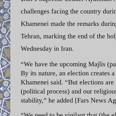
challenges facing the country duri
Khamenei made the remarks during 
Tehran, marking the end of the h
Wednesday in Iran.
“We have the upcoming Majlis (par
By its nature, an election creates a
Khamenei said. “But elections are m
(political process) and our religi
stability,” he added [Fars News A
“We need to be vigilant that (the el