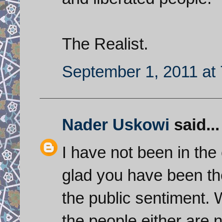
The Realist.
September 1, 2011 at
Nader Uskowi
said...
I have not been in the
glad you have been th
the public sentiment. 
the people either are n