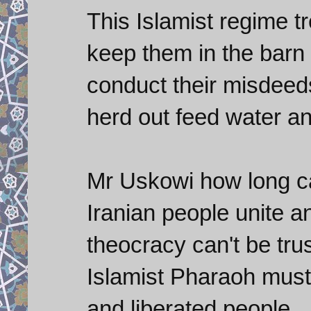
This Islamist regime tr
keep them in the barn 
conduct their misdeed
herd out feed water a
Mr Uskowi how long can
Iranian people unite and
theocracy can't be trus
Islamist Pharaoh must
and liberated people.