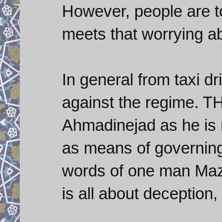
However, people are 
meets that worrying ab
In general from taxi dri
against the regime. T
Ahmadinejad as he is 
as means of governing 
words of one man Mazh
is all about deception