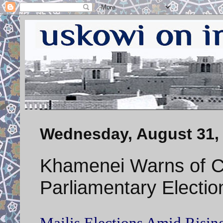
Wednesday, August 31,
Khamenei Warns of C
Parliamentary Electio
Majlis Elections Amid Rising