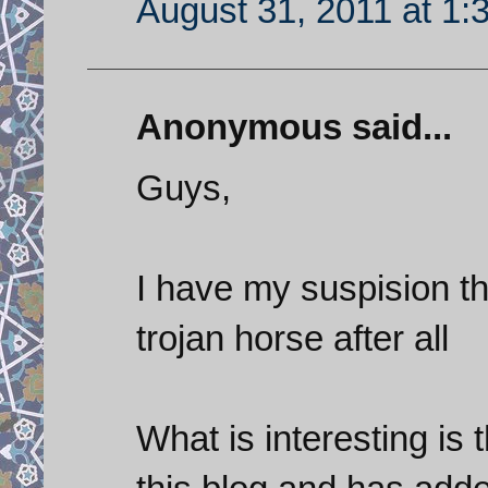
August 31, 2011 at 1:
Anonymous said...
Guys,
I have my suspision t
trojan horse after all
What is interesting is 