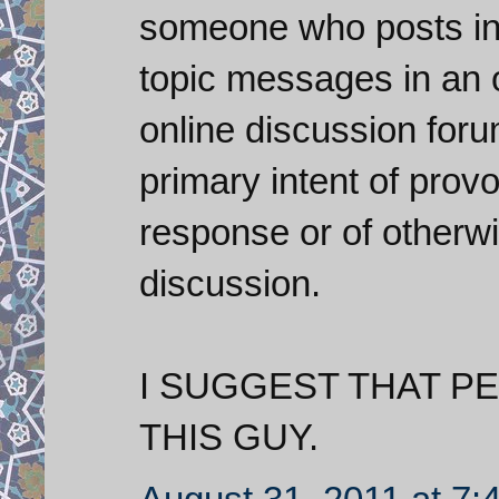
someone who posts inf
topic messages in an 
online discussion foru
primary intent of prov
response or of otherwi
discussion.
I SUGGEST THAT P
THIS GUY.