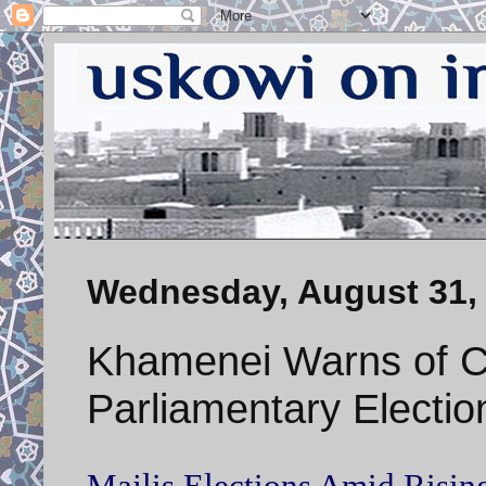
Wednesday, August 31,
Khamenei Warns of C
Parliamentary Electio
Majlis Elections Amid Rising