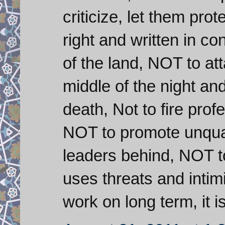
criticize, let them prot
right and written in co
of the land, NOT to at
middle of the night an
death, Not to fire pro
NOT to promote unqual
leaders behind, NOT to 
uses threats and intimid
work on long term, it i