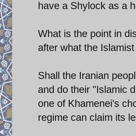
have a Shylock as a h
What is the point in di
after what the Islamis
Shall the Iranian peop
and do their "Islamic 
one of Khamenei's cho
regime can claim its l