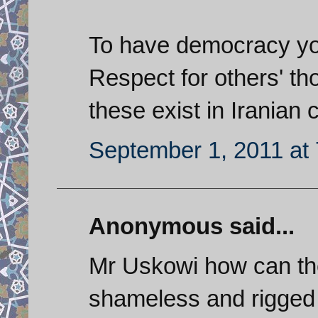
To have democracy you 
Respect for others' th
these exist in Iranian 
September 1, 2011 at
Anonymous said...
Mr Uskowi how can the
shameless and rigged 