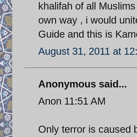
khalifah of all Musl
own way , i would unit
Guide and this is Kam
August 31, 2011 at 1
Anonymous said...
Anon 11:51 AM
Only terror is caused b