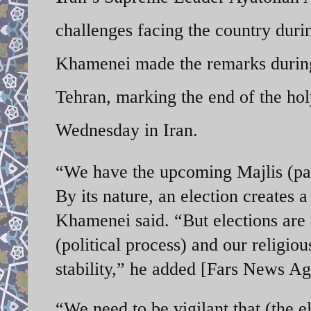
challenges facing the country duri
Khamenei made the remarks during 
Tehran, marking the end of the h
Wednesday in Iran.
“We have the upcoming Majlis (par
By its nature, an election creates a
Khamenei said. “But elections are m
(political process) and our religi
stability,” he added [Fars News A
“We need to be vigilant that (the el