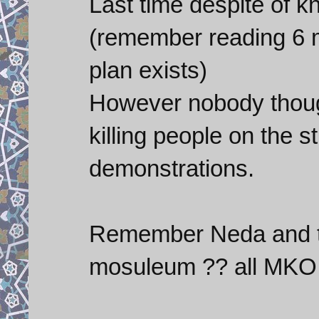
Last time despite of k
(remember reading 6 
plan exists)
However nobody thoug
killing people on the s
demonstrations.
Remember Neda and t
mosuleum ?? all MKO