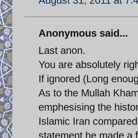
August 31, 2011 at 7:
Anonymous said...
Last anon.
You are absolutely righ
If ignored (Long enoug
As to the Mullah Kham
emphesising the histo
Islamic Iran compared 
statement he made a f