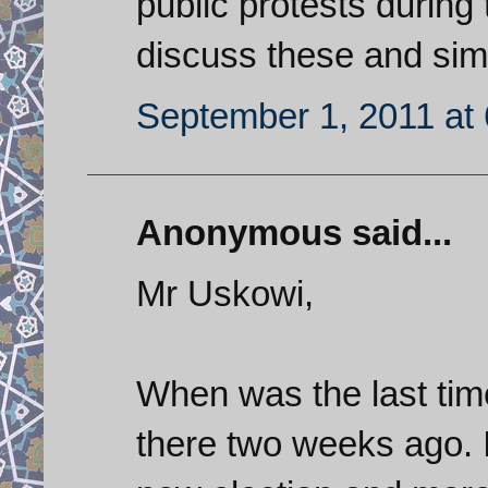
public protests durin
discuss these and sim
September 1, 2011 at
Anonymous said...
Mr Uskowi,
When was the last time
there two weeks ago. I