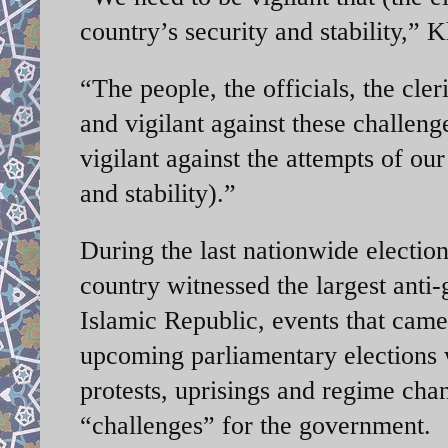
country’s security and stability,”
“The people, the officials, the cler
and vigilant against these challeng
vigilant against the attempts of ou
and stability).”
During the last nationwide elections
country witnessed the largest anti
Islamic Republic, events that ca
upcoming parliamentary elections w
protests, uprisings and regime chan
“challenges” for the government.