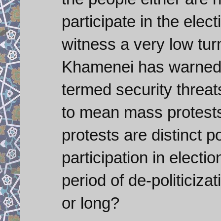
participate in the elec
witness a very low tur
Khamenei has warned a
termed security threats
to mean mass protests
protests are distinct pos
participation in electi
period of de-politiciza
or long?