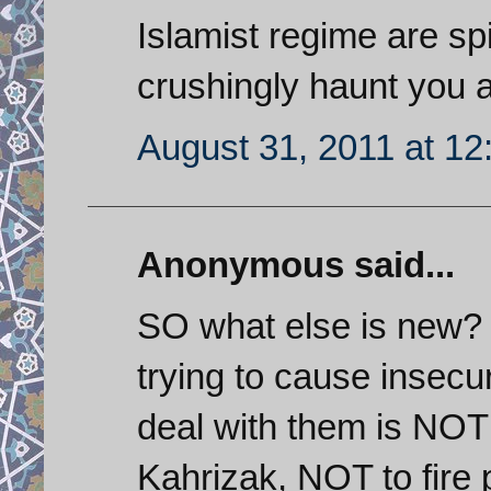
Islamist regime are sp
crushingly haunt you 
August 31, 2011 at 1
Anonymous said...
SO what else is new?
trying to cause insecu
deal with them is NOT 
Kahrizak, NOT to fire 