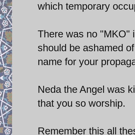
which temporary occup
There was no "MKO" in 
should be ashamed of 
name for your propaga
Neda the Angel was kil
that you so worship.
Remember this all thes