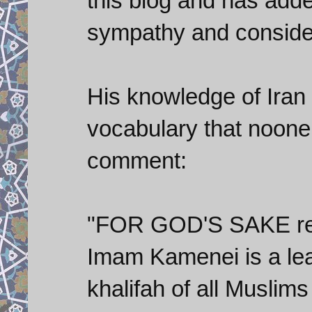
this blog and has adde
sympathy and conside
His knowledge of Iran 
vocabulary that noone 
comment:
"FOR GOD'S SAKE res
Imam Kamenei is a lea
khalifah of all Musl