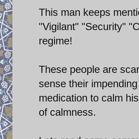
This man keeps menti
"Vigilant" "Security" 
regime!
These people are scar
sense their impending
medication to calm his 
of calmness.