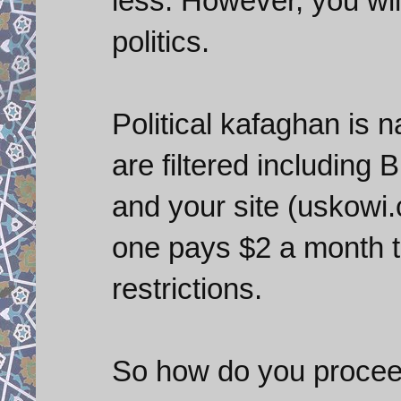
less. However, you will
politics.
Political kafaghan is
are filtered including
and your site (uskowi.c
one pays $2 a month t
restrictions.
So how do you proceed