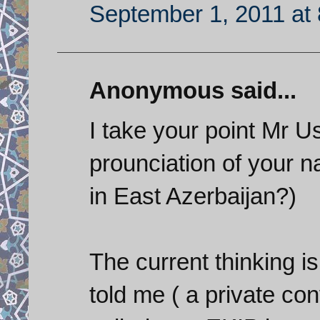
September 1, 2011 at
Anonymous said...
I take your point Mr U
prounciation of your
in East Azerbaijan?)
The current thinking is
told me ( a private co