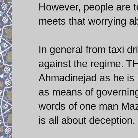
However, people are 
meets that worrying ab
In general from taxi dri
against the regime. T
Ahmadinejad as he is 
as means of governing 
words of one man Mazh
is all about deception