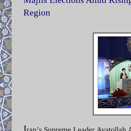
Region
I
ran’s Supreme Leader Ayatollah A