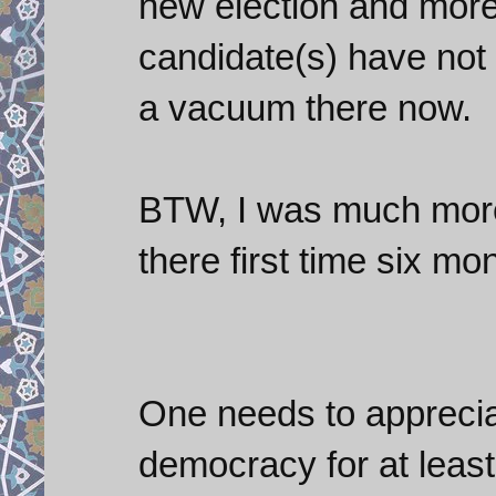
new election and more 
candidate(s) have not 
a vacuum there now.
BTW, I was much more 
there first time six mo
One needs to appreciat
democracy for at least