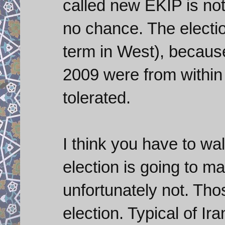
called new EKIP is n
no chance. The electio
term in West), becaus
2009 were from within
tolerated.
I think you have to w
election is going to m
unfortunately not. Tho
election. Typical of Ir