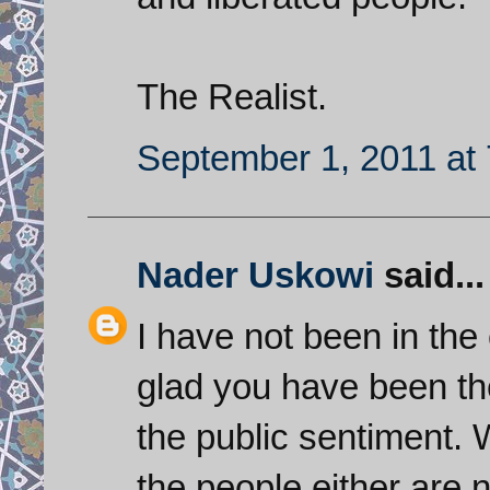
The Realist.
September 1, 2011 at
Nader Uskowi
said...
I have not been in the
glad you have been th
the public sentiment. 
the people either are n