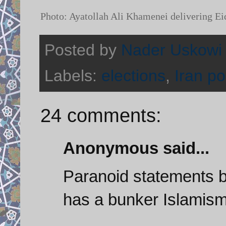
Photo: Ayatollah Ali Khamenei delivering Ei
Posted by
Nader Uskowi
Labels:
elections
,
Iran pol
24 comments:
Anonymous said...
Paranoid statements b
has a bunker Islamism