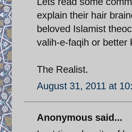
Lets read some comme
explain their hair brai
beloved Islamist theoc
valih-e-faqih or bette
The Realist.
August 31, 2011 at 1
Anonymous said...