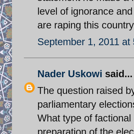
level of ignorance and 
are raping this country
September 1, 2011 at
Nader Uskowi
said...
The question raised by
parliamentary election
What type of factional
preparation of the el