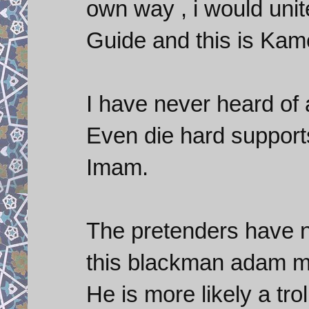
own way , i would unit
Guide and this is Kame
I have never heard of
Even die hard support
Imam.
The pretenders have n
this blackman adam ma
He is more likely a tro