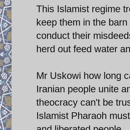
This Islamist regime tr
keep them in the barn 
conduct their misdeed
herd out feed water a
Mr Uskowi how long can
Iranian people unite and
theocracy can't be trus
Islamist Pharaoh must
and liberated people.