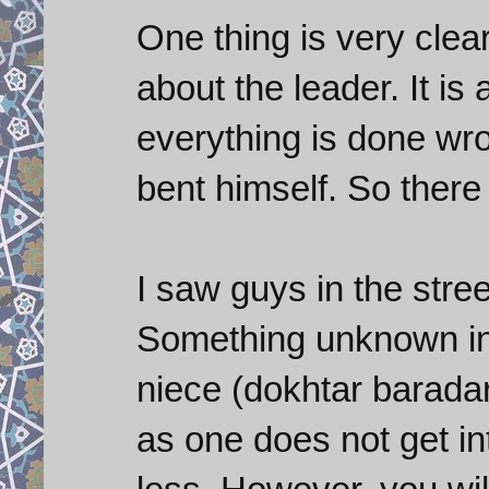
One thing is very clea
about the leader. It is
everything is done wr
bent himself. So there
I saw guys in the stre
Something unknown in 
niece (dokhtar barada
as one does not get in