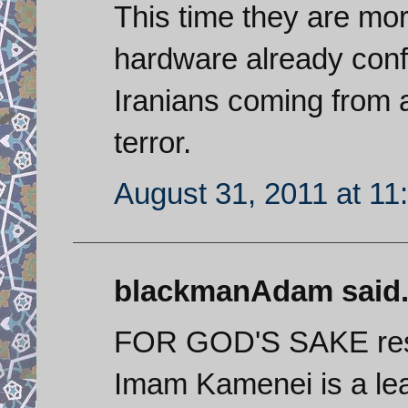
This time they are mor
hardware already conf
Iranians coming from a
terror.
August 31, 2011 at 11
blackmanAdam said.
FOR GOD'S SAKE resp
Imam Kamenei is a lea