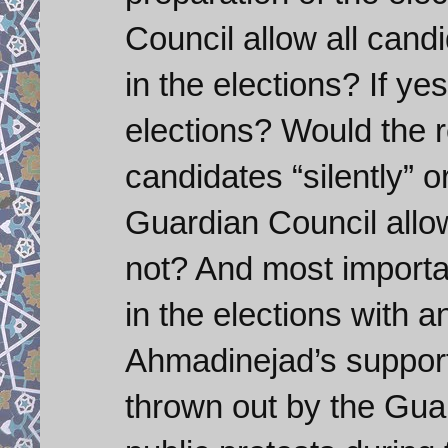
Council allow all cand
in the elections? If ye
elections? Would the re
candidates “silently” o
Guardian Council allow
not? And most importan
in the elections with an
Ahmadinejad’s support
thrown out by the Gua