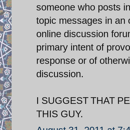
someone who posts inf
topic messages in an 
online discussion foru
primary intent of prov
response or of otherwi
discussion.
I SUGGEST THAT P
THIS GUY.