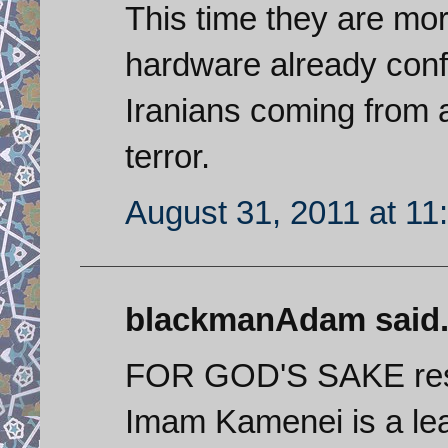
This time they are mor
hardware already conf
Iranians coming from a
terror.
August 31, 2011 at 11
blackmanAdam said.
FOR GOD'S SAKE resp
Imam Kamenei is a lea