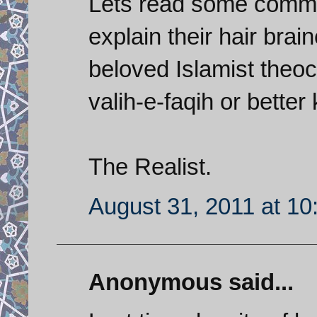
Lets read some comme
explain their hair brai
beloved Islamist theoc
valih-e-faqih or bette
The Realist.
August 31, 2011 at 1
Anonymous said...