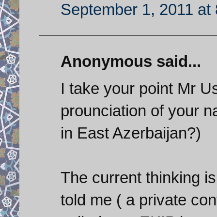
September 1, 2011 at
Anonymous said...
I take your point Mr U
prounciation of your
in East Azerbaijan?)
The current thinking is
told me ( a private co