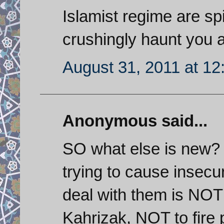
Islamist regime are sp
crushingly haunt you 
August 31, 2011 at 1
Anonymous said...
SO what else is new?
trying to cause insecu
deal with them is NOT 
Kahrizak, NOT to fire 