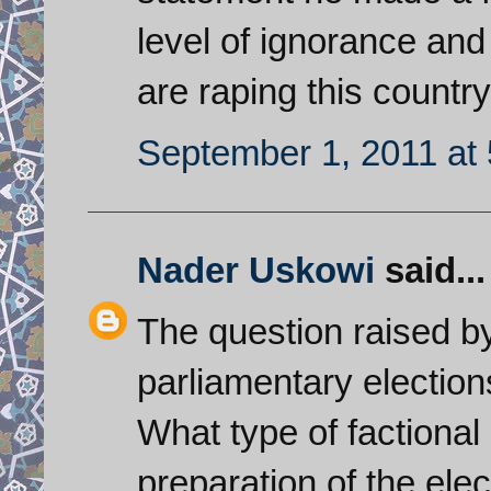
level of ignorance and 
are raping this country
September 1, 2011 at
Nader Uskowi
said...
The question raised by
parliamentary election
What type of factional
preparation of the el