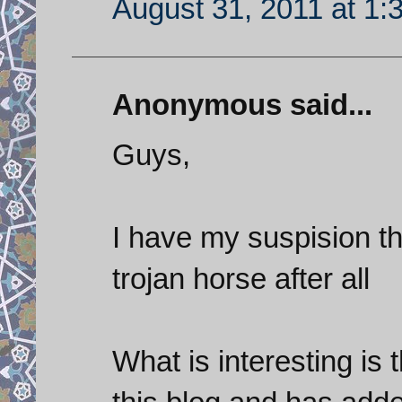
August 31, 2011 at 1:
Anonymous said...
Guys,
I have my suspision t
trojan horse after all
What is interesting is 