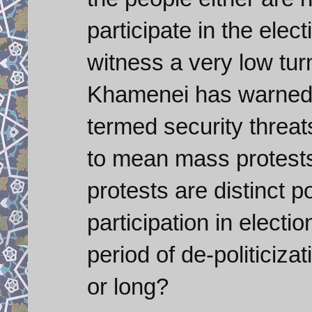
participate in the elec
witness a very low tur
Khamenei has warned a
termed security threats
to mean mass protests
protests are distinct pos
participation in electi
period of de-politiciza
or long?