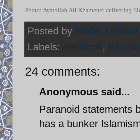
Photo: Ayatollah Ali Khamenei delivering Ei
Posted by
Nader Uskowi
Labels:
elections
,
Iran pol
24 comments:
Anonymous said...
Paranoid statements b
has a bunker Islamism