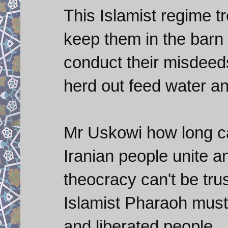
This Islamist regime tr
keep them in the barn 
conduct their misdeed
herd out feed water a
Mr Uskowi how long can
Iranian people unite and
theocracy can't be trus
Islamist Pharaoh must
and liberated people.