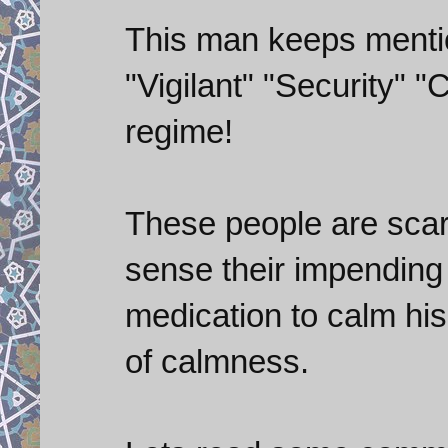
This man keeps menti
"Vigilant" "Security" 
regime!
These people are scar
sense their impending
medication to calm his 
of calmness.