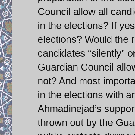
Council allow all cand
in the elections? If ye
elections? Would the re
candidates “silently” o
Guardian Council allow
not? And most importan
in the elections with an
Ahmadinejad’s support
thrown out by the Gua