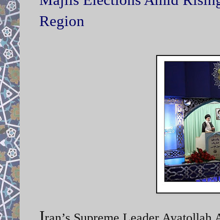
Region
I
ran’s Supreme Leader Ayatollah A