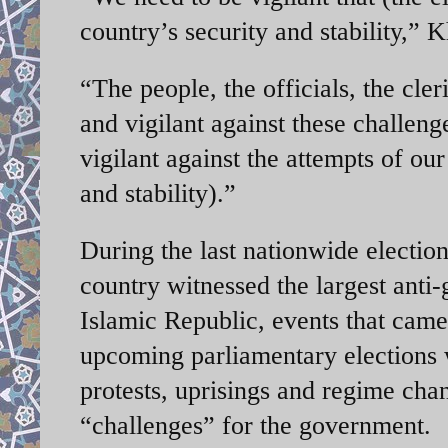
country’s security and stability,”
“The people, the officials, the cler
and vigilant against these challeng
vigilant against the attempts of ou
and stability).”
During the last nationwide elections
country witnessed the largest anti
Islamic Republic, events that ca
upcoming parliamentary elections w
protests, uprisings and regime chan
“challenges” for the government.