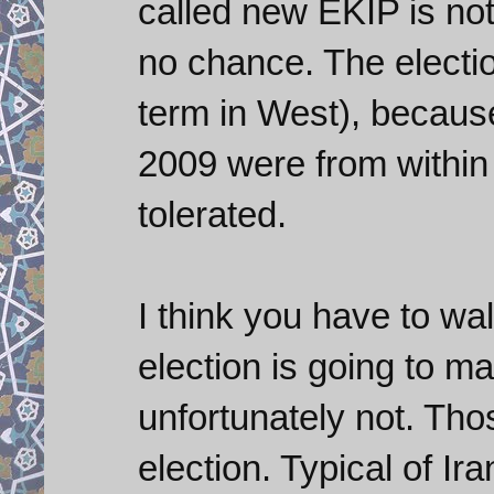
called new EKIP is n
no chance. The electio
term in West), becaus
2009 were from within
tolerated.
I think you have to w
election is going to m
unfortunately not. Tho
election. Typical of Ir