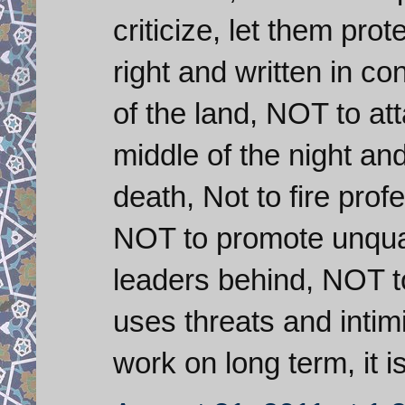
criticize, let them prot
right and written in co
of the land, NOT to at
middle of the night an
death, Not to fire pro
NOT to promote unqual
leaders behind, NOT to 
uses threats and intimid
work on long term, it i