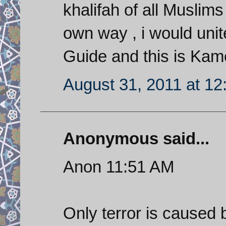
khalifah of all Musl
own way , i would unit
Guide and this is Kam
August 31, 2011 at 1
Anonymous said...
Anon 11:51 AM
Only terror is caused b