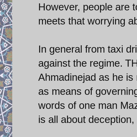
However, people are 
meets that worrying ab
In general from taxi dri
against the regime. T
Ahmadinejad as he is 
as means of governing 
words of one man Mazh
is all about deception