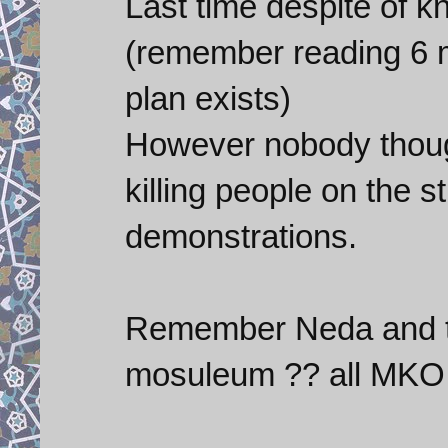
Last time despite of k
(remember reading 6 
plan exists)
However nobody thoug
killing people on the s
demonstrations.
Remember Neda and t
mosuleum ?? all MKO