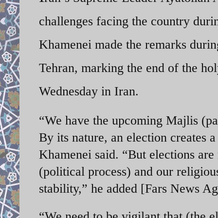
challenges facing the country duri
Khamenei made the remarks during 
Tehran, marking the end of the h
Wednesday in Iran.
“We have the upcoming Majlis (par
By its nature, an election creates a
Khamenei said. “But elections are m
(political process) and our religi
stability,” he added [Fars News A
“We need to be vigilant that (the el