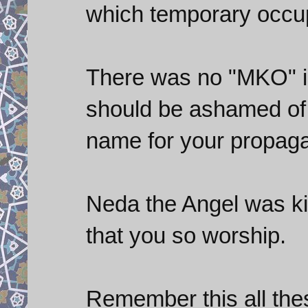
which temporary occup
There was no "MKO" in 
should be ashamed of 
name for your propaga
Neda the Angel was kil
that you so worship.
Remember this all thes