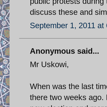
public protests durin
discuss these and sim
September 1, 2011 at
Anonymous said...
Mr Uskowi,
When was the last time
there two weeks ago. I