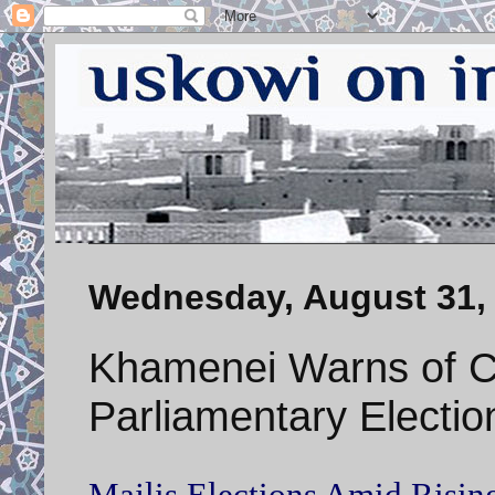
Wednesday, August 31,
Khamenei Warns of C
Parliamentary Electio
Majlis Elections Amid Rising