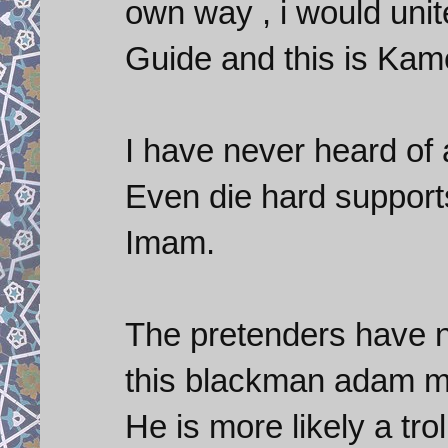
own way , i would unit
Guide and this is Kame
I have never heard of
Even die hard support
Imam.
The pretenders have n
this blackman adam ma
He is more likely a tro