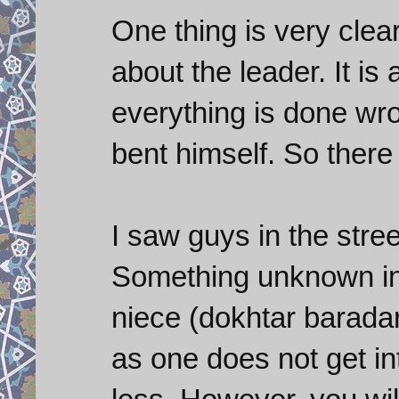
One thing is very clea
about the leader. It is
everything is done wr
bent himself. So there
I saw guys in the stre
Something unknown in 
niece (dokhtar barada
as one does not get in