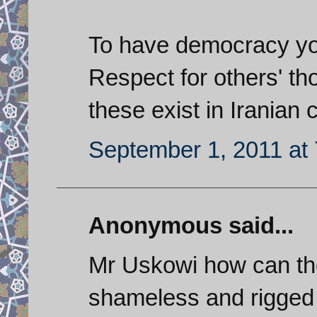
To have democracy you 
Respect for others' th
these exist in Iranian 
September 1, 2011 at
Anonymous said...
Mr Uskowi how can the
shameless and rigged 