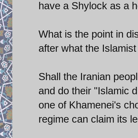
have a Shylock as a h
What is the point in di
after what the Islamis
Shall the Iranian peop
and do their "Islamic 
one of Khamenei's cho
regime can claim its l