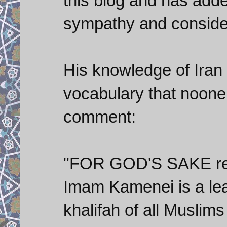
this blog and has adde
sympathy and conside
His knowledge of Iran 
vocabulary that noone 
comment:
"FOR GOD'S SAKE res
Imam Kamenei is a lea
khalifah of all Musl