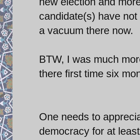
new election and more 
candidate(s) have not 
a vacuum there now.
BTW, I was much more 
there first time six mo
One needs to appreciat
democracy for at least