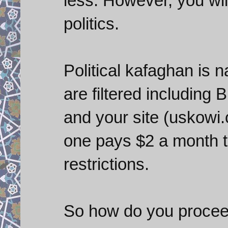
less. However, you will
politics.
Political kafaghan is
are filtered including
and your site (uskowi.c
one pays $2 a month t
restrictions.
So how do you proceed