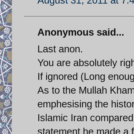
August 31, 2011 at 7:
Anonymous said...
Last anon.
You are absolutely righ
If ignored (Long enoug
As to the Mullah Kham
emphesising the histo
Islamic Iran compared 
statement he made a f