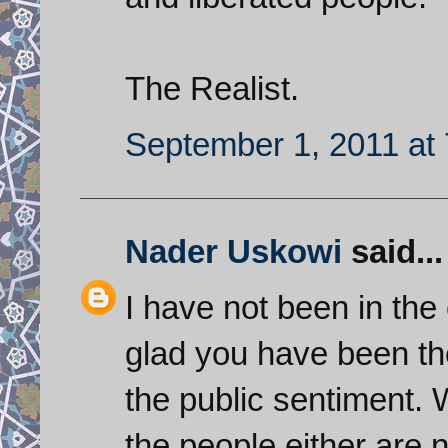
The Realist.
September 1, 2011 at
Nader Uskowi
said...
I have not been in the
glad you have been th
the public sentiment. 
the people either are n