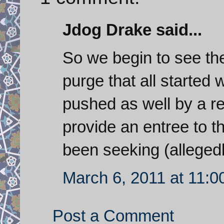
Jdog Drake said...
So we begin to see the
purge that all started 
pushed as well by a re
provide an entree to t
been seeking (allegedl
March 6, 2011 at 11:
Post a Comment