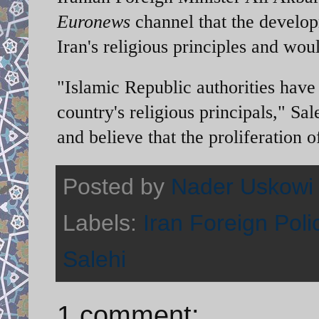
Euronews
channel that the develo
Iran's religious principles and woul
"Islamic Republic authorities have 
country's religious principals," S
and believe that the proliferation o
Posted by
Nader Uskowi
Labels:
Iran Foreign Poli
Salehi
1 comment: