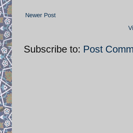
Newer Post
V
Subscribe to:
Post Comm