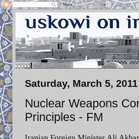
Saturday, March 5, 2011
Nuclear Weapons Contr
Principles - FM
Iranian Foreign Minister Ali Akbar