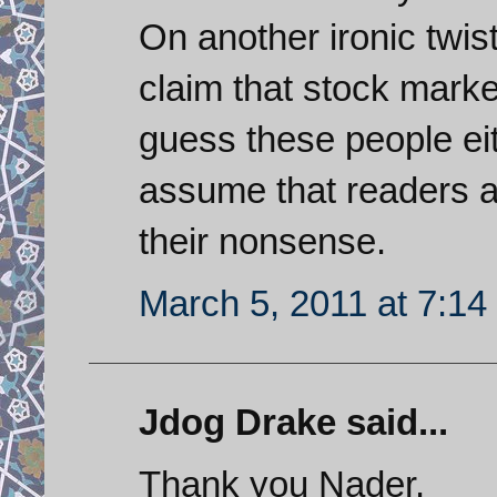
On another ironic twi
claim that stock mark
guess these people eit
assume that readers ar
their nonsense.
March 5, 2011 at 7:1
Jdog Drake said...
Thank you Nader.