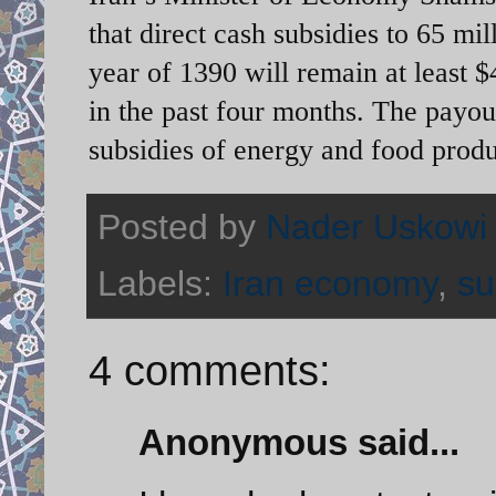
that direct cash subsidies to 65 mi
year of 1390 will remain at least 
in the past four months. The payou
subsidies of energy and food produ
Posted by
Nader Uskowi
Labels:
Iran economy
,
su
4 comments:
Anonymous said...