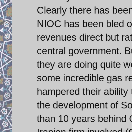
Clearly there has bee
NIOC has been bled of
revenues direct but ra
central government. B
they are doing quite w
some incredible gas r
hampered their ability
the development of Sou
than 10 years behind 