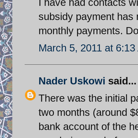
I have had contacts with
subsidy payment has n
monthly payments. Doe
March 5, 2011 at 6:1
Nader Uskowi
said...
There was the initial 
two months (around $8
bank account of the he