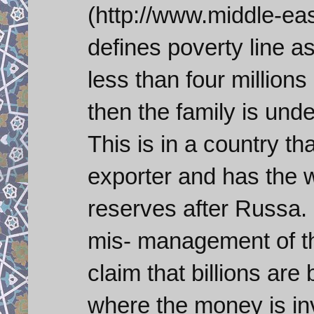
(http://www.middle-ea
defines poverty line a
less than four millions
then the family is unde
This is in a country that
exporter and has the 
reserves after Russa. B
mis- management of t
claim that billions are
where the money is inv