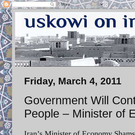
Friday, March 4, 2011
Government Will Con
People – Minister of
Iran’s Minister of Economy Shamso