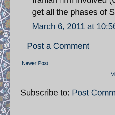
Iranian firm involved 
get all the phases of 
March 6, 2011 at 10:
Post a Comment
Newer Post
V
Subscribe to:
Post Comm