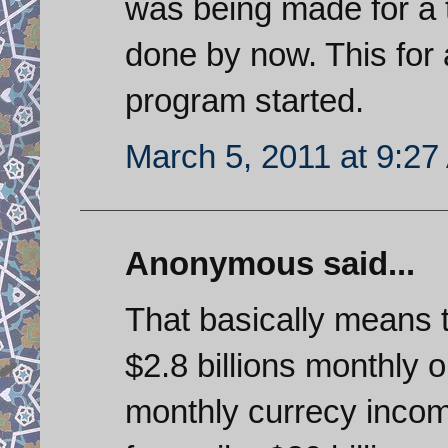
was being made for a 
done by now. This for 
program started.
March 5, 2011 at 9:2
Anonymous said...
That basically means 
$2.8 billions monthly 
monthly currecy incom