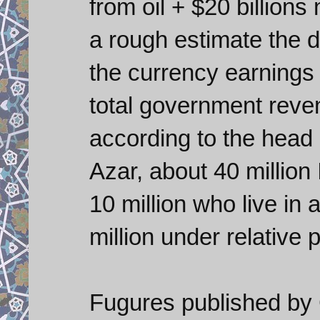
from oil + $20 billions 
a rough estimate the 
the currency earnings
total government reve
according to the head o
Azar, about 40 million 
10 million who live in
million under relative p
Fugures published by 