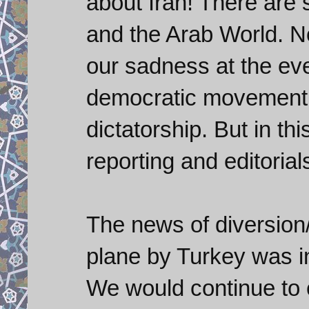
about Iran! There are
and the Arab World. N
our sadness at the ev
democratic movement 
dictatorship. But in thi
reporting and editorials
The news of diversion
plane by Turkey was i
We would continue to 