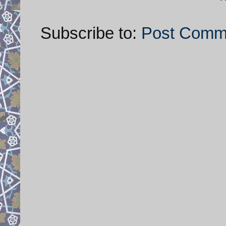
Subscribe to:
Post Comm