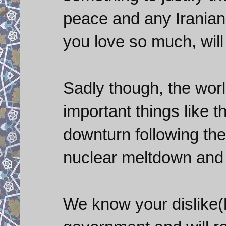
peace and any Iranian
you love so much, will
Sadly though, the wor
important things like 
downturn following the
nuclear meltdown and 
We know your dislike(h