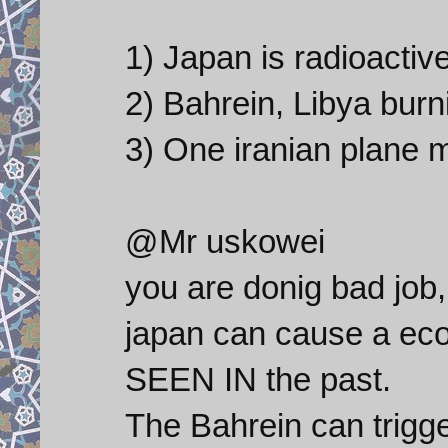
1) Japan is radioactiv
2) Bahrein, Libya burni
3) One iranian plane m
@Mr uskowei
you are donig bad job, 
japan can cause a e
SEEN IN the past.
The Bahrein can trigge