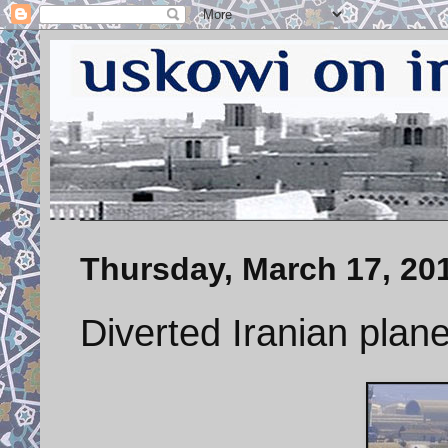
Thursday, March 17, 20
Diverted Iranian plan