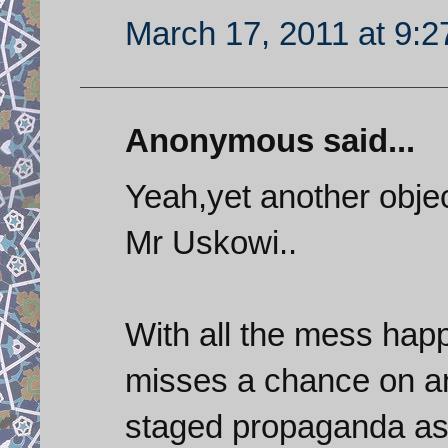
March 17, 2011 at 9:
Anonymous said...
Yeah,yet another objec
Mr Uskowi..
With all the mess happ
misses a chance on any
staged propaganda as 