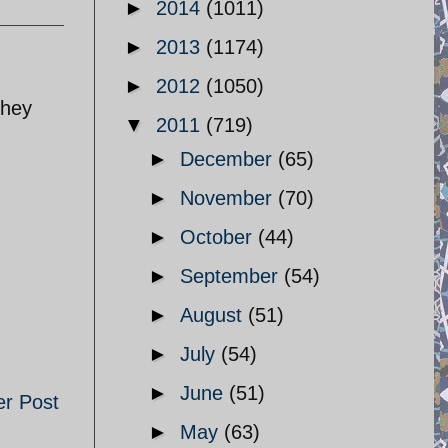
►
2014
(1011)
►
2013
(1174)
►
2012
(1050)
they
▼
2011
(719)
►
December
(65)
►
November
(70)
►
October
(44)
►
September
(54)
►
August
(51)
►
July
(54)
►
June
(51)
er Post
►
May
(63)