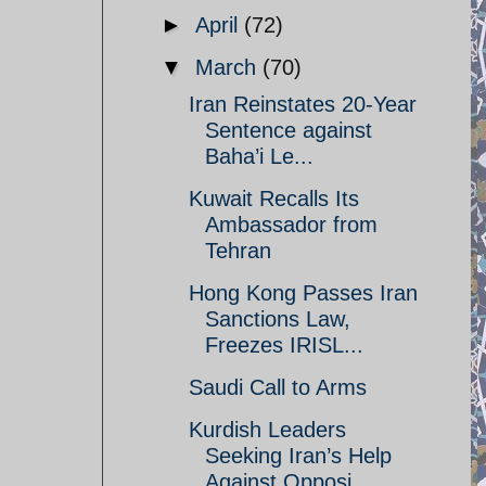
►
April
(72)
▼
March
(70)
Iran Reinstates 20-Year
Sentence against
Baha’i Le...
Kuwait Recalls Its
Ambassador from
Tehran
Hong Kong Passes Iran
Sanctions Law,
Freezes IRISL...
Saudi Call to Arms
Kurdish Leaders
Seeking Iran’s Help
Against Opposi...