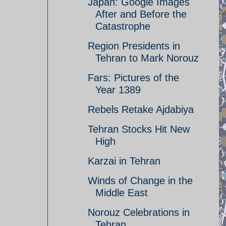
Japan: Google Images
After and Before the
Catastrophe
Region Presidents in
Tehran to Mark Norouz
Fars: Pictures of the
Year 1389
Rebels Retake Ajdabiya
Tehran Stocks Hit New
High
Karzai in Tehran
Winds of Change in the
Middle East
Norouz Celebrations in
Tehran