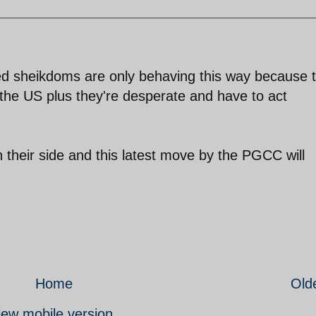
ed sheikdoms are only behaving this way because 
 the US plus they're desperate and have to act
n their side and this latest move by the PGCC will
Home
Old
iew mobile version