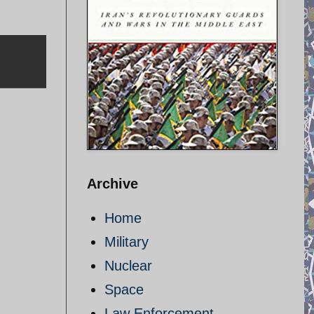
Archive
Home
Military
Nuclear
Space
Law Enforcement