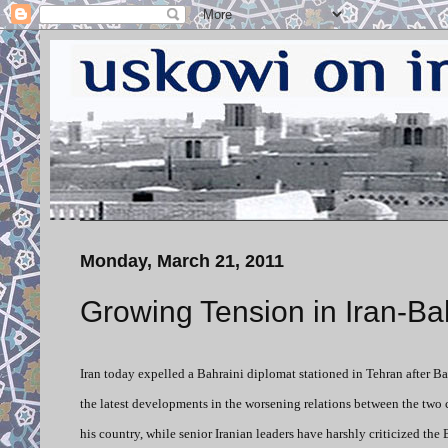
Monday, March 21, 2011
Growing Tension in Iran-Ba
Iran today expelled a Bahraini diplomat stationed in Tehran after B
the latest developments in the worsening relations between the two c
his country, while senior Iranian leaders have harshly criticized t