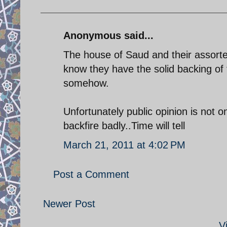
Anonymous said...
The house of Saud and their assort
know they have the solid backing of
somehow.
Unfortunately public opinion is not o
backfire badly..Time will tell
March 21, 2011 at 4:02 PM
Post a Comment
Newer Post
V