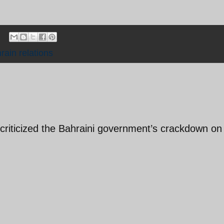
rain relations
 criticized the Bahraini government’s crackdown on