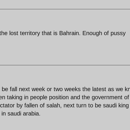
the lost territory that is Bahrain. Enough of pussy
ll be fall next week or two weeks the latest as we 
n taking in people position and the government of
tator by fallen of salah, next turn to be saudi king
in saudi arabia.