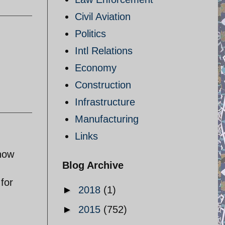
Civil Aviation
Politics
Intl Relations
Economy
Construction
Infrastructure
Manufacturing
Links
know
Blog Archive
 for
►
2018
(1)
►
2015
(752)