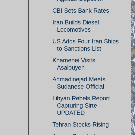
CBI Sets Bank Rates
Iran Builds Diesel
Locomotives
US Adds Four Iran Ships
to Sanctions List
Khamenei Visits
Asalouyeh
Ahmadinejad Meets
Sudanese Official
Libyan Rebels Report
Capturing Sirte -
UPDATED
Tehran Stocks Rising