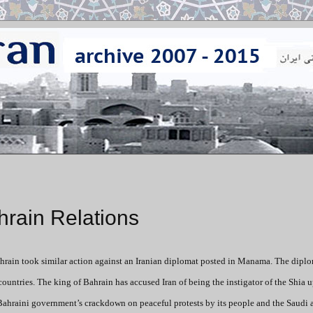
hrain Relations
ahrain took similar action against an Iranian diplomat posted in Manama. The diplo
ountries. The king of Bahrain has accused Iran of being the instigator of the Shia u
he Bahraini government’s crackdown on peaceful protests by its people and the Saud