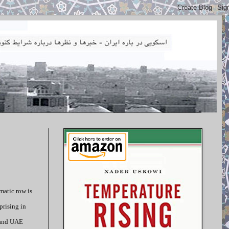
matic row is
prising in
i and UAE