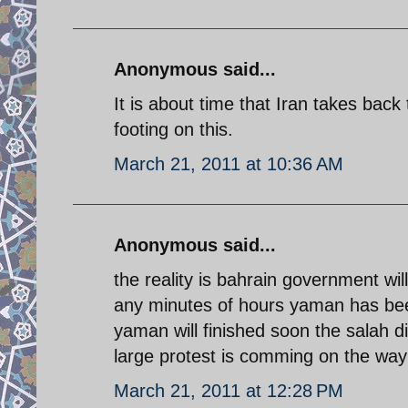
Anonymous said...
It is about time that Iran takes back 
footing on this.
March 21, 2011 at 10:36 AM
Anonymous said...
the reality is bahrain government wi
any minutes of hours yaman has bee
yaman will finished soon the salah dic
large protest is comming on the way 
March 21, 2011 at 12:28 PM