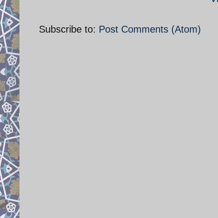
Subscribe to:
Post Comments (Atom)