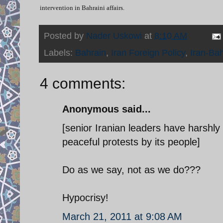
intervention in Bahraini affairs.
Posted by
Nader Uskowi
at
8:10 AM
Labels:
Bahrain
,
Iran Foreign Policy
,
Iran-Bah
4 comments:
Anonymous said...
[senior Iranian leaders have harshly
peaceful protests by its people]
Do as we say, not as we do???
Hypocrisy!
March 21, 2011 at 9:08 AM