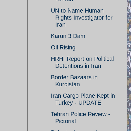
UN to Name Human
Rights Investigator for
Iran
Karun 3 Dam
Oil Rising
HRHI Report on Political
Detentions in Iran
Border Bazaars in
Kurdistan
Iran Cargo Plane Kept in
Turkey - UPDATE
Tehran Police Review -
Pictorial