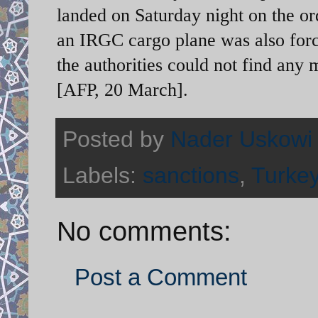
landed on Saturday night on the or
an IRGC cargo plane was also force
the authorities could not find any 
[AFP, 20 March].
Posted by
Nader Uskowi
Labels:
sanctions
,
Turke
No comments:
Post a Comment