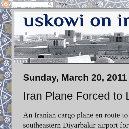
Sunday, March 20, 2011
Iran Plane Forced to 
An Iranian cargo plane en route to
southeastern Diyarbakir airport for