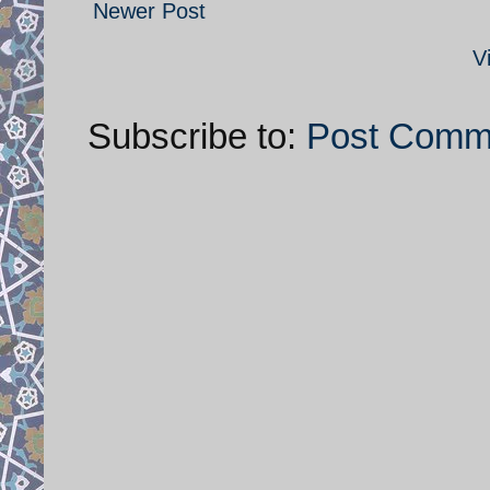
Newer Post
V
Subscribe to:
Post Comm