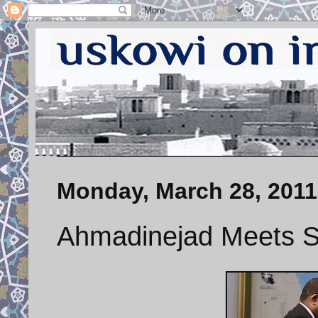
Monday, March 28, 2011
Ahmadinejad Meets Su