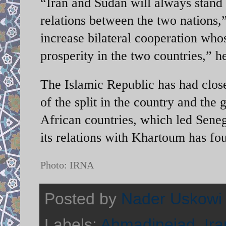
“Iran and Sudan will always stand
relations between the two nations
increase bilateral cooperation who
prosperity in the two countries,”
The Islamic Republic has had clos
of the split in the country and the 
African countries, which led Senega
its relations with Khartoum has fo
Photo: IRNA
Posted by
Nader Uskowi
Labels:
Ahmadinejad
,
Ira