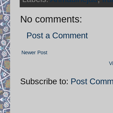
No comments:
Post a Comment
Newer Post
V
Subscribe to:
Post Comm