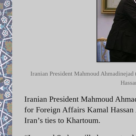
Iranian President Mahmoud Ahmadinejad (R
Hassan
Iranian President Mahmoud Ahmadi
for Foreign Affairs Kamal Hassan 
Iran’s ties to Khartoum.