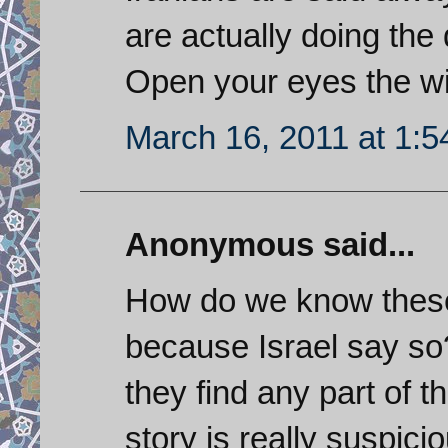
are actually doing the 
Open your eyes the wi
March 16, 2011 at 1:
Anonymous said...
How do we know these
because Israel say so
they find any part of 
story is really suspic