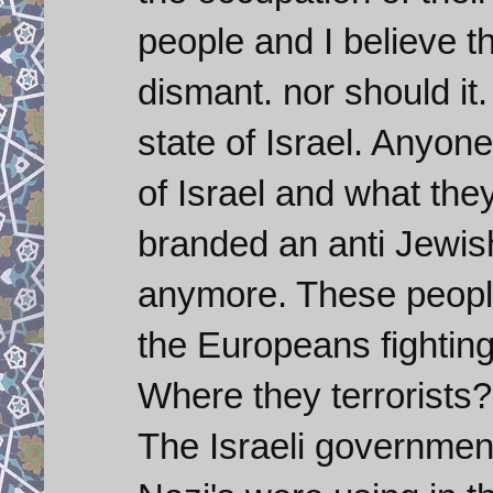
people and I believe th
dismant. nor should it.
state of Israel. Anyone
of Israel and what they 
branded an anti Jewish
anymore. These people
the Europeans fighting
Where they terrorists?
The Israeli government