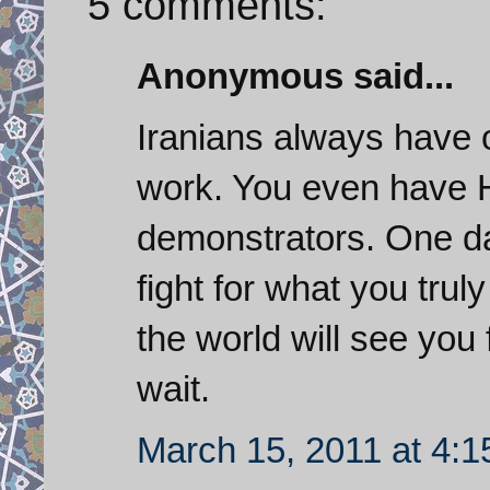
5 comments:
Anonymous said...
Iranians always have o
work. You even have H
demonstrators. One da
fight for what you trul
the world will see you 
wait.
March 15, 2011 at 4: