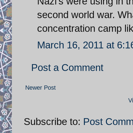
Nazi's were using in t
second world war. What
concentration camp li
March 16, 2011 at 6:
Post a Comment
Newer Post
V
Subscribe to:
Post Comm