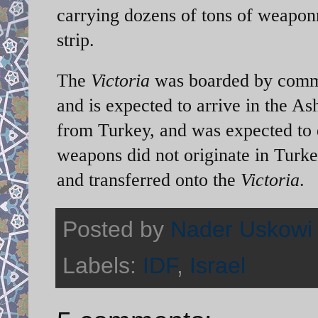
carrying dozens of tons of weapon
strip.
The
Victoria
was boarded by comma
and is expected to arrive in the As
from Turkey, and was expected to d
weapons did not originate in Turke
and transferred onto the
Victoria
.
Posted by
Nader Uskowi
Labels:
IDF
,
Israel