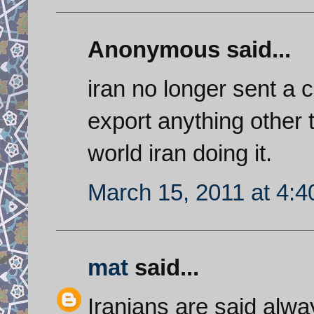
Anonymous said...
iran no longer sent a c
export anything other 
world iran doing it.
March 15, 2011 at 4:
mat
said...
Iranians are said alwa