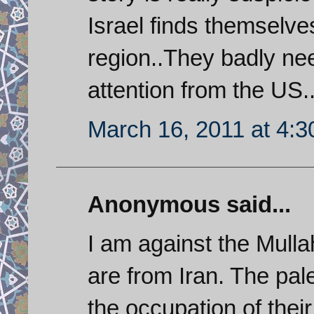
Israel finds themselve
region..They badly nee
attention from the US..
March 16, 2011 at 4:
Anonymous said...
I am against the Mulla
are from Iran. The pale
the occupation of thei