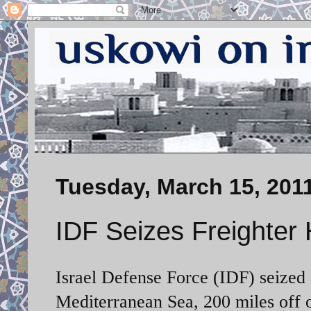
Tuesday, March 15, 201
IDF Seizes Freighter
Israel Defense Force (IDF) seized 
Mediterranean Sea, 200 miles off of