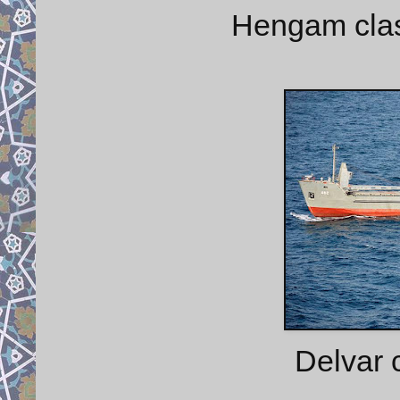
Hengam class
Delvar 