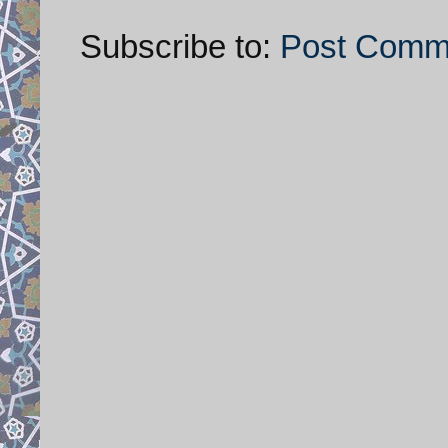
Subscribe to:
Post Comm