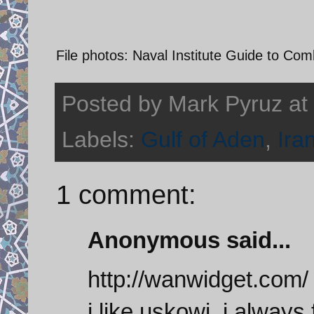
File photos: Naval Institute Guide to Com
Posted by
Mark Pyruz
at
Labels:
Gulf of Aden
,
Ira
1 comment:
Anonymous said...
http://wanwidget.com/
i like uskowi, i always