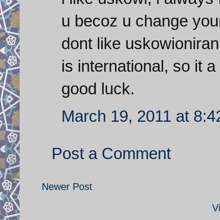
u becoz u change your
dont like uskowioniran
is international, so i
good luck.
March 19, 2011 at 8:
Post a Comment
Newer Post
V