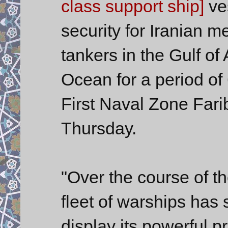
class support ship]
ves
security for Iranian m
tankers in the Gulf of
Ocean for a period of
First Naval Zone Far
Thursday.
"Over the course of th
fleet of warships has
display its powerful p