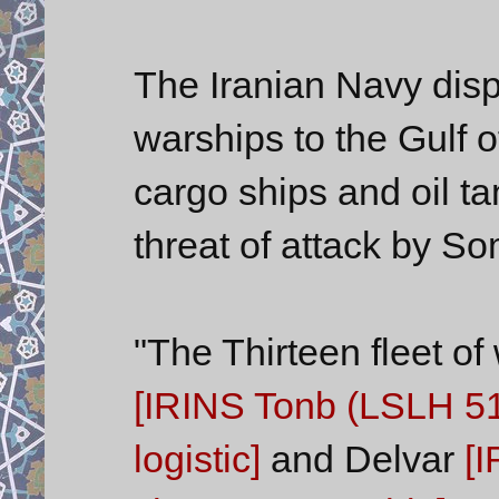
The Iranian Navy dispa
warships to the Gulf o
cargo ships and oil t
threat of attack by So
"The Thirteen fleet o
[IRINS Tonb (LSLH 51
logistic]
and Delvar
[