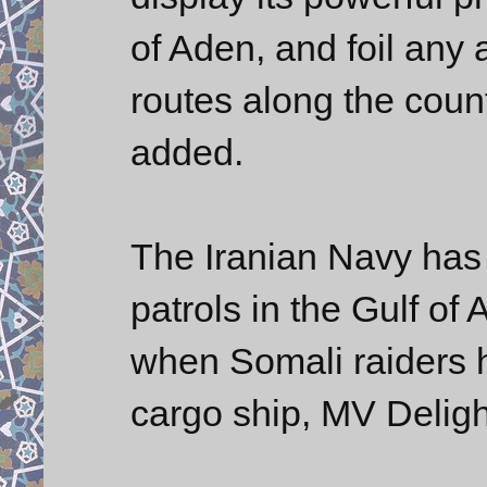
of Aden, and foil any 
routes along the coun
added.
The Iranian Navy has 
patrols in the Gulf o
when Somali raiders h
cargo ship, MV Deligh