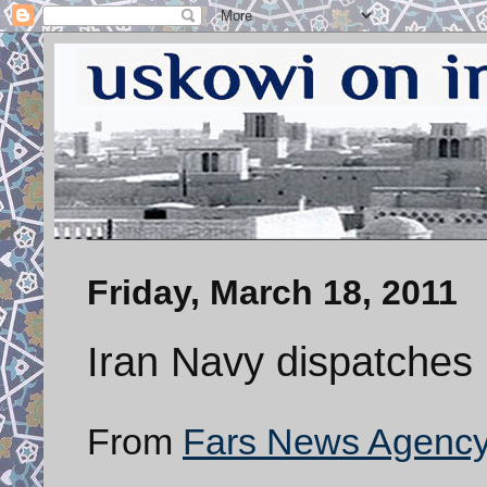
Friday, March 18, 2011
Iran Navy dispatches '
From
Fars News Agenc