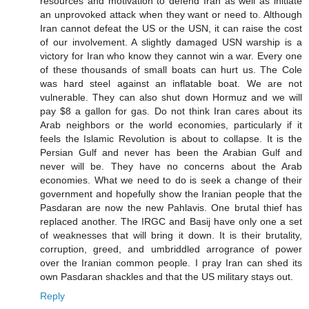
resources and motivation to defend Iran as well as initiate
an unprovoked attack when they want or need to. Although
Iran cannot defeat the US or the USN, it can raise the cost
of our involvement. A slightly damaged USN warship is a
victory for Iran who know they cannot win a war. Every one
of these thousands of small boats can hurt us. The Cole
was hard steel against an inflatable boat. We are not
vulnerable. They can also shut down Hormuz and we will
pay $8 a gallon for gas. Do not think Iran cares about its
Arab neighbors or the world economies, particularly if it
feels the Islamic Revolution is about to collapse. It is the
Persian Gulf and never has been the Arabian Gulf and
never will be. They have no concerns about the Arab
economies. What we need to do is seek a change of their
government and hopefully show the Iranian people that the
Pasdaran are now the new Pahlavis. One brutal thief has
replaced another. The IRGC and Basij have only one a set
of weaknesses that will bring it down. It is their brutality,
corruption, greed, and umbriddled arrogrance of power
over the Iranian common people. I pray Iran can shed its
own Pasdaran shackles and that the US military stays out.
Reply