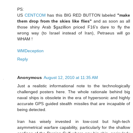
PS:
US
CENTCOM
has this BIG RED BUTTON labeled
"make
them drop from the skies like flies"
and as soon as all
those shiny Arab $gazillion priced F16's dare to fly the
wrong way (to Israel instead of Iran), Petraeus will go
WHAM !
WMDeception
Reply
Anonymous
August 12, 2010 at 11:35 AM
Just a realistic informational note to the technologically
challenged posters here. The whole rationale behind big
naval ships is obsolete in the era of hypersonic and highly
accurate GPS guided stealth missiles that are incapable of
being detected.
Iran has wisely invested in low-cost but high-tech
asymmetrical warfare capability, particularly for the shallow