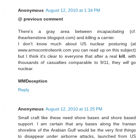
Anonymous
August 12, 2010 at 1:34 PM
@ previous comment
There's a gray area between
incapacitating
(cf.
thearkenstone.blogspot.com) and
killing
a carrier.
I don't know much about US nuclear posturing (at
www.armscontrolwonk.com you can read up on this subject)
but I think it's clear to everyone that after a real
kill
, with
thousands of casualties comparable to 9/11, they
will
go
nuclear.
WMDeception
Reply
Anonymous
August 12, 2010 at 11:25 PM
Small craft like these need shore bases and shore based
support. I am certain that any bases along the Iranian
shoreline of the Arabian Gulf would be the very first things
to disappear under airborne attacks, launched from US