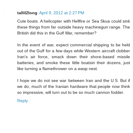
tallil2long
April 9, 2012 at 2:27 PM
Cute boats. A helicopter with Hellfire or Sea Skua could sink
these things from far outside heavy machinegun range. The
British did this in the Gulf War, remember?
In the event of war, expect commercial shipping to be held
out of the Gulf for a few days while Western aircraft clobber
Iran's air force, smack down their shore-based missile
batteries, and smoke these little boatsin their dozens, just
like turning a flamethrower on a wasp nest.
I hope we do not see war between Iran and the U.S. But if
we do, much of the Iranian hardware that people now think
so impressive, will turn out to be so much cannon fodder.
Reply