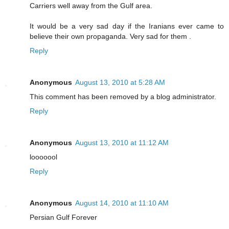
Carriers well away from the Gulf area.
It would be a very sad day if the Iranians ever came to
believe their own propaganda. Very sad for them .
Reply
Anonymous
August 13, 2010 at 5:28 AM
This comment has been removed by a blog administrator.
Reply
Anonymous
August 13, 2010 at 11:12 AM
looooool
Reply
Anonymous
August 14, 2010 at 11:10 AM
Persian Gulf Forever