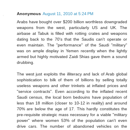
Anonymous
August 11, 2010 at 5:24 PM
Arabs have bought over $200 billion worthless downgraded
weapons from the west, particularly US and UK. The
airbase at Tabuk is filled with rotting crates and weapons
dating back to the 70's that the Saudis can't operate or
even maintain. The "performance" of the Saudi "military"
was on ample display in Yemen recently when the lightly
armed but highly motivated Zaidi Shias gave them a sound
drubbing.
The west just exploits the illiteracy and lack of Arab global
sophistication to bilk of them of billions by selling totally
useless weapons and other trinkets at inflated prices and
"service contracts". Even according to the inflated recent
Saudi census, the local born bedouins have population of
less than 18 million (closer to 10-12 in reality) and around
70% are below the age of 17. This hardly constitutes the
pre-requisite strategic mass necessary for a viable "military
power" where women 53% of the population can't even
drive cars. The number of abandoned vehicles on the