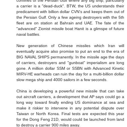
confines of the Persian Gulf where any big ship, paricularly
a carrier is a "dead-duck". BTW, the US understands their
predicament with billion dollar CVN's and keeps them out of
the Persian Gulf. Only a few ageing destroyers with the 5th
fleet are on station at Bahrain and UAE. The fate of the
"advanced" Zionist missile boat Hanit is a glimspe of future
naval battles.
New generation of Chinese missiles which Iran will
eventually acquire also promise to put an end to the era of
BIG NAVAL SHIPS permanently. In the missile age the days
of carriers, destroyers and "gunboat" imperialism are long
gone. A million dollar SSM or SSBN with Advanced Kinetic
MIRV-HE warheads can ruin the day for a multi-billion dollar
slow mega ship and 4000 sailors in a few seconds.
China is developing a powerful new missile that can take
out aircraft carriers, a development that AP says could go a
long way toward finally ending US dominance at sea and
make it riskier to intervene in any potential dispute over
Taiwan or North Korea. Final tests are expected this year
for the Dong Feng 21D, would could be launched from land
to destroy a carrier 900 miles away.