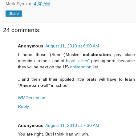
Mark Pyruz
at
4:30 AM
Share
24 comments:
Anonymous
August 11, 2010 at 6:00 AM
I hope those (Sunni-)Muslim
collaborators
pay close
attention to their kind of
bigot
"allies"
posting here, because
they wil be next on the US
obliteration
list.
...and then all their spoiled little brats will have to learn
"
American
Gulf" in school.
WMDeception
Reply
Anonymous
August 11, 2010 at 7:30 AM
You are right. But i think Iran will win.