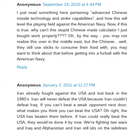
Anonymous
September 24, 2010 at 4:44 PM
I just read something here pertaining "advanced Chinese
missile technology and strike capabilities"..and how this will
level the playing field against the American Navy. Now, if this
is true, why can't this stupid Chinese made calculator I just
bought work properly???? Oh, by the way - you may not
realize this over in the middle east, but the Chinese....well,
they still use sticks to consume their food with, you may
want to think about that before getting into a furball with the
American Navy.
Reply
Anonymous
January 2, 2011 at 11:27 PM
Iran already fought against the USA and lost back in the
1980's. Iran will never defeat the USA because Iran couldn't
defeat Iraq. If you can't beat a weak opponent next door,
what makes you think you can beat the USA? Oh right, the
USA has beaten them before. If Iran could really beat the
USA, they would've done it by now. We're fighting two wars
and Iraq and Afghanistan and Iran still sits on the sidelines