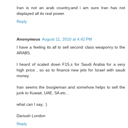
Iran is not an arab country,and i am sure Iran has not
displayed all its real power.
Reply
Anonymous
August 11, 2010 at 4:42 PM
I have a feeling its all to sell second class weaponry to the
ARABS.
I heard of scaled down F15,s for Saudi Arabia for a very
high price , so as to finance new jets for Israel with saudi
money.
Iran seems the boogieman and somehow helps to sell the
junk to Kuwait, UAE, SA etc...
what can I say, :)
Dariush London
Reply