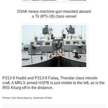
DShK heavy machine gun mounted aboard
a Tir (IPS-18) class vessel
P313-9 Hadid and P313-8 Falaq, Thondar class missile
craft. A MRLS armed HSPB is just visible to the left, as is the
IRIS Kharg off in the distance.
Photos: Iran News Agency, Jamemam Online