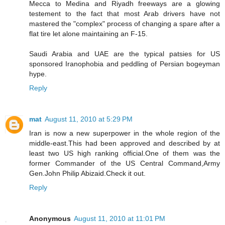
Mecca to Medina and Riyadh freeways are a glowing
testement to the fact that most Arab drivers have not
mastered the "complex" process of changing a spare after a
flat tire let alone maintaining an F-15.
Saudi Arabia and UAE are the typical patsies for US
sponsored Iranophobia and peddling of Persian bogeyman
hype.
Reply
mat
August 11, 2010 at 5:29 PM
Iran is now a new superpower in the whole region of the
middle-east.This had been approved and described by at
least two US high ranking official.One of them was the
former Commander of the US Central Command,Army
Gen.John Philip Abizaid.Check it out.
Reply
Anonymous
August 11, 2010 at 11:01 PM