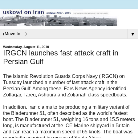
▼
Wednesday, August 11, 2010
IRGCN launches fast attack craft in
Persian Gulf
The Islamic Revolution Guards Corps Navy (IRGCN) on
Tuesday launched a number of fast attack craft in the
Persian Gulf. Among these, Fars News Agency identified
Zolfaqar, Tareq, Ashoura and Zoljanah class speedboats.
In addition, Iran claims to be producing a military variant of
the Bladerunner 51, often described as the world's fastest
boat. The Bladerunner 51, weighing 16 tons and 15.5 meters
long, is manufactured at the ICE Marine shipyard in Britain
and can reach a maximum speed of 65 knots. The boat was
reportedly acquired by means of South Africa.