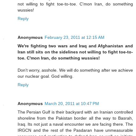
not willing to fight toe-to-toe. C'mon Iran, do something
wussies!
Reply
Anonymous
February 23, 2011 at 12:15 AM
We're fighting two wars and Iraq and Afghanistan and
Iran still sits on the sidelines not willing to fight toe-to-
toe. C'mon Iran, do something wussies!
Don't worry, asshole. We will do something after we achieve
our nuclear goal. God willing.
Reply
Anonymous
March 20, 2011 at 10:47 PM
The Persian Gulf is their backyard with an Iranian controlled
shoreline from the Pakistan border all the way to Basrah,
Iraq. Its not just a naval encounter we are facing there. The
IRGCN and the rest of the Pasdaran have unmeasurable