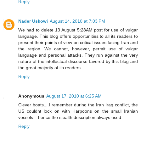
Reply
Nader Uskowi
August 14, 2010 at 7:03 PM
We had to delete 13 August 5:28AM post for use of vulgar
language. This blog offers opportunities to all its readers to
present their points of view on critical issues facing Iran and
the region. We cannot, however, permit use of vulgar
language and personal attacks. They run against the very
nature of the intellectual discourse favored by this blog and
the great majority of its readers.
Reply
Anonymous
August 17, 2010 at 6:25 AM
Clever boats....I remember during the Iran Iraq conflict, the
US couldnt lock on with Harpoons on the small Iranian
vessels....hence the stealth description always used.
Reply