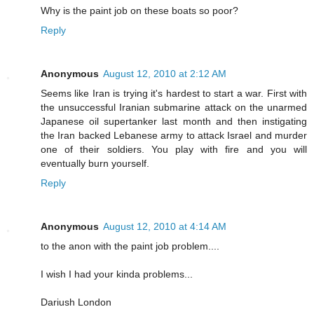
Why is the paint job on these boats so poor?
Reply
Anonymous
August 12, 2010 at 2:12 AM
Seems like Iran is trying it's hardest to start a war. First with
the unsuccessful Iranian submarine attack on the unarmed
Japanese oil supertanker last month and then instigating
the Iran backed Lebanese army to attack Israel and murder
one of their soldiers. You play with fire and you will
eventually burn yourself.
Reply
Anonymous
August 12, 2010 at 4:14 AM
to the anon with the paint job problem....
I wish I had your kinda problems...
Dariush London