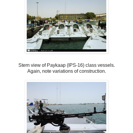
Stern view of Paykaap (IPS-16) class vessels.
Again, note variations of construction.