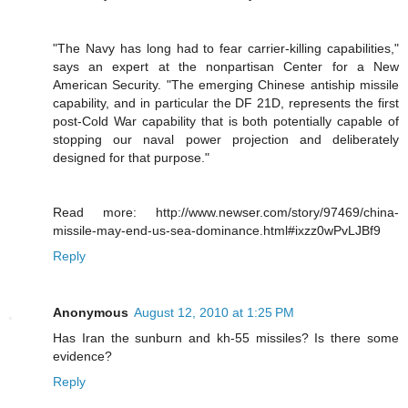
"The Navy has long had to fear carrier-killing capabilities,"
says an expert at the nonpartisan Center for a New
American Security. "The emerging Chinese antiship missile
capability, and in particular the DF 21D, represents the first
post-Cold War capability that is both potentially capable of
stopping our naval power projection and deliberately
designed for that purpose."
Read more: http://www.newser.com/story/97469/china-
missile-may-end-us-sea-dominance.html#ixzz0wPvLJBf9
Reply
Anonymous
August 12, 2010 at 1:25 PM
Has Iran the sunburn and kh-55 missiles? Is there some
evidence?
Reply