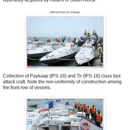
click photos to enlarge
Collection of Paykaap (IPS-16) and Tir (IPS-18) class fast
attack craft. Note the non-uniformity of construction among
the front row of vessels.