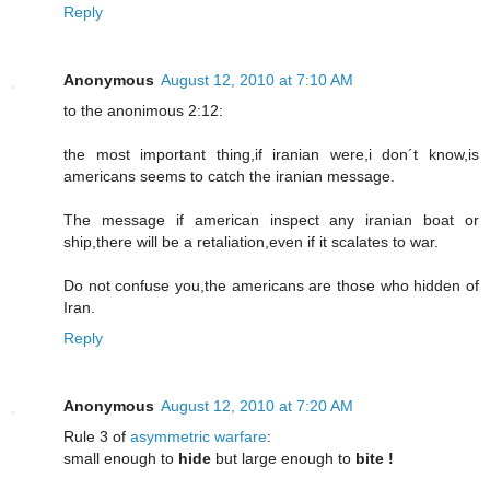
Reply
Anonymous
August 12, 2010 at 7:10 AM
to the anonimous 2:12:
the most important thing,if iranian were,i don´t know,is
americans seems to catch the iranian message.
The message if american inspect any iranian boat or
ship,there will be a retaliation,even if it scalates to war.
Do not confuse you,the americans are those who hidden of
Iran.
Reply
Anonymous
August 12, 2010 at 7:20 AM
Rule 3 of
asymmetric warfare
:
small enough to
hide
but large enough to
bite !