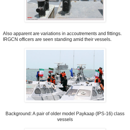
Also apparent are variations in accoutrements and fittings.
IRGCN officers are seen standing amid their vessels.
Background: A pair of older model Paykaap (IPS-16) class
vessels