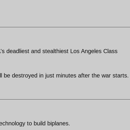
 deadliest and stealthiest Los Angeles Class
l be destroyed in just minutes after the war starts.
echnology to build biplanes.