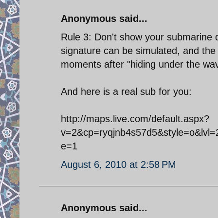
Anonymous said...
Rule 3: Don't show your submarine d
signature can be simulated, and the 
moments after "hiding under the wa
And here is a real sub for you:
http://maps.live.com/default.aspx?
v=2&cp=ryqjnb4s57d5&style=o&lvl=
e=1
August 6, 2010 at 2:58 PM
Anonymous said...