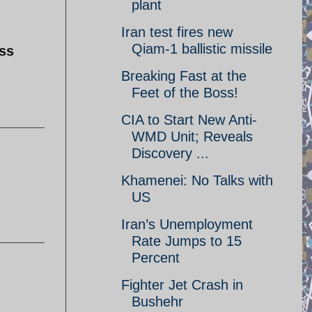
plant
Iran test fires new
Qiam-1 ballistic missile
ss
Breaking Fast at the
Feet of the Boss!
CIA to Start New Anti-
WMD Unit; Reveals
Discovery ...
Khamenei: No Talks with
US
Iran’s Unemployment
Rate Jumps to 15
Percent
Fighter Jet Crash in
Bushehr