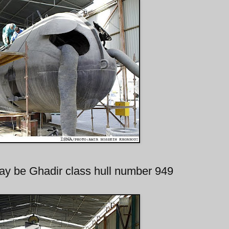
ay be Ghadir class hull number 949