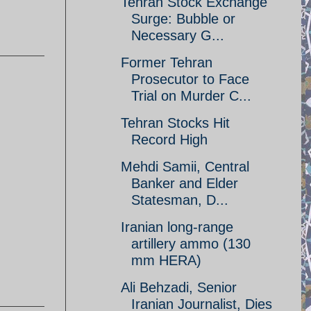
Tehran Stock Exchange
Surge: Bubble or
Necessary G...
Former Tehran
Prosecutor to Face
Trial on Murder C...
Tehran Stocks Hit
Record High
Mehdi Samii, Central
Banker and Elder
Statesman, D...
Iranian long-range
artillery ammo (130
mm HERA)
Ali Behzadi, Senior
Iranian Journalist, Dies