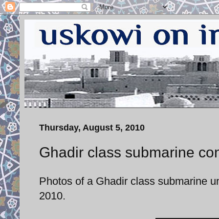
Thursday, August 5, 2010
Ghadir class submarine con
Photos of a Ghadir class submarine u
2010.