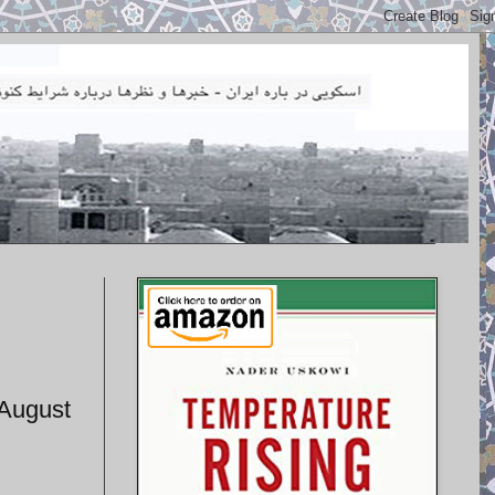
 August