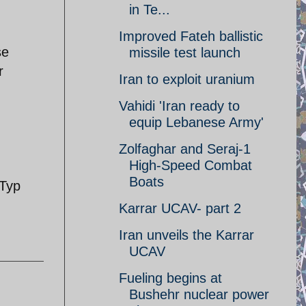
in Te...
Improved Fateh ballistic
se
missile test launch
r
Iran to exploit uranium
Vahidi 'Iran ready to
equip Lebanese Army'
Zolfaghar and Seraj-1
High-Speed Combat
Boats
Typ
Karrar UCAV- part 2
Iran unveils the Karrar
UCAV
Fueling begins at
Bushehr nuclear power