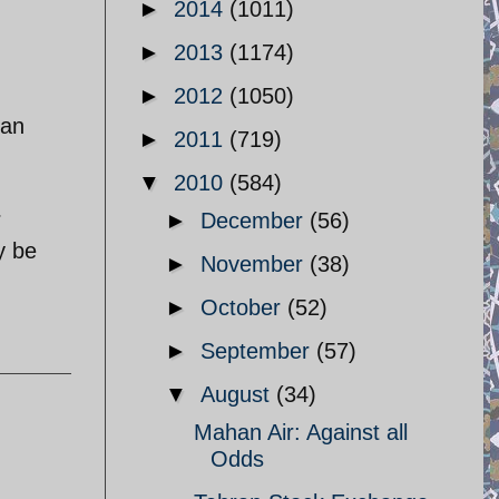
►
2014
(1011)
►
2013
(1174)
►
2012
(1050)
ran
►
2011
(719)
▼
2010
(584)
r
►
December
(56)
y be
►
November
(38)
►
October
(52)
►
September
(57)
▼
August
(34)
Mahan Air: Against all
Odds