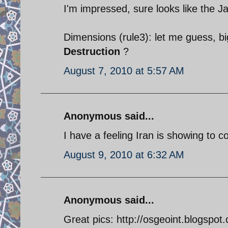
I'm impressed, sure looks like the J
Dimensions (rule3): let me guess, 
Destruction
?
August 7, 2010 at 5:57 AM
Anonymous said...
I have a feeling Iran is showing to c
August 9, 2010 at 6:32 AM
Anonymous said...
Great pics: http://osgeoint.blogspo