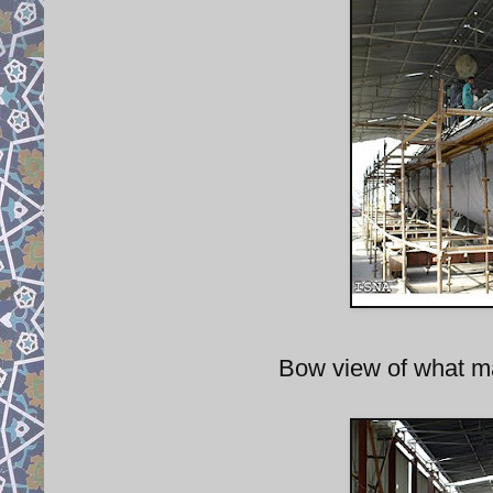
Bow view of what m