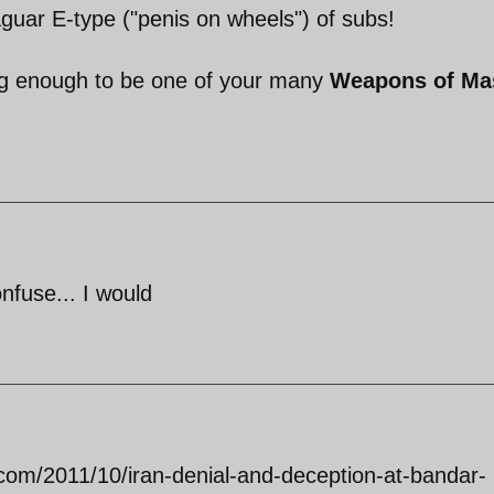
aguar E-type ("penis on wheels") of subs!
big enough to be one of your many
Weapons of Ma
onfuse... I would
t.com/2011/10/iran-denial-and-deception-at-bandar-