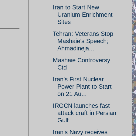
Iran to Start New
Uranium Enrichment
Sites
Tehran: Veterans Stop
Mashaie’s Speech;
Ahmadineja...
Mashaie Controversy
Ctd
Iran’s First Nuclear
Power Plant to Start
on 21 Au...
IRGCN launches fast
attack craft in Persian
Gulf
Iran's Navy receives