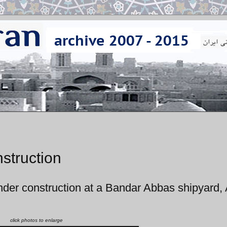
struction
nder construction at a Bandar Abbas shipyard,
click photos to enlarge