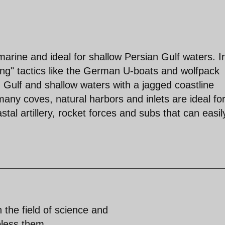
rine and ideal for shallow Persian Gulf waters. I
ng" tactics like the German U-boats and wolfpack
 Gulf and shallow waters with a jagged coastline
any coves, natural harbors and inlets are ideal fo
tal artillery, rocket forces and subs that can easil
n the field of science and
bless them.