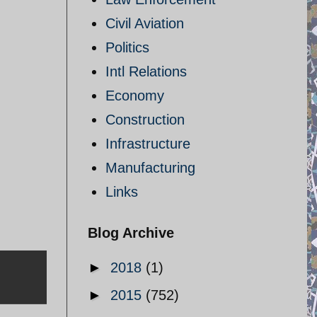
Civil Aviation
Politics
Intl Relations
Economy
Construction
Infrastructure
Manufacturing
Links
Blog Archive
►
2018
(1)
►
2015
(752)