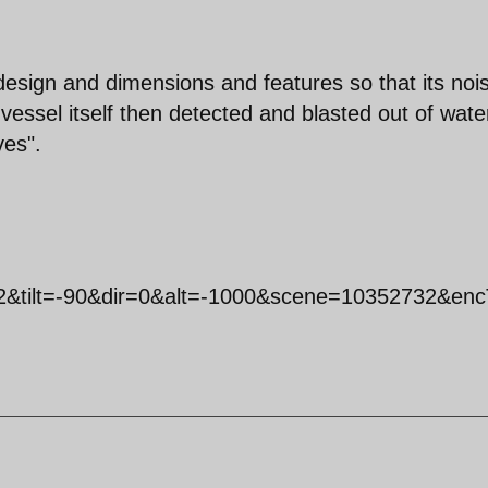
esign and dimensions and features so that its noi
vessel itself then detected and blasted out of wate
ves".
2&tilt=-90&dir=0&alt=-1000&scene=10352732&enc