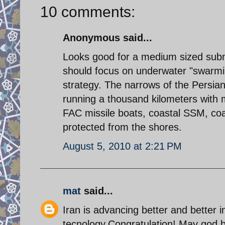
10 comments:
Anonymous said...
Looks good for a medium sized subma
should focus on underwater "swarmi
strategy. The narrows of the Persian
running a thousand kilometers with m
FAC missile boats, coastal SSM, coas
protected from the shores.
August 5, 2010 at 2:21 PM
mat
said...
Iran is advancing better and better i
tecnology.Congratulation!.May god 