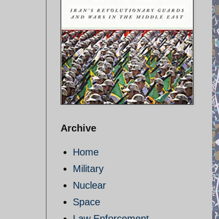
Archive
Home
Military
Nuclear
Space
Law Enforcement