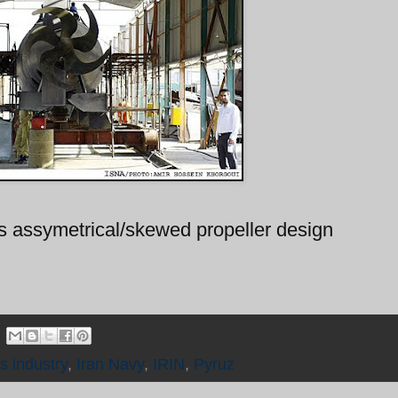
ts assymetrical/skewed propeller design
s industry
,
Iran Navy
,
IRIN
,
Pyruz