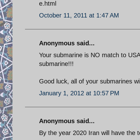
e.html
October 11, 2011 at 1:47 AM
Anonymous said...
Your submarine is NO match to USA's
submarine!!!
Good luck, all of your submarines wil
January 1, 2012 at 10:57 PM
Anonymous said...
By the year 2020 Iran will have the t