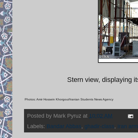
Stern view, displaying i
Photos: Amir Hossein Khorgoui/Iranian Students News Agency
Posted by
Mark Pyruz
at
10:02 AM
Labels:
Bandar Abbas
,
ghadir-class
,
Iran arm