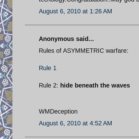
August 6, 2010 at 1:26 AM
Anonymous said...
Rules of ASYMMETRIC warfare:
Rule 1
Rule 2:
hide beneath the waves
WMDeception
August 6, 2010 at 4:52 AM