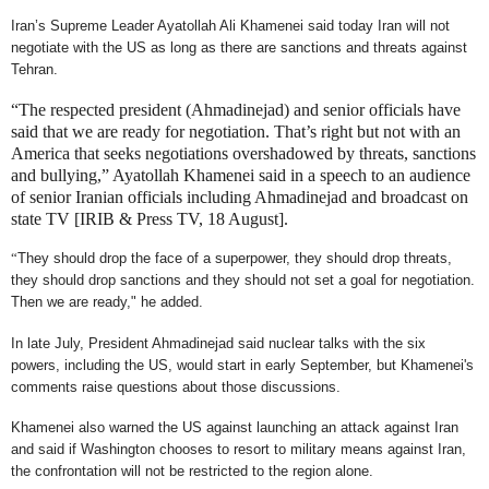
Iran’s Supreme Leader Ayatollah Ali Khamenei said today Iran will not
negotiate with the US as long as there are sanctions and threats against
Tehran.
“The respected president (Ahmadinejad) and senior officials have
said that we are ready for negotiation. That’s right but not with an
America that seeks negotiations overshadowed by threats, sanctions
and bullying,” Ayatollah Khamenei said in a speech to an audience
of senior Iranian officials including Ahmadinejad and broadcast on
state TV [IRIB & Press TV, 18 August].
“
They should drop the face of a superpower, they should drop threats,
they should drop sanctions and they should not set a goal for negotiation.
Then we are ready," he added.
In late July, President Ahmadinejad said nuclear talks with the six
powers, including the US, would start in early September, but Khamenei's
comments raise questions about those discussions.
Khamenei also warned the US against launching an attack against Iran
and said if Washington chooses to resort to military means against Iran,
the confrontation will not be restricted to the region alone.