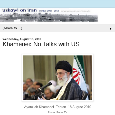
▼
Wednesday, August 18, 2010
Khamenei: No Talks with US
Ayatollah Khamanei. Tehran. 18 August 2010
Photo: Press TV