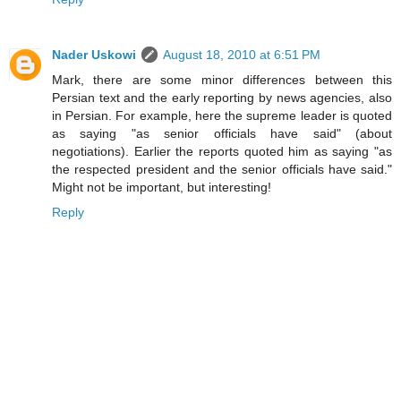
Nader Uskowi
August 18, 2010 at 6:51 PM
Mark, there are some minor differences between this
Persian text and the early reporting by news agencies, also
in Persian. For example, here the supreme leader is quoted
as saying "as senior officials have said" (about
negotiations). Earlier the reports quoted him as saying "as
the respected president and the senior officials have said."
Might not be important, but interesting!
Reply