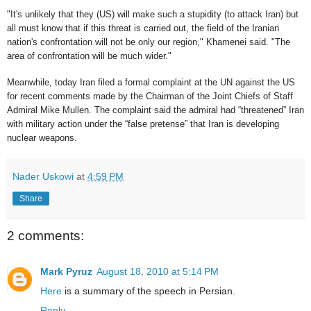
"It's unlikely that they (US) will make such a stupidity (to attack Iran) but
all must know that if this threat is carried out, the field of the Iranian
nation's confrontation will not be only our region," Khamenei said. "The
area of confrontation will be much wider."
Meanwhile, today Iran filed a formal complaint at the UN against the US
for recent comments made by the Chairman of the Joint Chiefs of Staff
Admiral Mike Mullen. The complaint said the admiral had “threatened” Iran
with military action under the “false pretense” that Iran is developing
nuclear weapons.
Nader Uskowi
at
4:59 PM
Share
2 comments:
Mark Pyruz
August 18, 2010 at 5:14 PM
Here
is a summary of the speech in Persian.
Reply